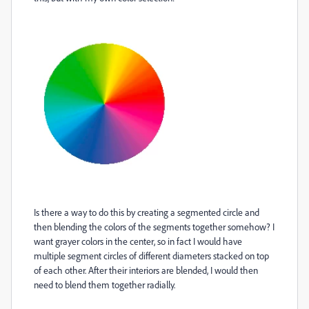
Is there a way to do this by creating a segmented circle and
then blending the colors of the segments together somehow? I
want grayer colors in the center, so in fact I would have
multiple segment circles of different diameters stacked on top
of each other. After their interiors are blended, I would then
need to blend them together radially.