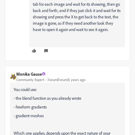
tab for each image and wait for its showing, then go
back and forth; and if they just click it and wait for its
showing and press the X to get back to the text, the
image is gone, so if they need another look they
have to open it again and wait to see it again.
Monika Gause
Community Expert
Forum|Forum|5 years ago
You could use:
- the blend function as you already wrote
- freeform gradients
- gradient meshes
Which one applies, depends upon the exact nature of your