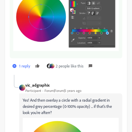
1 reply
2 people like this
vic_adgraphix
Participant
Forum|Forum|5 years ago
Yes! And then overlay a circle with a radial gradient in
desired grey percentage (0-100% opacity) ... if that's the
look you're afterr?