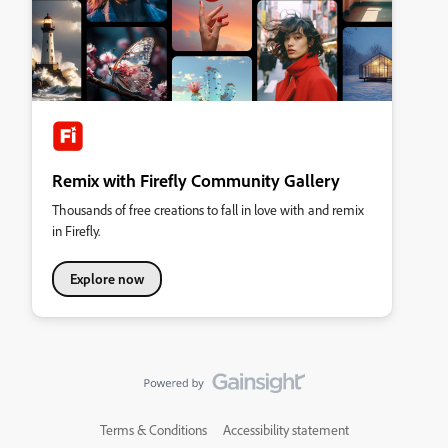
Remix with Firefly Community Gallery
Thousands of free creations to fall in love with and remix
in Firefly.
Explore now
Terms & Conditions
Accessibility statement