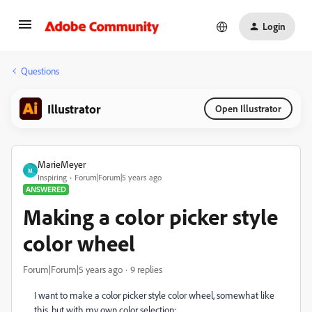
Login
Questions
Illustrator
Open Illustrator
MarieMeyer
M
Inspiring
Forum|Forum|5 years ago
ANSWERED
Making a color picker style
color wheel
Forum|Forum|5 years ago
9 replies
I want to make a color picker style color wheel, somewhat like
this, but with my own color selection: