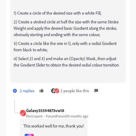
1) Create a circle of the desired size with a white Fill;
2) Create a stroked circle at half the size with the same Stroke
Weight and apply the desired basic Gradient along the stroke,
obviously starting and ending with the same colour;
3) Create a circle like the one in 1), only with a radial Gradient
from black to white;
4) Select 2) and 3) and make an (Opacity) Mask, then adjust
the Gradient Slider to obtain the desired radial colour transition.
2 replies
2 people like this
G
Galaxy35594873vw18
G
Participant
Forum|Forum|10 months ago
This worked well for me, thank you!