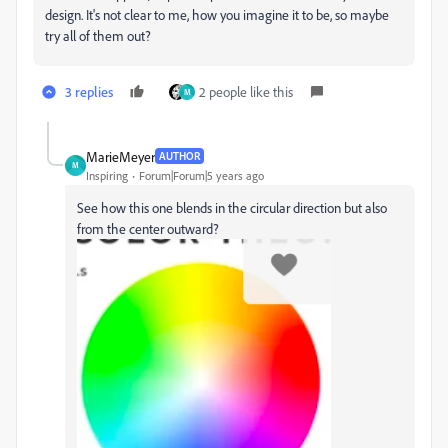
design. It's not clear to me, how you imagine it to be, so maybe
try all of them out?
3 replies
2 people like this
M
MarieMeyer
AUTHOR
M
Inspiring
Forum|Forum|5 years ago
See how this one blends in the circular direction but also
from the center outward?