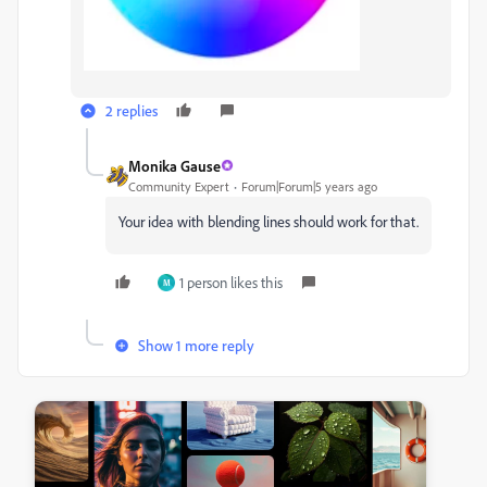
2 replies
Monika Gause
Community Expert
Forum|Forum|5 years ago
Your idea with blending lines should work for that.
1 person likes this
M
Show 1 more reply