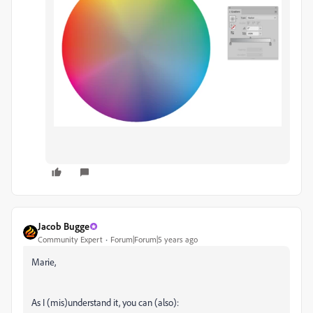
Jacob Bugge
Community Expert
Forum|Forum|5 years ago
Marie,
As I (mis)understand it, you can (also):