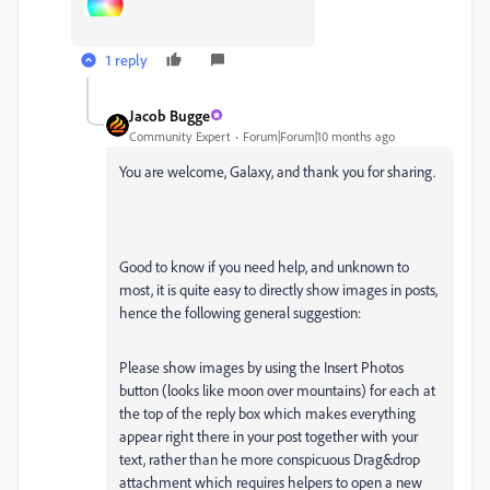
1 reply
Jacob Bugge
Community Expert
Forum|Forum|10 months ago
You are welcome, Galaxy, and thank you for sharing.
Good to know if you need help, and unknown to
most, it is quite easy to directly show images in posts,
hence the following general suggestion:
Please show images by using the Insert Photos
button (looks like moon over mountains) for each at
the top of the reply box which makes everything
appear right there in your post together with your
text, rather than he more conspicuous Drag&drop
attachment which requires helpers to open a new