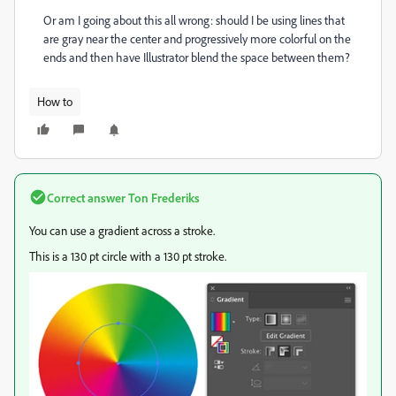
Or am I going about this all wrong: should I be using lines that
are gray near the center and progressively more colorful on the
ends and then have Illustrator blend the space between them?
How to
Correct answer
Ton Frederiks
You can use a gradient across a stroke.
This is a 130 pt circle with a 130 pt stroke.