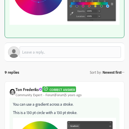
9 replies
Sort by
:
Newest first
Ton Frederiks
CORRECT ANSWER
Community Expert
Forum|Forum|5 years ago
You can use a gradient across a stroke.
This is a 130 pt circle with a 130 pt stroke.