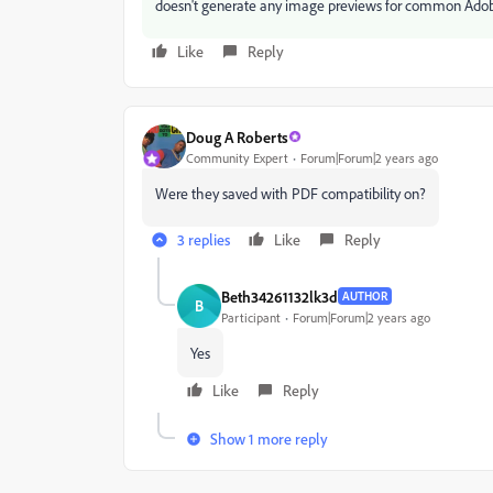
doesn't generate any image previews for common Adobe f
Like
Reply
Doug A Roberts
Community Expert
Forum|Forum|2 years ago
Were they saved with PDF compatibility on?
3 replies
Like
Reply
Beth34261132lk3d
AUTHOR
B
Participant
Forum|Forum|2 years ago
Yes
Like
Reply
Show 1 more reply