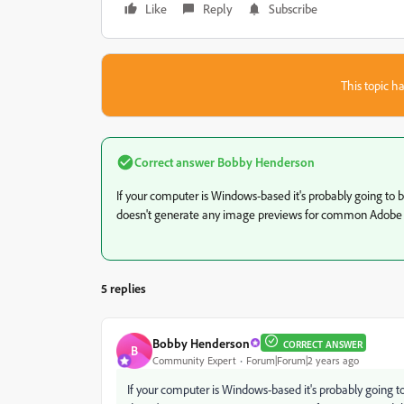
Like
Reply
Subscribe
This topic ha
Correct answer
Bobby Henderson
If your computer is Windows-based it's probably going to b
doesn't generate any image previews for common Adobe fil
5 replies
Bobby Henderson
CORRECT ANSWER
B
Community Expert
Forum|Forum|2 years ago
If your computer is Windows-based it's probably going t