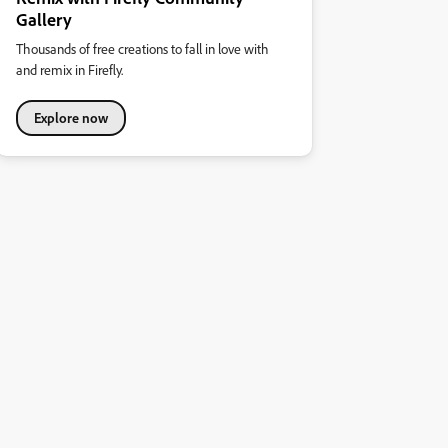
Gallery
Thousands of free creations to fall in love with
and remix in Firefly.
Explore now