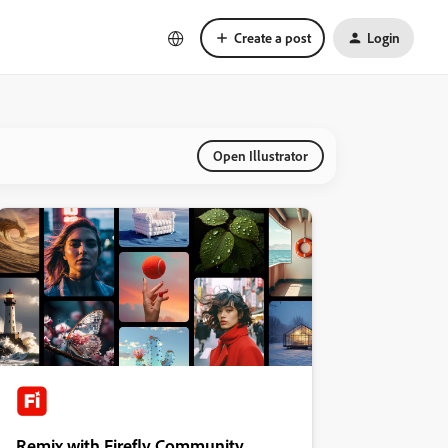
Create a post
Login
Open Illustrator
Remix with Firefly Community