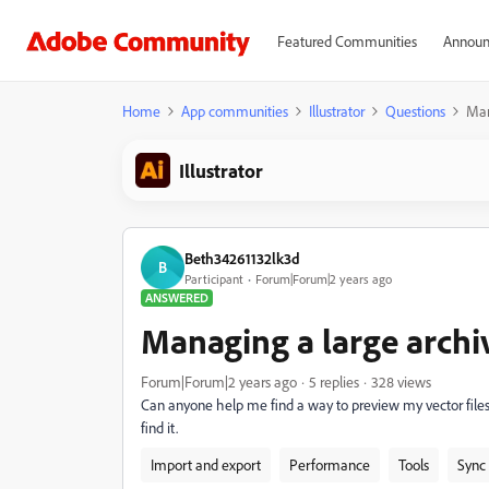
Featured Communities
Announ
Home
App communities
Illustrator
Questions
Man
Illustrator
Beth34261132lk3d
B
Participant
Forum|Forum|2 years ago
ANSWERED
Managing a large archiv
Forum|Forum|2 years ago
5 replies
328 views
Can anyone help me find a way to preview my vector files
find it.
Import and export
Performance
Tools
Sync