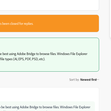
s been closed for replies.
e best using Adobe Bridge to browse files. Windows File Explorer
e types (AI, EPS, PDF, PSD, etc).
Sort by
:
Newest first
o be best using Adobe Bridge to browse files. Windows File Explorer