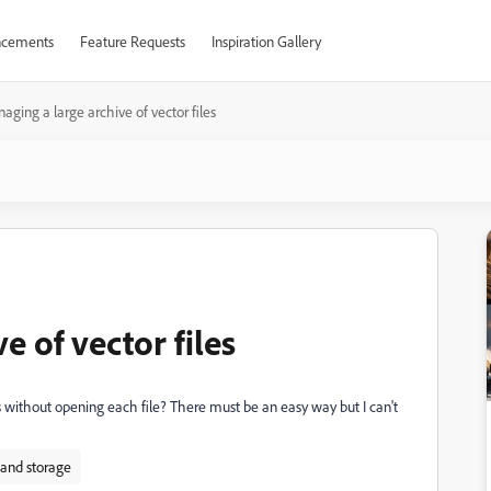
cements
Feature Requests
Inspiration Gallery
aging a large archive of vector files
e of vector files
 without opening each file? There must be an easy way but I can't
 and storage