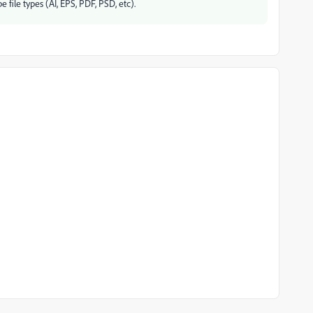
ile types (AI, EPS, PDF, PSD, etc).