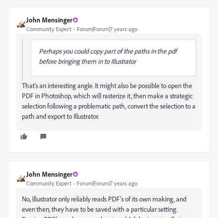
John Mensinger
Community Expert
Forum|Forum|7 years ago
Perhaps you could copy part of the paths in the pdf
before bringing them in to Illustrator
That's an interesting angle. It might also be possible to open the
PDF in Photoshop, which will rasterize it, then make a strategic
selection following a problematic path, convert the selection to a
path and export to Illustrator.
John Mensinger
Community Expert
Forum|Forum|7 years ago
No, Illustrator only reliably reads PDF's of its own making, and
even then, they have to be saved with a particular setting.