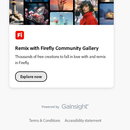
Remix with Firefly Community Gallery
Thousands of free creations to fall in love with and remix
in Firefly.
Explore now
Terms & Conditions
Accessibility statement