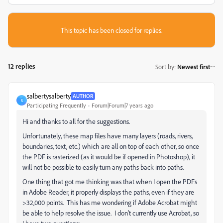
This topic has been closed for replies.
12 replies
Sort by
:
Newest first
salbertysalberty
AUTHOR
S
Participating Frequently
Forum|Forum|7 years ago
Hi and thanks to all for the suggestions.
Unfortunately, these map files have many layers (roads, rivers,
boundaries, text, etc.) which are all on top of each other, so once
the PDF is rasterized (as it would be if opened in Photoshop), it
will not be possible to easily turn any paths back into paths.
One thing that got me thinking was that when I open the PDFs
in Adobe Reader, it properly displays the paths, even if they are
>32,000 points. This has me wondering if Adobe Acrobat might
be able to help resolve the issue. I don't currently use Acrobat, so