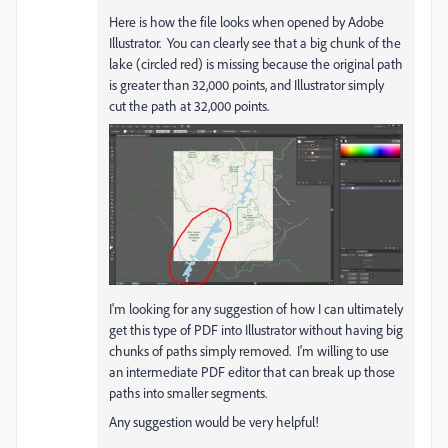
Here is how the file looks when opened by Adobe
Illustrator. You can clearly see that a big chunk of the
lake (circled red) is missing because the original path
is greater than 32,000 points, and Illustrator simply
cut the path at 32,000 points.
I'm looking for any suggestion of how I can ultimately
get this type of PDF into Illustrator without having big
chunks of paths simply removed. I'm willing to use
an intermediate PDF editor that can break up those
paths into smaller segments.
Any suggestion would be very helpful!