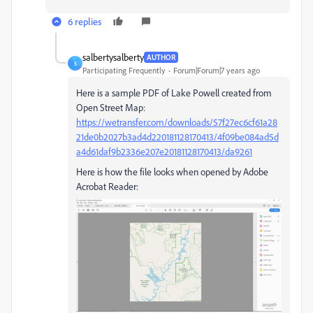
6 replies
salbertysalberty
AUTHOR
S
Participating Frequently
Forum|Forum|7 years ago
Here is a sample PDF of Lake Powell created from
Open Street Map:
https://wetransfer.com/downloads/57f27ec6cf61a28
21de0b2027b3ad4d220181128170413/4f09be084ad5d
a4d61daf9b2336e207e20181128170413/da9261
Here is how the file looks when opened by Adobe
Acrobat Reader: