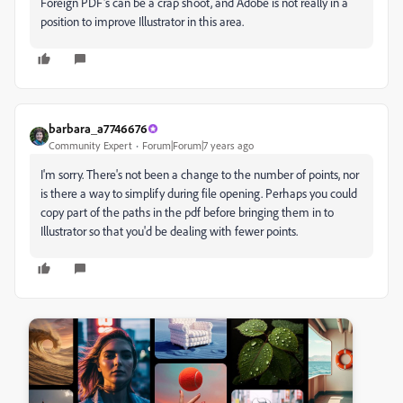
Foreign PDF's can be a crap shoot, and Adobe is not really in a
position to improve Illustrator in this area.
barbara_a7746676
Community Expert
Forum|Forum|7 years ago
I'm sorry. There's not been a change to the number of points, nor
is there a way to simplify during file opening. Perhaps you could
copy part of the paths in the pdf before bringing them in to
Illustrator so that you'd be dealing with fewer points.