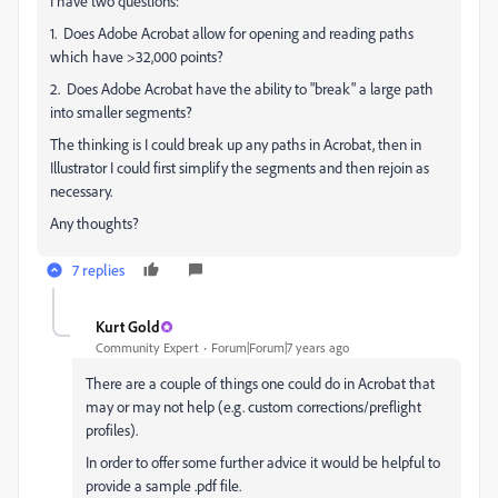
I have two questions:
1. Does Adobe Acrobat allow for opening and reading paths
which have >32,000 points?
2. Does Adobe Acrobat have the ability to "break" a large path
into smaller segments?
The thinking is I could break up any paths in Acrobat, then in
Illustrator I could first simplify the segments and then rejoin as
necessary.
Any thoughts?
7 replies
Kurt Gold
Community Expert
Forum|Forum|7 years ago
There are a couple of things one could do in Acrobat that
may or may not help (e.g. custom corrections/preflight
profiles).
In order to offer some further advice it would be helpful to
provide a sample .pdf file.