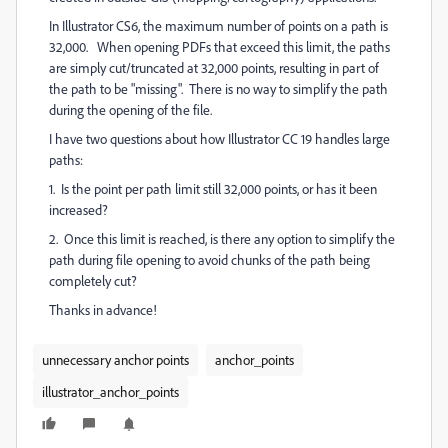
In Illustrator CS6, the maximum number of points on a path is
32,000. When opening PDFs that exceed this limit, the paths
are simply cut/truncated at 32,000 points, resulting in part of
the path to be "missing". There is no way to simplify the path
during the opening of the file.
I have two questions about how Illustrator CC 19 handles large
paths:
1. Is the point per path limit still 32,000 points, or has it been
increased?
2. Once this limit is reached, is there any option to simplify the
path during file opening to avoid chunks of the path being
completely cut?
Thanks in advance!
unnecessary anchor points
anchor_points
illustrator_anchor_points