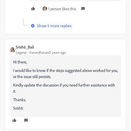
1 person likes this
Show 5 more replies
Srishti_Bali
Legend
Forum|Forum|7 years ago
Hi there,
I would like to know if the steps suggested above worked for you,
or the issue still persists.
Kindly update the discussion if you need further assistance with
it.
Thanks,
Srishti