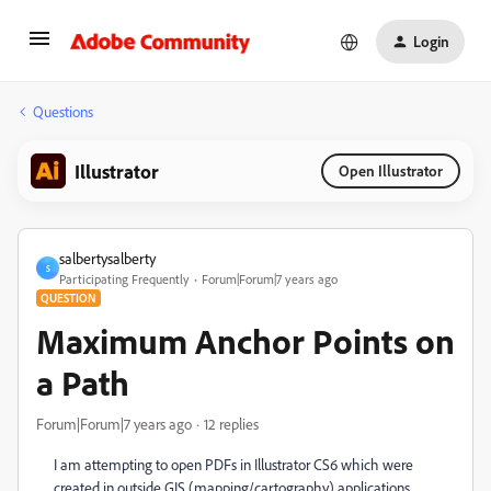
Login
Questions
Illustrator
Open Illustrator
salbertysalberty
S
Participating Frequently
Forum|Forum|7 years ago
QUESTION
Maximum Anchor Points on
a Path
Forum|Forum|7 years ago
12 replies
I am attempting to open PDFs in Illustrator CS6 which were
created in outside GIS (mapping/cartography) applications.