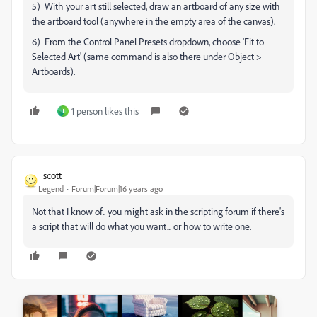
5) With your art still selected, draw an artboard of any size with
the artboard tool (anywhere in the empty area of the canvas).
6) From the Control Panel Presets dropdown, choose 'Fit to
Selected Art' (same command is also there under Object >
Artboards).
1 person likes this
J
_scott__
Legend
Forum|Forum|16 years ago
Not that I know of.. you might ask in the scripting forum if there's
a script that will do what you want... or how to write one.