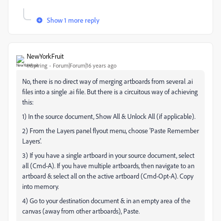
Show 1 more reply
NewYorkFruit
Inspiring
Forum|Forum|16 years ago
No, there is no direct way of merging artboards from several .ai
files into a single .ai file. But there is a circuitous way of achieving
this:
1) In the source document, Show All & Unlock All (if applicable).
2) From the Layers panel flyout menu, choose 'Paste Remember
Layers'.
3) If you have a single artboard in your source document, select
all (Cmd-A). If you have multiple artboards, then navigate to an
artboard & select all on the active artboard (Cmd-Opt-A). Copy
into memory.
4) Go to your destination document & in an empty area of the
canvas (away from other artboards), Paste.