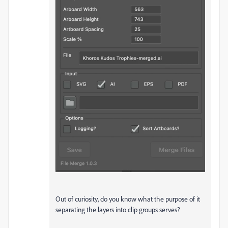
Out of curiosity, do you know what the purpose of it
separating the layers into clip groups serves?