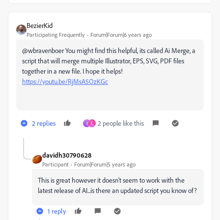
BezierKid
Participating Frequently
Forum|Forum|6 years ago
@wbravenboer You might find this helpful, its called Ai Merge, a
script that will merge multiple Illustrator, EPS, SVG, PDF files
together in a new file. I hope it helps!
https://youtu.be/RjMsA5OzKGc
2 replies
2 people like this
J
C
davidh30790628
Participant
Forum|Forum|5 years ago
This is great however it doesn't seem to work with the
latest release of AI...is there an updated script you know of?
1 reply