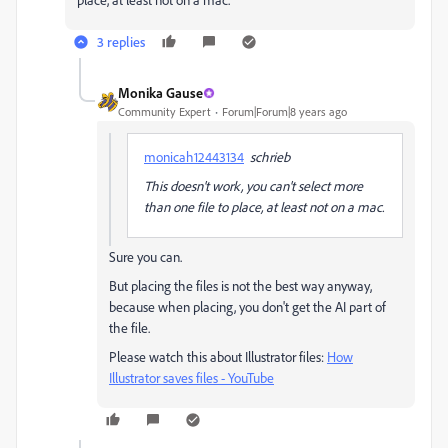
3 replies
Monika Gause
Community Expert
Forum|Forum|8 years ago
monicah12443134
schrieb
This doesn't work, you can't select more
than one file to place, at least not on a mac.
Sure you can.
But placing the files is not the best way anyway,
because when placing, you don't get the AI part of
the file.
Please watch this about Illustrator files:
How
Illustrator saves files - YouTube