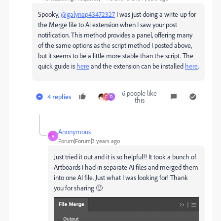
Spooky,
@galynap43472327
I was just doing a write-up for
the Merge file to Ai extension when I saw your post
notification. This method provides a panel, offering many
of the same options as the script method I posted above,
but it seems to be a little more stable than the script. The
quick guide is
here
and the extension can be installed
here
.
6 people like
4 replies
D
D
this
Anonymous
A
Forum|Forum|3 years ago
Just tried it out and it is so helpful!! It took a bunch of
Artboards I had in separate AI files and merged them
into one AI file. Just what I was looking for! Thank
you for sharing 🙂