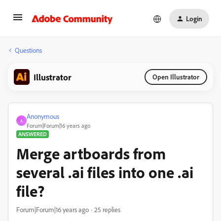
Login
Questions
Illustrator
Open Illustrator
Anonymous
A
Forum|Forum|16 years ago
ANSWERED
Merge artboards from
several .ai files into one .ai
file?
Forum|Forum|16 years ago
25 replies