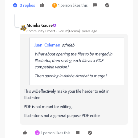
3 replies
1 person likes this
C
Monika Gause
Community Expert
Forum|Forum|8 years ago
Juan_Coleman
schrieb
What about opening the files to be merged in
Illustrator, then saving each file as a PDF
compatible version?
Then opening in Adobe Acrobat to merge?
This will effectively make your file harder to edit in
Illustrator.
PDF is not meant for editing.
Illustrator is not a general purpose PDF editor.
1 person likes this
D