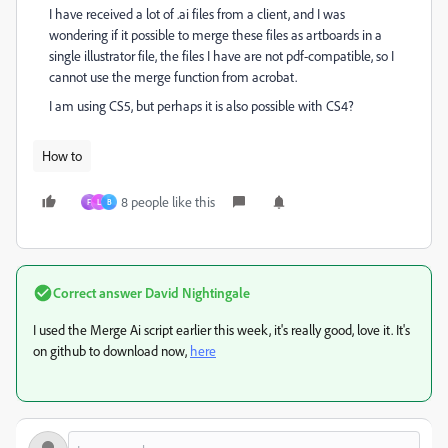
I have received a lot of .ai files from a client, and I was
wondering if it possible to merge these files as artboards in a
single illustrator file, the files I have are not pdf-compatible, so I
cannot use the merge function from acrobat.
I am using CS5, but perhaps it is also possible with CS4?
How to
8 people like this
F
L
B
Correct answer
David Nightingale
I used the Merge Ai script earlier this week, it's really good, love it. It's
on github to download now,
here