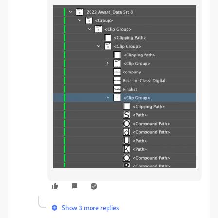
Show 3 more replies