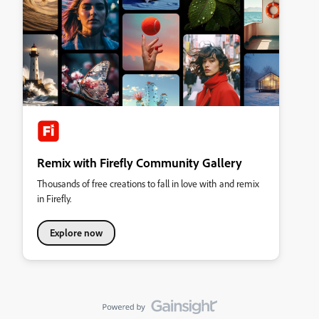
Remix with Firefly Community Gallery
Thousands of free creations to fall in love with and remix
in Firefly.
Explore now