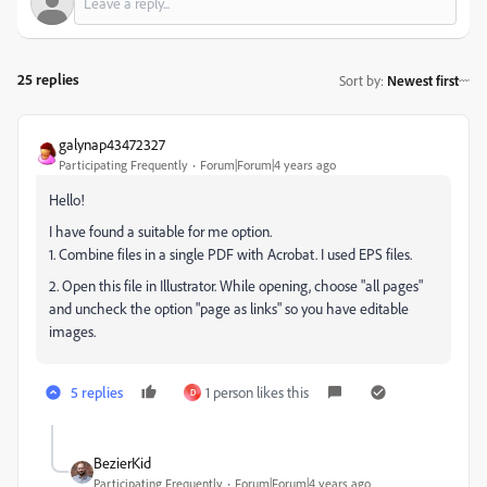
25 replies
Sort by
:
Newest first
galynap43472327
Participating Frequently
Forum|Forum|4 years ago
Hello!
I have found a suitable for me option.
1. Combine files in a single PDF with Acrobat. I used EPS files.
2. Open this file in Illustrator. While opening, choose "all pages"
and uncheck the option "page as links" so you have editable
images.
5 replies
1 person likes this
D
BezierKid
Participating Frequently
Forum|Forum|4 years ago