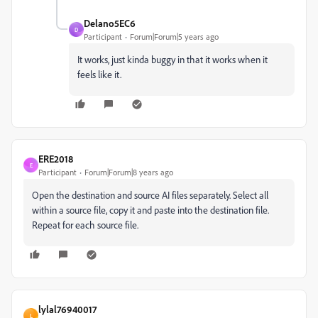
Delano5EC6
D
Participant
Forum|Forum|5 years ago
It works, just kinda buggy in that it works when it
feels like it.
ERE2018
E
Participant
Forum|Forum|8 years ago
Open the destination and source AI files separately. Select all
within a source file, copy it and paste into the destination file.
Repeat for each source file.
lylal76940017
L