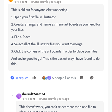
Participant
Forum|Forum|8 years ago
This is old but for anyone else wondering:
1. Open your first file in illustrator
2. Create, arrange, and name as many art boards as you need for
your files
3. File > Place
4. Select all of the illustrator files you want to merge
5. Click the corners of the art boards in order to place your files
And you're good to go! This is the easiest way I have found to do
this.
8 replies
5 people like this
D
sherrid12443134
S
Participant
Forum|Forum|8 years ago
This doesn't work, you can't select more than one file to
place, at least not on a mac.