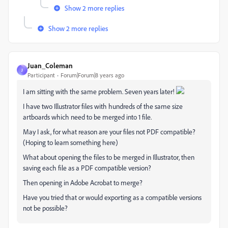
Show 2 more replies
Show 2 more replies
Juan_Coleman
J
Participant
Forum|Forum|8 years ago
I am sitting with the same problem. Seven years later!
I have two Illustrator files with hundreds of the same size
artboards which need to be merged into 1 file.
May I ask, for what reason are your files not PDF compatible?
(Hoping to learn something here)
What about opening the files to be merged in Illustrator, then
saving each file as a PDF compatible version?
Then opening in Adobe Acrobat to merge?
Have you tried that or would exporting as a compatible versions
not be possible?