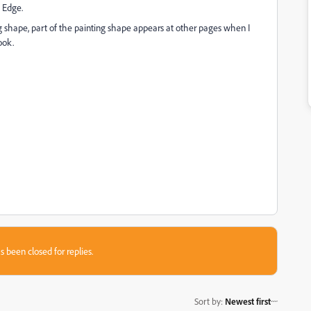
t Edge.
 shape, part of the painting shape appears at other pages when I
ook.
s been closed for replies.
Sort by
:
Newest first