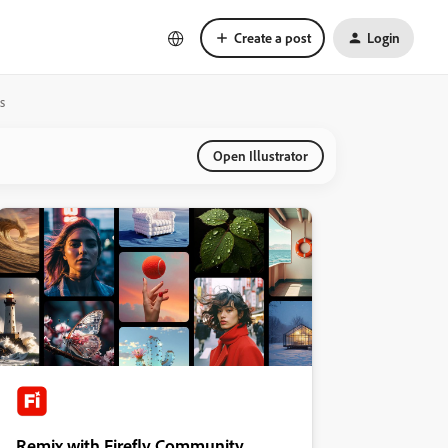
Create a post
Login
s
Open Illustrator
Remix with Firefly Community