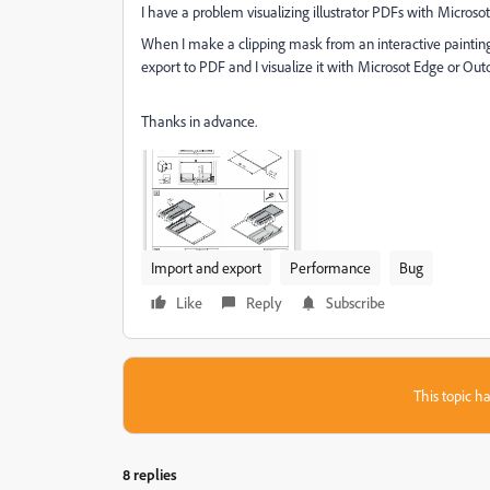
I have a problem visualizing illustrator PDFs with Microso
When I make a clipping mask from an interactive painting
export to PDF and I visualize it with Microsot Edge or Out
Thanks in advance.
Import and export
Performance
Bug
Like
Reply
Subscribe
This topic ha
8 replies