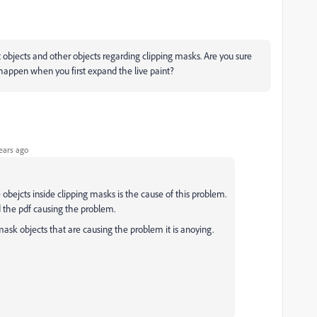
 objects and other objects regarding clipping masks. Are you sure
ot happen when you first expand the live paint?
ears ago
e obejcts inside clipping masks is the cause of this problem.
nd the pdf causing the problem.
ask objects that are causing the problem it is anoying.