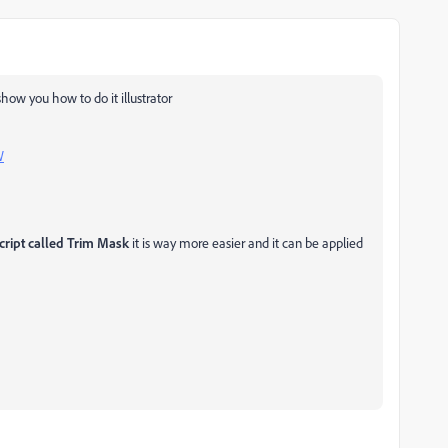
show you how to do it illustrator
W
cript called Trim Mask
it is way more easier and it can be applied