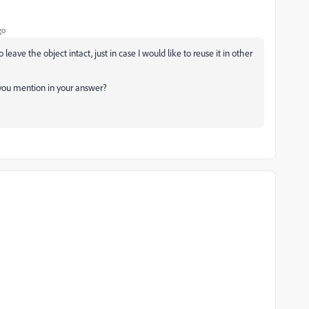
go
leave the object intact, just in case I would like to reuse it in other
t you mention in your answer?