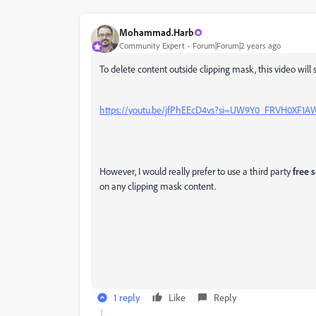
Mohammad.Harb
Community Expert
Forum|Forum|2 years ago
To delete content outside clipping mask, this video will 
https://youtu.be/jfPhEEcD4vs?si=UW9Y0_FRVH0XF1A
However, I would really prefer to use a third party
free s
on any clipping mask content.
1 reply
Like
Reply