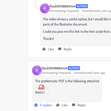
Raul3811088831nm
AUTHOR
R
Participating Frequently
Forum|Forum|2 years a
The video shows a useful option, but I would like to 
parts of the Illustrator document.
Could you pass me the link to the free script tha
Thanks!
Like
Reply
Raul3811088831nm
AUTHOR
R
Participating Frequently
Forum|Forum|2 years ago
The problematic PDF is the following attached
IN00579-00490-02.pdf
5 replies
Like
Reply