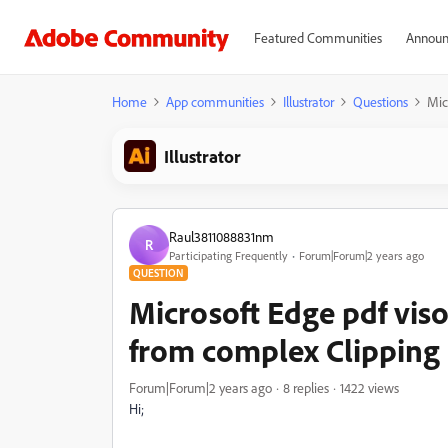
Featured Communities
Announ
Home
App communities
Illustrator
Questions
Mic
Illustrator
Raul3811088831nm
R
Participating Frequently
Forum|Forum|2 years ago
QUESTION
Microsoft Edge pdf vis
from complex Clipping
Forum|Forum|2 years ago
8 replies
1422 views
Hi;