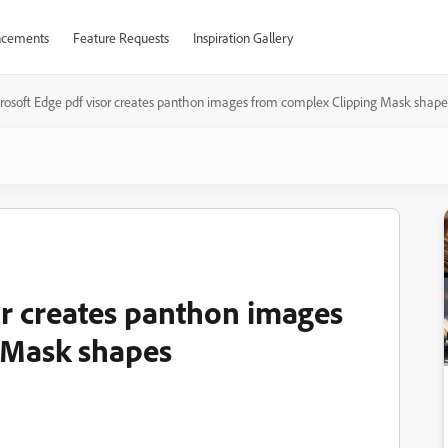
cements
Feature Requests
Inspiration Gallery
rosoft Edge pdf visor creates panthon images from complex Clipping Mask shape
or creates panthon images
 Mask shapes