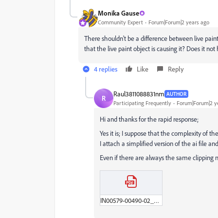
Monika Gause
Community Expert
Forum|Forum|2 years ago
There shouldn't be a difference between live paint
that the live paint object is causing it? Does it n
4 replies
Like
Reply
Raul3811088831nm
AUTHOR
R
Participating Frequently
Forum|Forum|2 y
Hi and thanks for the rapid response;
Yes it is; I suppose that the complexity of th
I attach a simplified version of the ai file a
Even if there are always the same clipping m
IN00579-00490-02_Fragament_with_the_issues.pdf