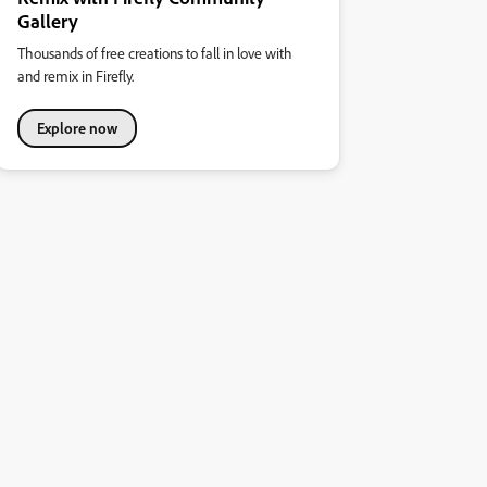
Gallery
Thousands of free creations to fall in love with
and remix in Firefly.
Explore now