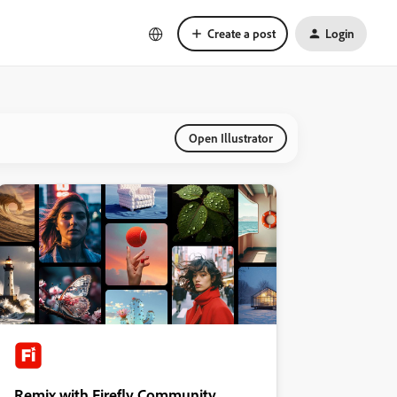
Create a post
Login
Open Illustrator
Remix with Firefly Community