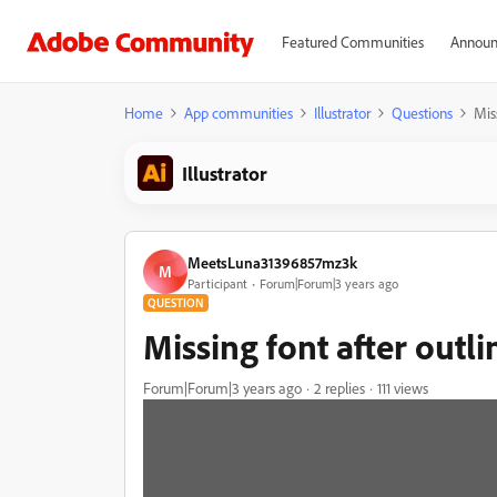
Featured Communities
Announ
Home
App communities
Illustrator
Questions
Mis
Illustrator
MeetsLuna31396857mz3k
M
Participant
Forum|Forum|3 years ago
QUESTION
Missing font after outli
Forum|Forum|3 years ago
2 replies
111 views