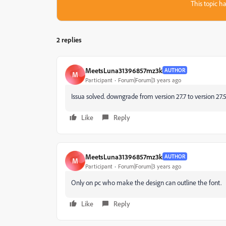
This topic ha
2 replies
MeetsLuna31396857mz3k
AUTHOR
M
Participant
Forum|Forum|3 years ago
Issua solved. downgrade from version 27.7 to version 27.
Like
Reply
MeetsLuna31396857mz3k
AUTHOR
M
Participant
Forum|Forum|3 years ago
Only on pc who make the design can outline the font.
Like
Reply