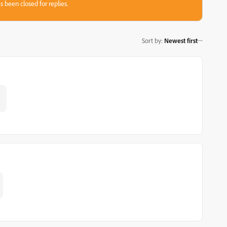
s been closed for replies.
Sort by
:
Newest first
5