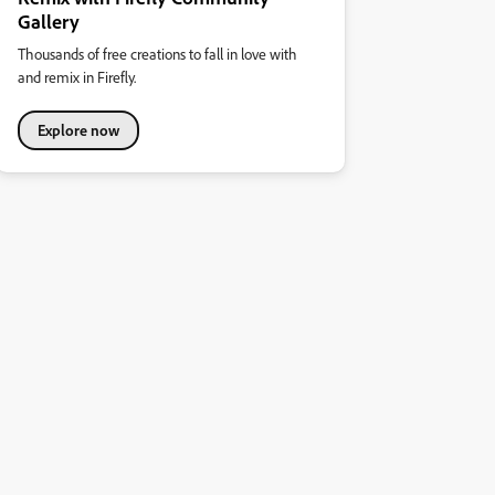
Gallery
Thousands of free creations to fall in love with
and remix in Firefly.
Explore now