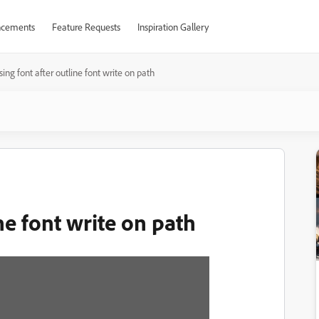
cements
Feature Requests
Inspiration Gallery
sing font after outline font write on path
ne font write on path