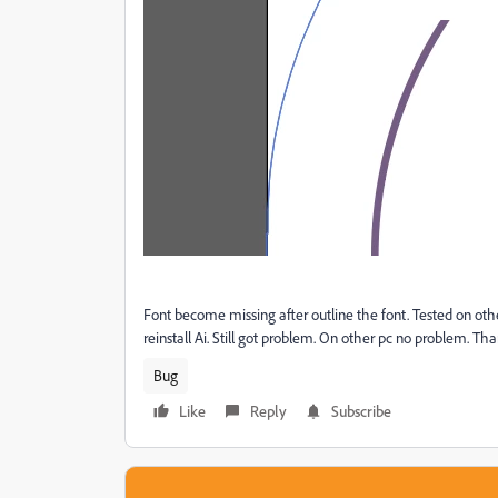
Font become missing after outline the font. Tested on oth
reinstall Ai. Still got problem. On other pc no problem. Tha
Bug
Like
Reply
Subscribe