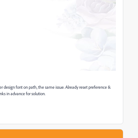
er design font on path, the same issue. Already reset preference &
nks in advance for solution.