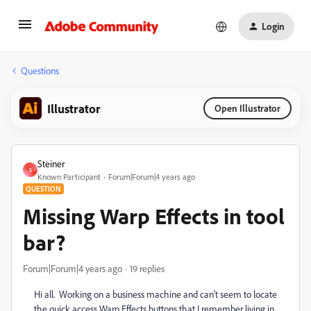
Login
Questions
Illustrator
Open Illustrator
Steiner
S
Known Participant
Forum|Forum|4 years ago
QUESTION
Missing Warp Effects in tool
bar?
Forum|Forum|4 years ago
19 replies
Hi all. Working on a business machine and can't seem to locate
the quick access Warp Effects buttons that I remember living in