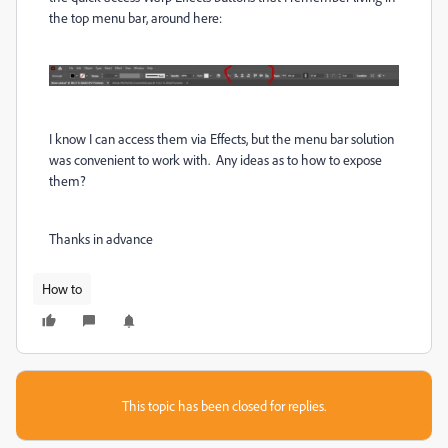
the top menu bar, around here:
I know I can access them via Effects, but the menu bar solution
was convenient to work with. Any ideas as to how to expose
them?
Thanks in advance
How to
This topic has been closed for replies.