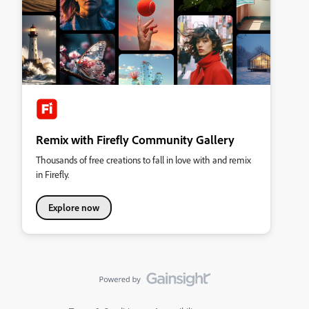
Remix with Firefly Community Gallery
Thousands of free creations to fall in love with and remix
in Firefly.
Explore now