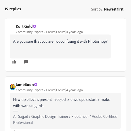
19 replies
Sort by
:
Newest first
Kurt Gold
Community Expert
Forum|Forum|4 years ago
Are you sure that you are not confusing it with Photoshop?
lambiloon
Community Expert
Forum|Forum|4 years ago
Hi wrap effect is present in object > envelope distort > make
with warp...regards
Ali Sajjad / Graphic Design Trainer / Freelancer / Adobe Certified
Professional