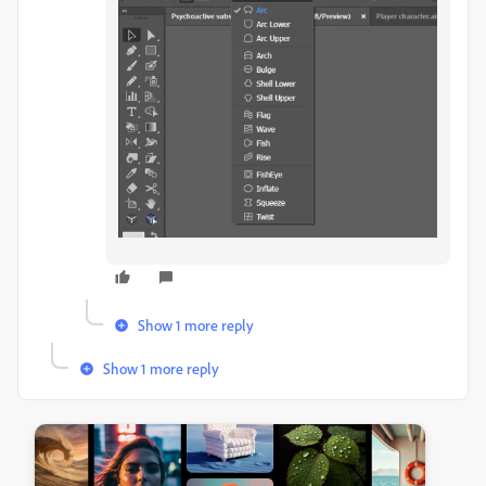
Show 1 more reply
Show 1 more reply