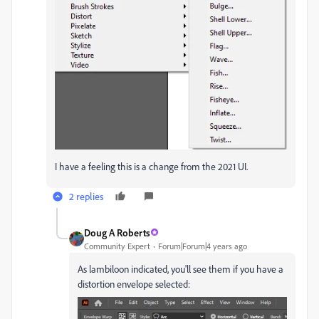
I have a feeling this is a change from the 2021 UI.
2 replies
Doug A Roberts
Community Expert
Forum|Forum|4 years ago
As lambiloon indicated, you'll see them if you have a
distortion envelope selected: