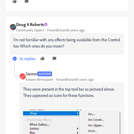
Doug A Roberts
Community Expert
Forum|Forum|4 years ago
I'm not familiar with any effects being available from the Control
bar. Which ones do you mean?
16 replies
Steiner
AUTHOR
S
Known Participant
Forum|Forum|4 years ago
They were present in the top tool bar as pictured above.
They appeared as icons for these functions.