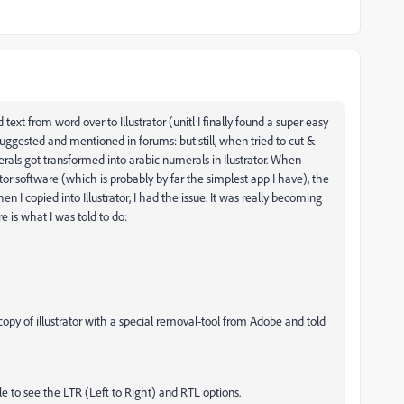
ext from word over to Illustrator (unitl I finally found a super easy
 suggested and mentioned in forums: but still, when tried to cut &
als got transformed into arabic numerals in Ilustrator. When
or software (which is probably by far the simplest app I have), the
I copied into Illustrator, I had the issue. It was really becoming
re is what I was told to do:
 copy of illustrator with a special removal-tool from Adobe and told
able to see the LTR (Left to Right) and RTL options.