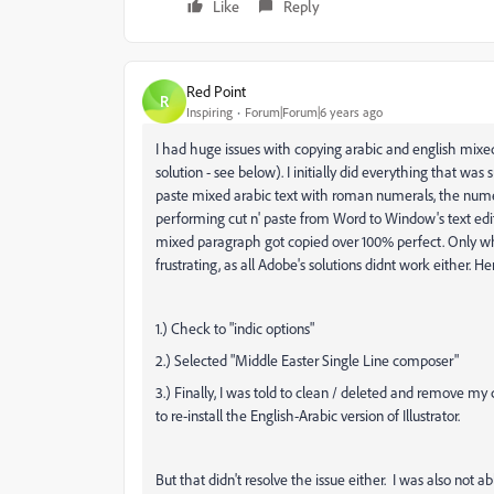
Like
Reply
Red Point
R
Inspiring
Forum|Forum|6 years ago
I had huge issues with copying arabic and english mixed t
solution - see below). I initially did everything that was
paste mixed arabic text with roman numerals, the numer
performing cut n' paste from Word to Window's text edit
mixed paragraph got copied over 100% perfect. Only when 
frustrating, as all Adobe's solutions didnt work either. He
1.) Check to "indic options"
2.) Selected "Middle Easter Single Line composer"
3.) Finally, I was told to clean / deleted and remove my
to re-install the English-Arabic version of Illustrator.
But that didn't resolve the issue either. I was also not 