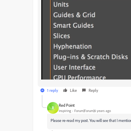
1 reply
Like
Reply
Red Point
R
Inspiring
Forum|Forum|6 years ago
Please re-read my post. You will see that I mentio