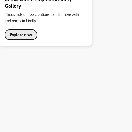
Gallery
Thousands of free creations to fall in love with
and remix in Firefly.
Explore now