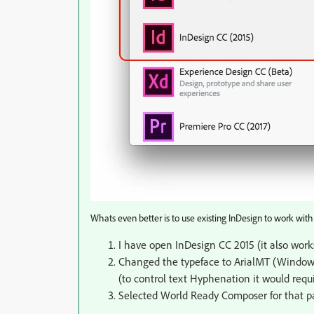
Whats even better is to use existing InDesign to work with
I have open InDesign CC 2015 (it also works
Changed the typeface to ArialMT (Window
(to control text Hyphenation it would requi
Selected World Ready Composer for that p