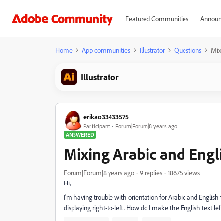
Featured Communities
Announ
Home
App communities
Illustrator
Questions
Mix
Illustrator
erikao33433575
Participant
Forum|Forum|8 years ago
ANSWERED
Mixing Arabic and Engl
Forum|Forum|8 years ago
9 replies
18675 views
Hi,
I'm having trouble with orientation for Arabic and English te
displaying right-to-left. How do I make the English text left 