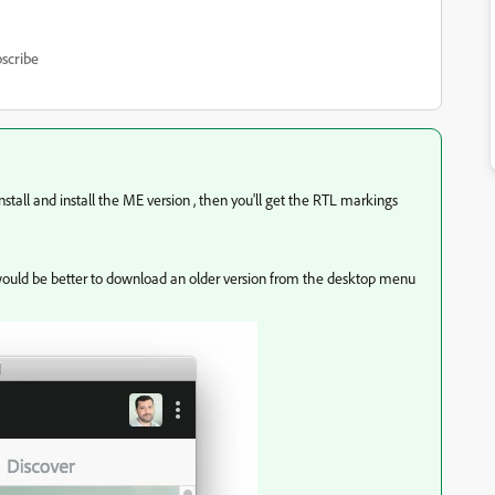
scribe
stall and install the ME version , then you'll get the RTL markings
it would be better to download an older version from the desktop menu