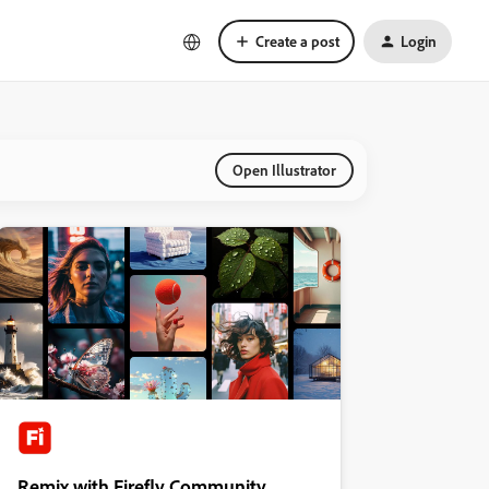
Create a post
Login
Open Illustrator
Remix with Firefly Community