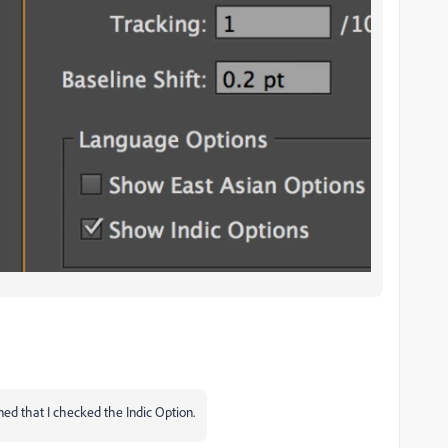
ned that I checked the Indic Option.