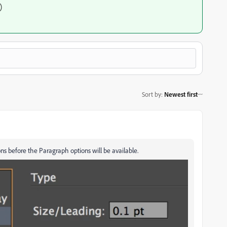
)
Sort by
:
Newest first
s before the Paragraph options will be available.