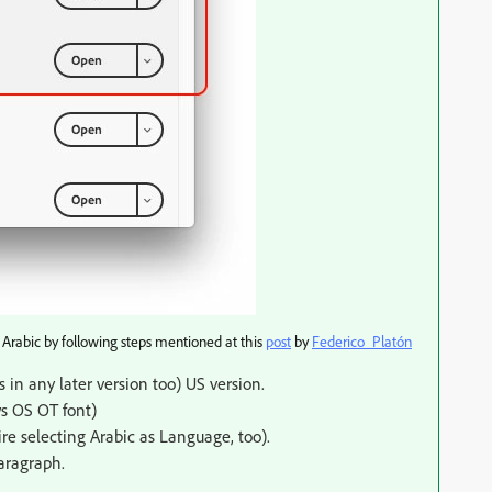
 Arabic by following steps mentioned at this
post
​ by
Federico_Platón
 in any later version too) US version.
s OS OT font)
re selecting Arabic as Language, too).
aragraph.