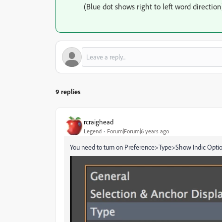
(Blue dot shows right to left word direction
9 replies
rcraighead
Legend
Forum|Forum|6 years ago
You need to turn on Preference>Type>Show Indic Option