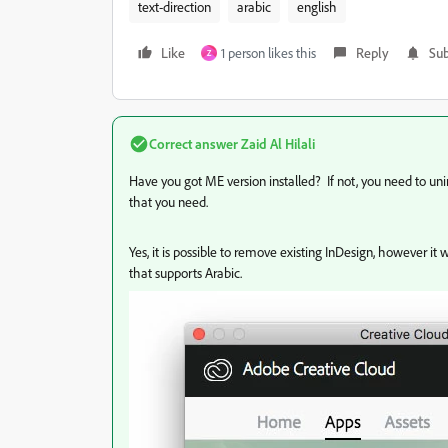
text-direction
arabic
english
Like
1 person likes this
Reply
Sub
Z
Correct answer
Zaid Al Hilali
Have you got ME version installed? If not, you need to unin
that you need.
Yes, it is possible to remove existing InDesign, however 
that supports Arabic.