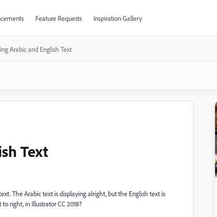
cements
Feature Requests
Inspiration Gallery
ing Arabic and English Text
ish Text
xt. The Arabic text is displaying alright, but the English text is
to right, in Illustrator CC 2018?