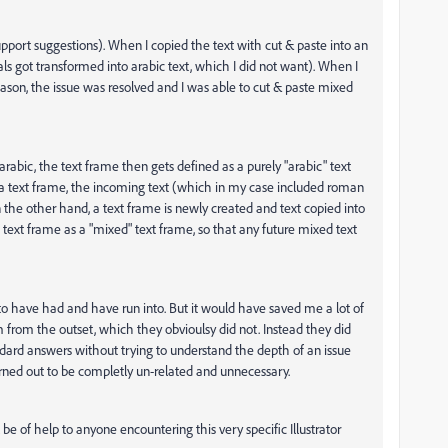
support suggestions). When I copied the text with cut & paste into an
s got transformed into arabic text, which I did not want). When I
eason, the issue was resolved and I was able to cut & paste mixed
y arabic, the text frame then gets defined as a purely "arabic" text
a text frame, the incoming text (which in my case included roman
 the other hand, a text frame is newly created and text copied into
e text frame as a "mixed" text frame, so that any future mixed text
m to have had and have run into. But it would have saved me a lot of
from the outset, which they obvioulsy did not. Instead they did
dard answers without trying to understand the depth of an issue
turned out to be completly un-related and unnecessary.
be of help to anyone encountering this very specific Illustrator