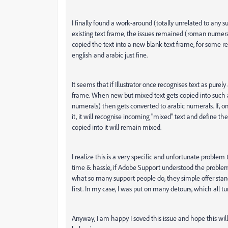
I finally found a work-around (totally unrelated to any 
existing text frame, the issues remained (roman numeral
copied the text into a new blank text frame, for some r
english and arabic just fine.
It seems that if Illustrator once recognises text as purel
frame. When new but mixed text gets copied into such 
numerals) then gets converted to arabic numerals. If, on
it, it will recognise incoming "mixed" text and define th
copied into it will remain mixed.
I realize this is a very specific and unfortunate proble
time & hassle, if Adobe Support understood the problem 
what so many support people do, they simple offer stan
first. In my case, I was put on many detours, which all 
Anyway, I am happy I soved this issue and hope this will 