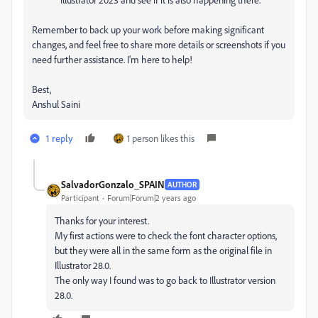
Remember to back up your work before making significant
changes, and feel free to share more details or screenshots if you
need further assistance. I'm here to help!
Best,
Anshul Saini
1 reply
1 person likes this
SalvadorGonzalo_SPAIN
AUTHOR
Participant
Forum|Forum|2 years ago
Thanks for your interest.
My first actions were to check the font character options,
but they were all in the same form as the original file in
Illustrator 28.0.
The only way I found was to go back to Illustrator version
28.0.