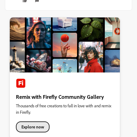
Remix with Firefly Community Gallery
Thousands of free creations to fall in love with and remix
in Firefly.
Explore now