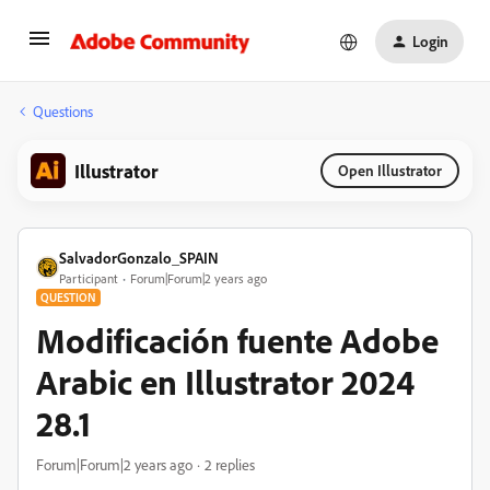
Login
Questions
Illustrator
Open Illustrator
SalvadorGonzalo_SPAIN
Participant
Forum|Forum|2 years ago
QUESTION
Modificación fuente Adobe
Arabic en Illustrator 2024
28.1
Forum|Forum|2 years ago
2 replies