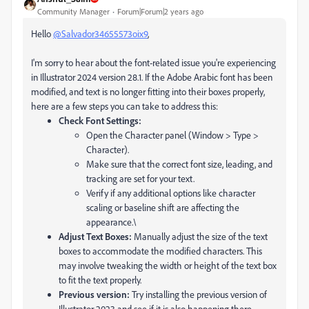
Community Manager
Forum|Forum|2 years ago
Hello
@Salvador34655573oix9
,
I'm sorry to hear about the font-related issue you're experiencing
in Illustrator 2024 version 28.1. If the Adobe Arabic font has been
modified, and text is no longer fitting into their boxes properly,
here are a few steps you can take to address this:
Check Font Settings:
Open the Character panel (Window > Type >
Character).
Make sure that the correct font size, leading, and
tracking are set for your text.
Verify if any additional options like character
scaling or baseline shift are affecting the
appearance.\
Adjust Text Boxes:
Manually adjust the size of the text
boxes to accommodate the modified characters. This
may involve tweaking the width or height of the text box
to fit the text properly.
Previous version:
Try installing the previous version of
Illustrator 2023 and see if it is also happening there.