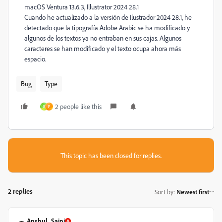
macOS Ventura 13.6.3, Illustrator 2024 28.1
Cuando he actualizado a la versión de Ilustrador 2024 28.1, he
detectado que la tipografía Adobe Arabic se ha modificado y
algunos de los textos ya no entraban en sus cajas. Algunos
caracteres se han modificado y el texto ocupa ahora más
espacio.
Bug
Type
2 people like this
B
F
This topic has been closed for replies.
2 replies
Sort by
:
Newest first
Anshul_Saini