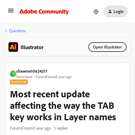
Login
Questions
Illustrator
Open Illustrator
shawnw10624217
S
Participant
Forum|Forum|1 year ago
QUESTION
Most recent update
affecting the way the TAB
key works in Layer names
Forum|Forum|1 year ago
5 replies