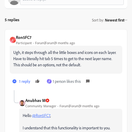
5 replies
Sort by
:
Newest first
Ron5FC7
R
Participant
Forum|Forum|9 months ago
Ugh, it steps through all the little boxes and icons on each layer.
Have to literally hit tab 5 times to get to the next layer name.
This should be an options, not the default.
1 reply
1 person likes this
A
Anubhav M
Community Manager
Forum|Forum|9 months ago
Hello
@Ron5FC7
,
I understand that this functionality is important to you.