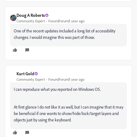
Doug A Roberts
Community Expert
Forum|Forum|1 year ago
One of the recent updates included a long list of accessibility
changes. I would imagine this was part of those.
Kurt Gold
Community Expert
Forum|Forum|1 year ago
I can reproduce what you reported on Windows OS.
At first glance I do not like it as well, but I can imagine that it may
be beneficial if one wants to show/hide/lock/target layers and
objects just by using the keyboard.