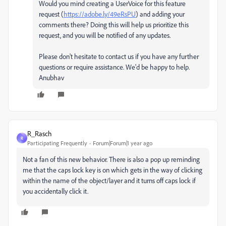
Would you mind creating a UserVoice for this feature
request (
https://adobe.ly/49eRsPU
) and adding your
comments there? Doing this will help us prioritize this
request, and you will be notified of any updates.
Please don't hesitate to contact us if you have any further
questions or require assistance. We'd be happy to help.
Anubhav
R_Rasch
R
Participating Frequently
Forum|Forum|1 year ago
Not a fan of this new behavior. There is also a pop up reminding
me that the caps lock key is on which gets in the way of clicking
within the name of the object/layer and it turns off caps lock if
you accidentally click it.