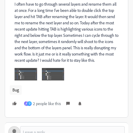
I often have to go through several layers and rename them all
at once. For a long time I've been able to double click the top
layer and hit TAB after renaming the layer. It would then send
me to rename the next layer and so on. Today after the most
recent update hitting TAB is highlighting various icons to the
right and below the top layer. Sometimes I can cycle through to
the next layer, sometimes it randomly will shoot to the icons
and the bottom of the layers panel. This is really disrupting my
work flow. Is it just me or is it really something with the most
recent update? I would hate for it to stay like this.
Bug
2 people like this
A
D