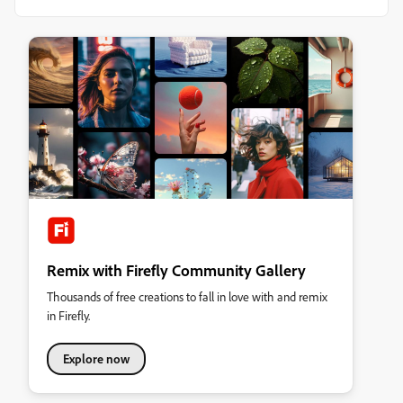
Remix with Firefly Community Gallery
Thousands of free creations to fall in love with and remix
in Firefly.
Explore now