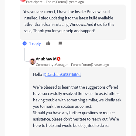
Participant
Forum|Forum|2 years ago
Yes, you are correct, I have the Insider Preview build
installed. I tried updating it to the latest build available
rather than clean-installing Windows. And it did fix this
issue, Thank you for your help and support!
1 reply
Anubhav M
Community Manager
Forum|Forum|2 years ago
Hello
@Darshan36185116ti1d
,
We're pleased to learn that the suggestions offered
have successfully resolved the issue. To assist others
having trouble with something similar, we kindly ask
you to mark the solution as correct.
Should you have any further questions or require
assistance, please don't hesitate to reach out. We're
here to help and would be delighted to do so.