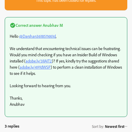
This topic has been closed for replies.
Correct answer
Anubhav M
Hello
@Darshan36185116ti1d
,
We understand that encountering technical issues can be frustrating.
Would you mind checking if you have an Insider Build of Windows
installed (
adobe.ly/3IIAIT2
)? If yes, kindly try the suggestions shared
here (
adobe.ly/49YdWSP
) to perform a clean installation of Windows
to see if it helps.
Looking forward to hearing from you.
Thanks,
Anubhav
3 replies
Sort by
:
Newest first