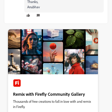
Thanks,
Anubhav
Remix with Firefly Community Gallery
Thousands of free creations to fall in love with and remix
in Firefly.