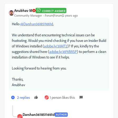
Anubhav M
CORRECT ANSWER
Community Manager
Forum|Forum|2 years ago
Hello
@Darshan36185116ti1d
,
We understand that encountering technical issues can be
frustrating. Would you mind checking if you have an Insider Build
of Windows installed (
adobe.ly/3IIAIT2
)? If yes, kindly try the
suggestions shared here (
adobe.ly/49YdWSP
) to perform a clean
installation of Windows to see if it helps.
Looking forward to hearing from you.
Thanks,
Anubhav
2 replies
1 person likes this
D
Darshan36185116ti1d
AUTHOR
D