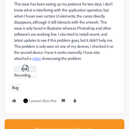
This issue has been eating up my patience for two days, I don't
know what is interfering with the application operation, but
when I hover over certain UI elements, the cursor directly
disappears, although it still interacts with the artwork. This
issue is only faced in Illustrator whereas Photoshop and other
software's are working fine. I also tried to install recent, and
latest updates to see if this problem goes, but it didn't help me.
This problem is only seen on one of my devices, I checked it on
the second device I have it works normally. I have also
attached a
video
showcasing the problem.
Recording_2024-03-20_235653.zip
Bug
1 person likes this