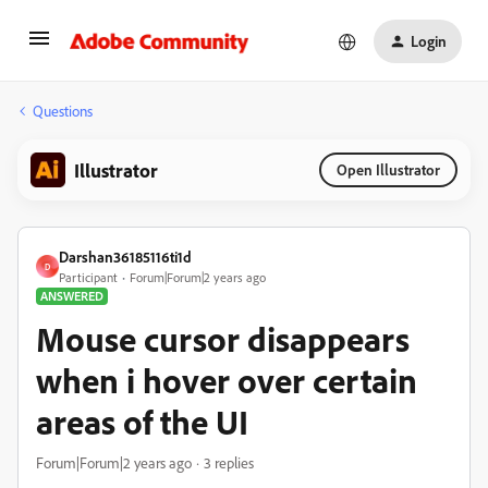
Login
Questions
Illustrator
Open Illustrator
Darshan36185116ti1d
D
Participant
Forum|Forum|2 years ago
ANSWERED
Mouse cursor disappears
when i hover over certain
areas of the UI
Forum|Forum|2 years ago
3 replies