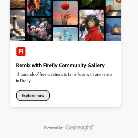
Remix with Firefly Community Gallery
Thousands of free creations to fall in love with and remix
in Firefly.
Explore now