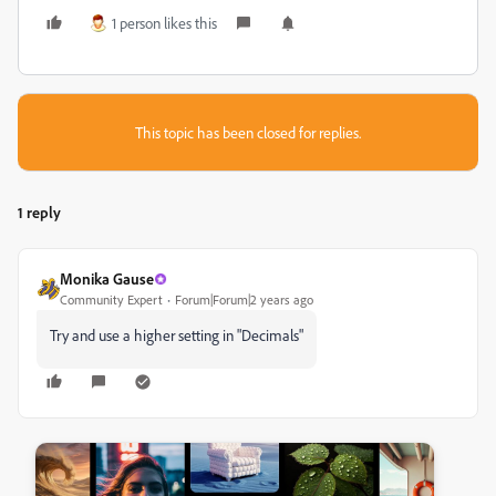
1 person likes this
This topic has been closed for replies.
1 reply
Monika Gause
Community Expert
Forum|Forum|2 years ago
Try and use a higher setting in "Decimals"