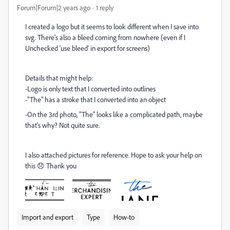
Forum|Forum|2 years ago
1 reply
I created a logo but it seems to look different when I save into
svg. There's also a bleed coming from nowhere (even if I
Unchecked 'use bleed' in export for screens)
Details that might help:
-Logo is only text that I converted into outlines
-"The" has a stroke that I converted into an object
-On the 3rd photo, "The" looks like a complicated path, maybe
that's why? Not quite sure.
I also attached pictures for reference. Hope to ask your help on
this 😞 Thank you
Import and export
Type
How-to