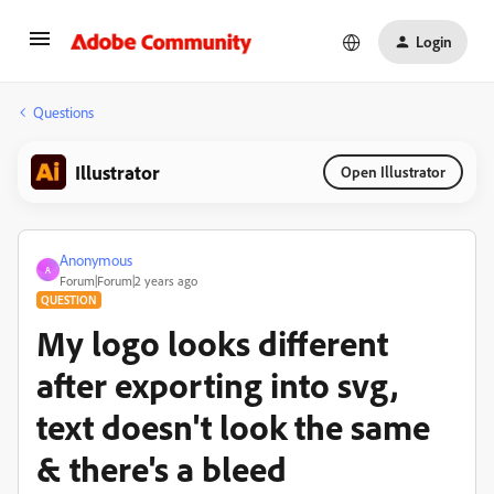
Login
Questions
Illustrator
Open Illustrator
Anonymous
A
Forum|Forum|2 years ago
QUESTION
My logo looks different
after exporting into svg,
text doesn't look the same
& there's a bleed