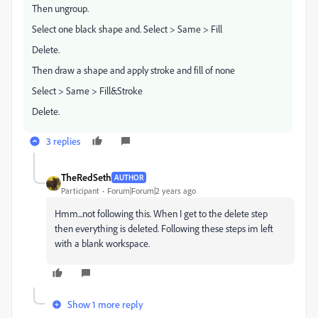
Then ungroup.
Select one black shape and. Select > Same > Fill
Delete.
Then draw a shape and apply stroke and fill of none
Select > Same > Fill&Stroke
Delete.
3 replies
TheRedSeth
AUTHOR
Participant
Forum|Forum|2 years ago
Hmm...not following this. When I get to the delete step
then everything is deleted. Following these steps im left
with a blank workspace.
Show 1 more reply