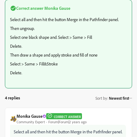
Correct answer
Monika Gause
Select all and then hit the button Merge in the Pathfinder panel.
Then ungroup.
Select one black shape and. Select > Same > Fill
Delete.
Then draw a shape and apply stroke and fill of none
Select > Same > Fill&Stroke
Delete.
4 replies
Sort by
:
Newest first
Monika Gause
CORRECT ANSWER
Community Expert
Forum|Forum|2 years ago
Select all and then hit the button Merge in the Pathfinder panel.