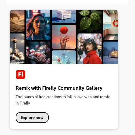
Remix with Firefly Community Gallery
Thousands of free creations to fall in love with and remix
in Firefly.
Explore now