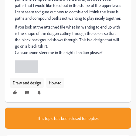
paths that I would like to cutout in the shape of the upper layer.
I cant seem to figure out how to do this and I think the issue is
paths and compound paths not wanting to play nicely together.
If you look at the attached file what Im wanting to end up with
is the shape of the dragon cutting through the colors so that
the black background shows through. This is a design that will
go on a black tshirt.
Can someone steer me in the right direction please?
Draw and design
How-to
This topic has been closed for replies.