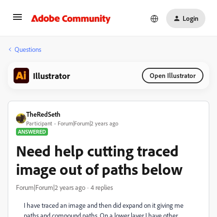
Login
Questions
Illustrator
Open Illustrator
TheRedSeth
Participant
Forum|Forum|2 years ago
ANSWERED
Need help cutting traced
image out of paths below
Forum|Forum|2 years ago
4 replies
I have traced an image and then did expand on it giving me
paths and compound paths. On a lower layer I have other