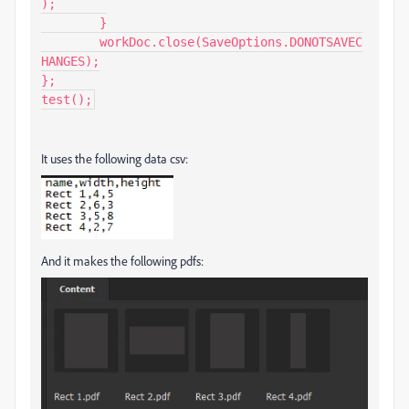
);

	}

	workDoc.close(SaveOptions.DONOTSAVEC
HANGES);

};

test();
It uses the following data csv:
And it makes the following pdfs: