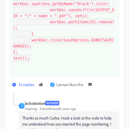
workDoc.swatches.getByName("Black").color;

		workDoc.saveAs(File(OUTPUT_D
IR + "/" + name + ".pdf"), opts);

		workDoc.pathItems[0].remove(
);

	}

	workDoc.close(SaveOptions.DONOTSAVEC
HANGES);

};

test();
12 replies
1 person likes this
L
lackostration
AUTHOR
L
Inspiring
Forum|Forum|5 years ago
Thanks so much Carlos. I took a look at the code to help
me understand how you inserted the page numbering. I