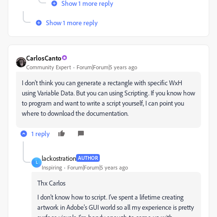
Show 1 more reply
Show 1 more reply
CarlosCanto
Community Expert
Forum|Forum|5 years ago
I don't think you can generate a rectangle with specific WxH
using Variable Data. But you can using Scripting. If you know how
to program and want to write a script yourself, I can point you
where to download the documentation.
1 reply
lackostration
AUTHOR
L
Inspiring
Forum|Forum|5 years ago
Thx Carlos
I don't know how to script. I've spent a lifetime creating
artwork in Adobe's GUI world so all my experience is pretty