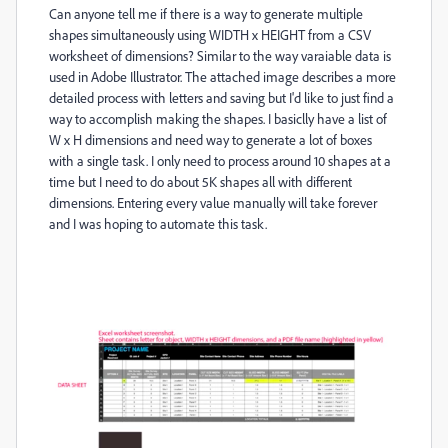
Can anyone tell me if there is a way to generate multiple
shapes simultaneously using WIDTH x HEIGHT from a CSV
worksheet of dimensions? Similar to the way varaiable data is
used in Adobe Illustrator. The attached image describes a more
detailed process with letters and saving but I'd like to just find a
way to accomplish making the shapes. I basiclly have a list of
W x H dimensions and need way to generate a lot of boxes
with a single task. I only need to process around 10 shapes at a
time but I need to do about 5K shapes all with different
dimensions. Entering every value manually will take forever
and I was hoping to automate this task.