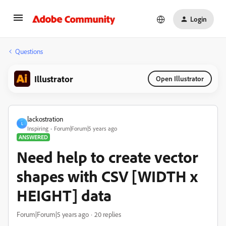
Login
Questions
Illustrator
Open Illustrator
lackostration
L
Inspiring
Forum|Forum|5 years ago
ANSWERED
Need help to create vector
shapes with CSV [WIDTH x
HEIGHT] data
Forum|Forum|5 years ago
20 replies