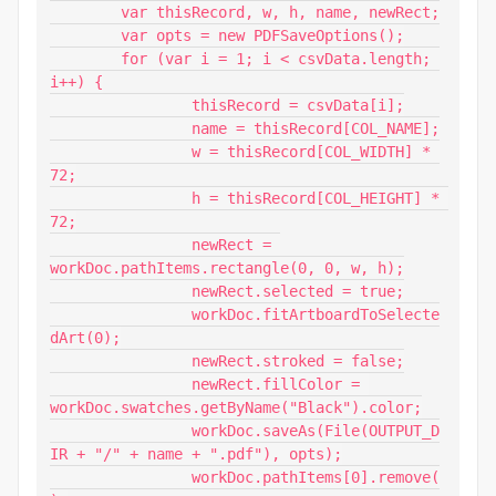
	var thisRecord, w, h, name, newRect;

	var opts = new PDFSaveOptions();

	for (var i = 1; i < csvData.length; 
i++) {

		thisRecord = csvData[i];

		name = thisRecord[COL_NAME];

		w = thisRecord[COL_WIDTH] * 
72;

		h = thisRecord[COL_HEIGHT] * 
72;

		newRect = 
workDoc.pathItems.rectangle(0, 0, w, h);

		newRect.selected = true;

		workDoc.fitArtboardToSelecte
dArt(0);

		newRect.stroked = false;

		newRect.fillColor = 
workDoc.swatches.getByName("Black").color;

		workDoc.saveAs(File(OUTPUT_D
IR + "/" + name + ".pdf"), opts);

		workDoc.pathItems[0].remove(