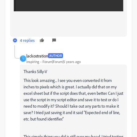
4 replies
lackostration
AUTHOR
L
Inspiring
Forum|Forum|5 years ago
Thanks Silly-V
This look amazing... I see you even converted it from
inches to pixels which is great. I actually did that on my
excel sheet but if the script does that, even better. Can I just
use the script in my script editor and save it to test or do I
need to modify it? Should I take out any parts to make it
save? I tried just saving it and it said "Expected end of line,
etc. but found identifier."
This simple thing you did is still over my head. I tried testing