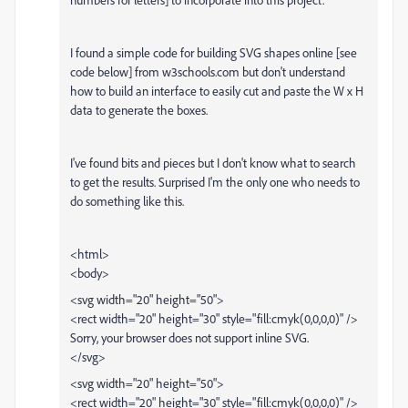
I found a simple code for building SVG shapes online [see
code below] from w3schools.com but don't understand
how to build an interface to easily cut and paste the W x H
data to generate the boxes.
I've found bits and pieces but I don't know what to search
to get the results. Surprised I'm the only one who needs to
do something like this.
<html>
<body>
<svg width="20" height="50">
<rect width="20" height="30" style="fill:cmyk(0,0,0,0)" />
Sorry, your browser does not support inline SVG.
</svg>
<svg width="20" height="50">
<rect width="20" height="30" style="fill:cmyk(0,0,0,0)" />