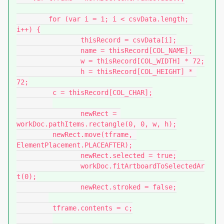
	for (var i = 1; i < csvData.length; 
i++) {

		thisRecord = csvData[i];

		name = thisRecord[COL_NAME];

		w = thisRecord[COL_WIDTH] * 72;

		h = thisRecord[COL_HEIGHT] * 
72;

         c = thisRecord[COL_CHAR];

		newRect = 
workDoc.pathItems.rectangle(0, 0, w, h);

         newRect.move(tframe, 
ElementPlacement.PLACEAFTER);

		newRect.selected = true;

		workDoc.fitArtboardToSelectedAr
t(0);

		newRect.stroked = false;

         tframe.contents = c;
