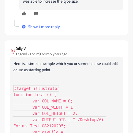
was able to increase the type size.
Show 1 more reply
Silly-V
Legend
Forum|Forum|5 years ago
Here is a simple example which you or someone else could edit
or use as starting point.
#target illustrator

function test () {

	var COL_NAME = 0;

	var COL_WIDTH = 1;

	var COL_HEIGHT = 2;

	var OUTPUT_DIR = "~/Desktop/Ai 
Forums Test 08212020";

	var csvFile = 