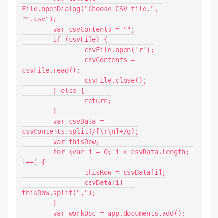
File.openDialog("Choose CSV file.", 
"*.csv");

	var csvContents = "";

	if (csvFile) {

		csvFile.open('r');

		csvContents = 
csvFile.read();

		csvFile.close();

	} else {

                return;

        }

	var csvData = 
csvContents.split(/[\r\n]+/g);

	var thisRow;

	for (var i = 0; i < csvData.length; 
i++) {

		thisRow = csvData[i];

		csvData[i] = 
thisRow.split(",");

	}

	var workDoc = app.documents.add();
