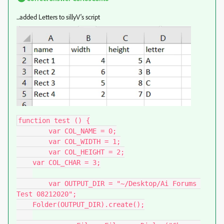
...added Letters to sillyV's script
function test () {

	var COL_NAME = 0;

	var COL_WIDTH = 1;

	var COL_HEIGHT = 2;

    var COL_CHAR = 3;

	var OUTPUT_DIR = "~/Desktop/Ai Forums 
Test 08212020";

    Folder(OUTPUT_DIR).create();
