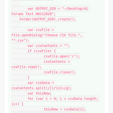
	var OUTPUT_DIR = "~/Desktop/Ai 
Forums Test 08212020";

    Folder(OUTPUT_DIR).create();

	var csvFile = 
File.openDialog("Choose CSV file.", 
"*.csv");

	var csvContents = "";

	if (csvFile) {

		csvFile.open('r');

		csvContents = 
csvFile.read();

		csvFile.close();

	}

	var csvData = 
csvContents.split(/[\r\n]+/g);

	var thisRow;

	for (var i = 0; i < csvData.length; 
i++) {

		thisRow = csvData[i];
