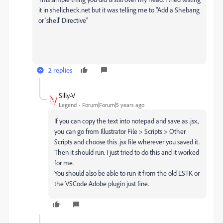
it in shellcheck.net but it was telling me to "Add a Shebang
or 'shell' Directive"
2 replies
Silly-V
Legend
Forum|Forum|5 years ago
If you can copy the text into notepad and save as .jsx,
you can go from Illustrator File > Scripts > Other
Scripts and choose this .jsx file wherever you saved it.
Then it should run. I just tried to do this and it worked
for me.
You should also be able to run it from the old ESTK or
the VSCode Adobe plugin just fine.