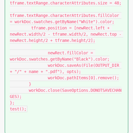
tframe.textRange.characterAttributes.size = 48;

tframe.textRange.characterAttributes.fillColor 
= workDoc.swatches.getByName("White").color;

         tframe.position = [newRect.left + 
newRect.width/2 - tframe.width/2, newRect.top - 
newRect.height/2 + tframe.height/2];

		newRect.fillColor = 
workDoc.swatches.getByName("Black").color;

		workDoc.saveAs(File(OUTPUT_DIR 
+ "/" + name + ".pdf"), opts);

		workDoc.pathItems[0].remove();

	}

	workDoc.close(SaveOptions.DONOTSAVECHAN
GES);

};

test();