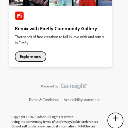
Remix with Firefly Community Gallery
Thousands of free creations to fall in love with and remix
in Firefly.
Explore now
Terms & Conditions
Accessibility statement
Copyright © 2026 Adobe. All rights reserved.
Using the community
Terms of use
Privacy
Cookie preferences
Do not sell or share my personal information
AdChoices