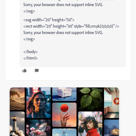
Sorry, your browser does not support inline SVG.
</svg>
<svg width="20" height="50">
<rect width="20" height="30" style="fill:cmyk(0,0,0,0)" />
Sorry, your browser does not support inline SVG.
</svg>
</body>
</html>