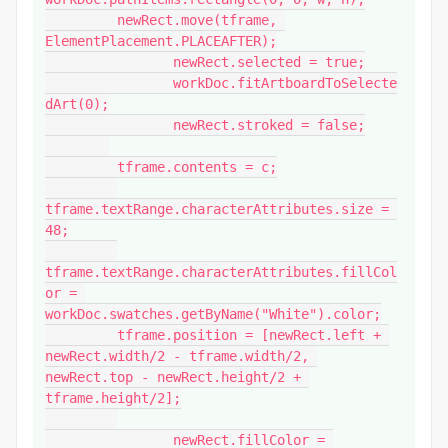
         newRect.move(tframe, 
ElementPlacement.PLACEAFTER);

		newRect.selected = true;

		workDoc.fitArtboardToSelecte
dArt(0);

		newRect.stroked = false;

         tframe.contents = c;

tframe.textRange.characterAttributes.size = 
48;

tframe.textRange.characterAttributes.fillCol
or = 
workDoc.swatches.getByName("White").color;

         tframe.position = [newRect.left + 
newRect.width/2 - tframe.width/2, 
newRect.top - newRect.height/2 + 
tframe.height/2];

		newRect.fillColor = 