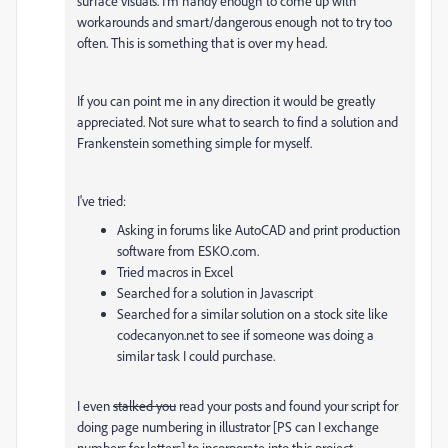
surface visuals. I'm handy enough to come up with
workarounds and smart/dangerous enough not to try too
often. This is something that is over my head.
If you can point me in any direction it would be greatly
appreciated. Not sure what to search to find a solution and
Frankenstein something simple for myself.
I've tried:
Asking in forums like AutoCAD and print production
software from ESKO.com.
Tried macros in Excel
Searched for a solution in Javascript
Searched for a similar solution on a stock site like
codecanyon.net to see if someone was doing a
similar task I could purchase.
I even
stalked you
read your posts and found your script for
doing page numbering in illustrator [PS can I exchange
numbers for letters] to incorporate into this project.