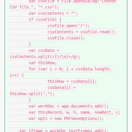
	var csvFile = File.openDialog("Choose 
CSV file.", "*.csv");

	var csvContents = "";

	if (csvFile) {

		csvFile.open('r');

		csvContents = csvFile.read();

		csvFile.close();

	}

	var csvData = 
csvContents.split(/[\r\n]+/g);

	var thisRow;

	for (var i = 0; i < csvData.length; 
i++) {

		thisRow = csvData[i];

		csvData[i] = 
thisRow.split(",");

	}

	var workDoc = app.documents.add();

	var thisRecord, w, h, name, newRect, c;

	var opts = new PDFSaveOptions();

    var tframe = workDoc.textFrames.add();
