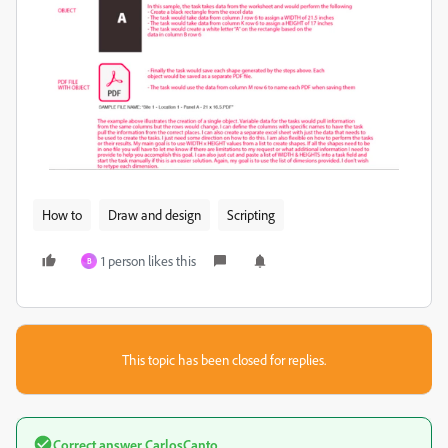
How to
Draw and design
Scripting
1 person likes this
B
This topic has been closed for replies.
Correct answer
CarlosCanto