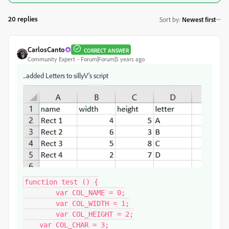
20 replies
Sort by
:
Newest first
CarlosCanto
CORRECT ANSWER
Community Expert
Forum|Forum|5 years ago
...added Letters to sillyV's script
function test () {

	var COL_NAME = 0;

	var COL_WIDTH = 1;

	var COL_HEIGHT = 2;

    var COL_CHAR = 3;
