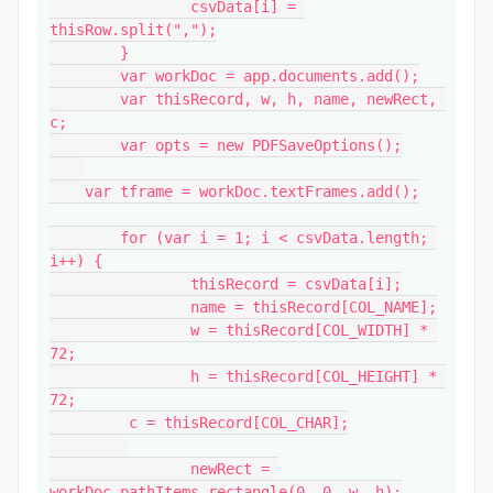
		csvData[i] = 
thisRow.split(",");

	}

	var workDoc = app.documents.add();

	var thisRecord, w, h, name, newRect, 
c;

	var opts = new PDFSaveOptions();

    var tframe = workDoc.textFrames.add();

	for (var i = 1; i < csvData.length; 
i++) {

		thisRecord = csvData[i];

		name = thisRecord[COL_NAME];

		w = thisRecord[COL_WIDTH] * 
72;

		h = thisRecord[COL_HEIGHT] * 
72;

         c = thisRecord[COL_CHAR];

		newRect = 
workDoc.pathItems.rectangle(0, 0, w, h);
