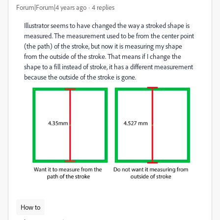
Forum|Forum|4 years ago
4 replies
Illustrator seems to have changed the way a stroked shape is
measured. The measurement used to be from the center point
(the path) of the stroke, but now it is measuring my shape
from the outside of the stroke. That means if I change the
shape to a fill instead of stroke, it has a different measurement
because the outside of the stroke is gone.
How to