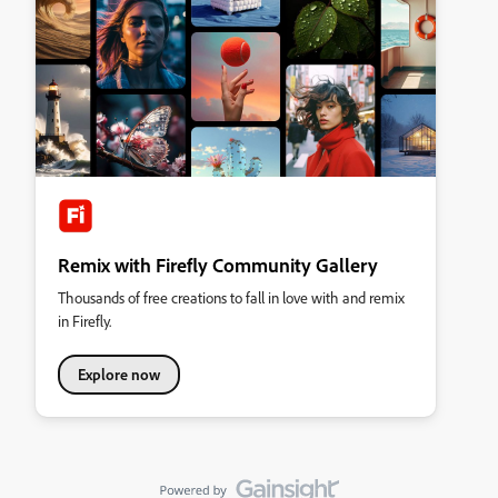
Remix with Firefly Community Gallery
Thousands of free creations to fall in love with and remix
in Firefly.
Explore now