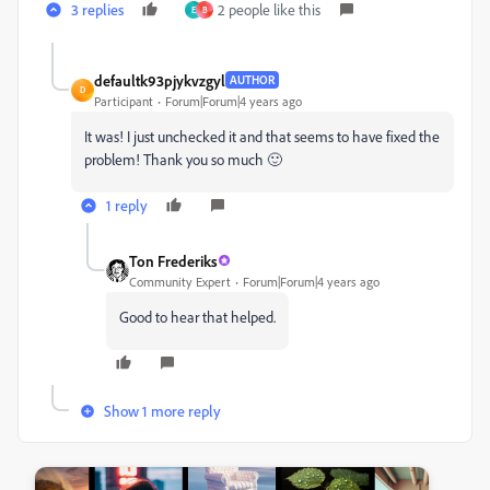
3 replies
2 people like this
E
B
defaultk93pjykvzgyl
AUTHOR
D
Participant
Forum|Forum|4 years ago
It was! I just unchecked it and that seems to have fixed the
problem! Thank you so much 🙂
1 reply
Ton Frederiks
Community Expert
Forum|Forum|4 years ago
Good to hear that helped.
Show 1 more reply