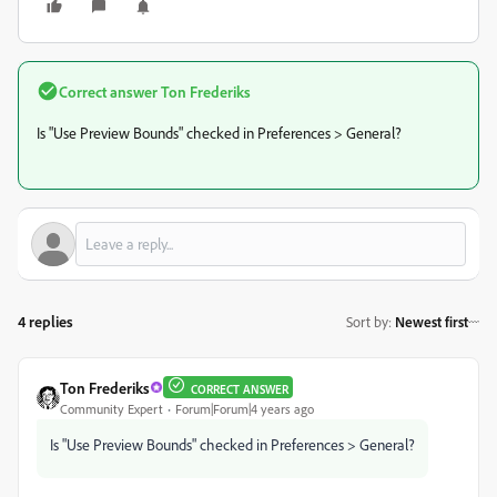
Correct answer
Ton Frederiks
Is "Use Preview Bounds" checked in Preferences > General?
4 replies
Sort by
:
Newest first
Ton Frederiks
CORRECT ANSWER
Community Expert
Forum|Forum|4 years ago
Is "Use Preview Bounds" checked in Preferences > General?