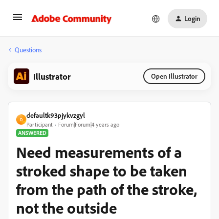
Login
Questions
Illustrator
Open Illustrator
defaultk93pjykvzgyl
D
Participant
Forum|Forum|4 years ago
ANSWERED
Need measurements of a
stroked shape to be taken
from the path of the stroke,
not the outside