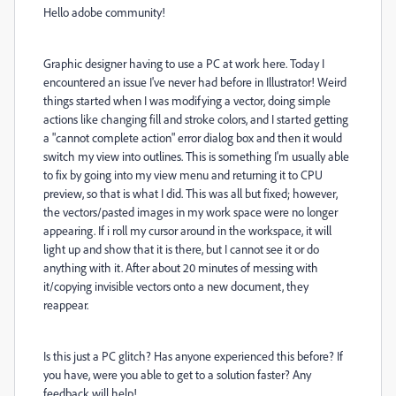
Hello adobe community!
Graphic designer having to use a PC at work here. Today I
encountered an issue I've never had before in Illustrator! Weird
things started when I was modifying a vector, doing simple
actions like changing fill and stroke colors, and I started getting
a "cannot complete action" error dialog box and then it would
switch my view into outlines. This is something I'm usually able
to fix by going into my view menu and returning it to CPU
preview, so that is what I did. This was all but fixed; however,
the vectors/pasted images in my work space were no longer
appearing. If i roll my cursor around in the workspace, it will
light up and show that it is there, but I cannot see it or do
anything with it. After about 20 minutes of messing with
it/copying invisible vectors onto a new document, they
reappear.
Is this just a PC glitch? Has anyone experienced this before? If
you have, were you able to get to a solution faster? Any
feedback will help!