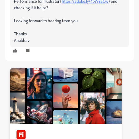
Performance for Illustrator (
https://adobe.ly/4bW8aCw
) and
checking if it helps?
Looking forward to hearing from you.
Thanks,
Anubhav