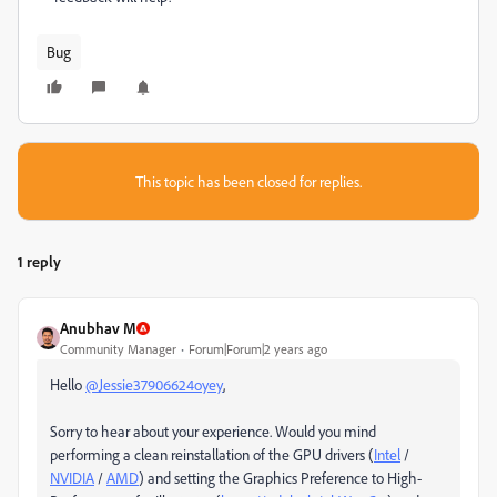
Bug
This topic has been closed for replies.
1 reply
Anubhav M
Community Manager
Forum|Forum|2 years ago
Hello
@Jessie37906624oyey
,
Sorry to hear about your experience. Would you mind
performing a clean reinstallation of the GPU drivers (
Intel
/
NVIDIA
/
AMD
) and setting the Graphics Preference to High-