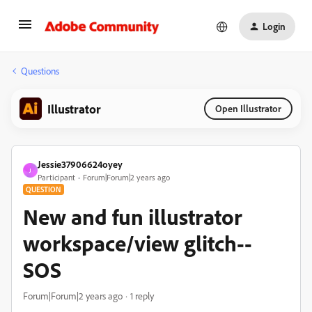
Login
Questions
Illustrator
Open Illustrator
Jessie37906624oyey
J
Participant
Forum|Forum|2 years ago
QUESTION
New and fun illustrator
workspace/view glitch--
SOS
Forum|Forum|2 years ago
1 reply