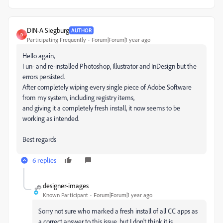
DIN-A Siegburg
AUTHOR
D
Participating Frequently
Forum|Forum|1 year ago
Hello again,
I un- and re-installed Photoshop, Illustrator and InDesign but the
errors persisted.
After completely wiping every single piece of Adobe Software
from my system, including registry items,
and giving it a completely fresh install, it now seems to be
working as intended.
Best regards
6 replies
designer-images
Known Participant
Forum|Forum|1 year ago
Sorry not sure who marked a fresh install of all CC apps as
a correct answer to this issue, but I don't think it is.