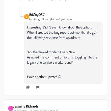
BriGuyOSC
B
Inspiring
Forum|Forum|1 year ago
Interesting. Didn't even know about that option.
When I created the bug report last month, I did get
the following response from an admin:
"Ah, the flawed modern File > New...
As noted in a comment on forums, toggling it to the
legacy one can be a workaround."
Have another upvote! 😉
Jasmine Richards
J
Participant
Forum|Forum|1 year ago