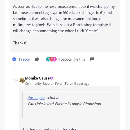
As soon as I tab to the next measurement box it will change my
last measurement (eg I type in 160 > tab > changes to 61) and
sometimes it will also change the measurement too, ie
millimetres to pixels. Even if I select a Phostoshop template it
will change it to something else when I click "Create".
Thanks!
1 reply
4 people like this
D
D
S
Monika Gause
Community Expert
Forum|Forum|1 year ago
@meegee
schrieb:
Can i join in too? For me its only in Photoshop,
This forum is only about Illustrator.