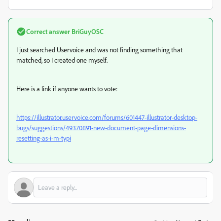
Correct answer
BriGuyOSC
I just searched Uservoice and was not finding something that
matched, so I created one myself.
Here is a link if anyone wants to vote:
https://illustrator.uservoice.com/forums/601447-illustrator-desktop-
bugs/suggestions/49370891-new-document-page-dimensions-
resetting-as-i-m-typi