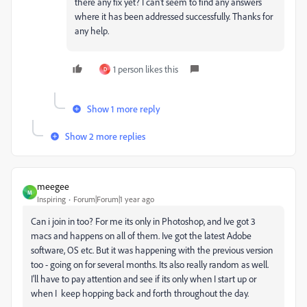
there any fix yet? I can't seem to find any answers
where it has been addressed successfully. Thanks for
any help.
1 person likes this
D
Show 1 more reply
Show 2 more replies
meegee
M
Inspiring
Forum|Forum|1 year ago
Can i join in too? For me its only in Photoshop, and Ive got 3
macs and happens on all of them. Ive got the latest Adobe
software, OS etc. But it was happening with the previous version
too - going on for several months. Its also really random as well.
I'll have to pay attention and see if its only when I start up or
when I keep hopping back and forth throughout the day.