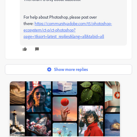
For help about Photoshop, please post over
there:
https://community.adobe.com/t5/photoshop-
ecosystem/ct-p/ct-photoshop?
page=1&sort=latest_replies&lang=all&tabid=all
Show more replies