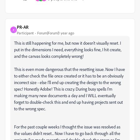
PR-AR
P
Participant
Forum|Forum|1 year ago
This is still happening for me, but now it doesn't visually reset. I
put in the dimensions I need, everything looks fine, I hit create,
and the canvas looks completely wrong!
This is even more dangerous that the resetting issue. Now I have
to either check the file once created or it has to be an obviously
incorrect size - else I'll end up creating the design to the wrong
spec! Honestly Adobe! This is crazy. During busy spells I'm
making many new documents a day and I WILL eventually
forget to double-check this and end up having projects sent out
to the wrong spec.
For the past couple weeks I thought the issue was resolved as
the values didn't reset... Now I have to go back through all the
projects I've made recently and double-check the specs as I'm