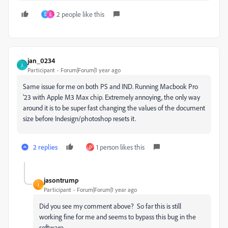
2 people like this
D
S
jan_0234
J
Participant
Forum|Forum|1 year ago
Same issue for me on both PS and IND. Running Macbook Pro
'23 with Apple M3 Max chip. Extremely annoying, the only way
around it is to be super fast changing the values of the document
size before Indesign/photoshop resets it.
2 replies
1 person likes this
D
jasontrump
J
Participant
Forum|Forum|1 year ago
Did you see my comment above? So far this is still
working fine for me and seems to bypass this bug in the
software.