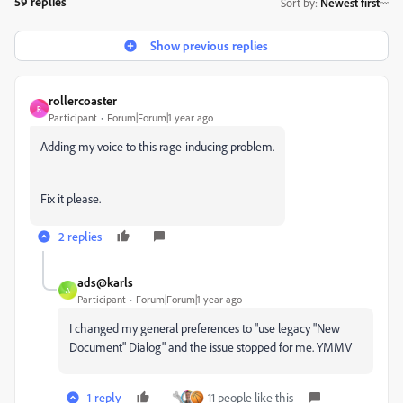
59 replies
Sort by
:
Newest first
Show previous replies
rollercoaster
R
Participant
Forum|Forum|1 year ago
Adding my voice to this rage-inducing problem.
Fix it please.
2 replies
ads@karls
A
Participant
Forum|Forum|1 year ago
I changed my general preferences to "use legacy "New
Document" Dialog" and the issue stopped for me. YMMV
1 reply
11 people like this