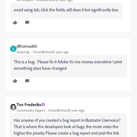
avoid using tab, click the fields, still does it but significantly less.
dthomas815
D
Inspiring
Forum|Forum|1 year ago
This is a bug. Please fix it Adobe it's me money everytime I print
something sizes have changed.
Ton Frederiks
Community Expert
Forum|Forum|1 year ago
Has anyone of you created a bug report in Illustrator Uservoice?
That is where the developers look at bugs, the more votes the
higher the priority. Please create a bug report and post the link