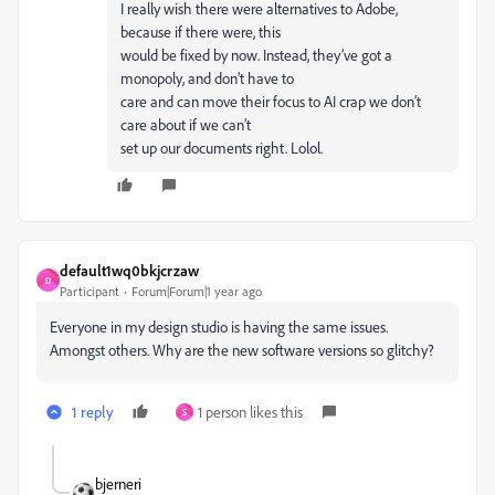
I really wish there were alternatives to Adobe,
because if there were, this
would be fixed by now. Instead, they’ve got a
monopoly, and don’t have to
care and can move their focus to AI crap we don’t
care about if we can’t
set up our documents right. Lolol.
default1wq0bkjcrzaw
D
Participant
Forum|Forum|1 year ago
Everyone in my design studio is having the same issues.
Amongst others. Why are the new software versions so glitchy?
1 reply
1 person likes this
S
bjerneri