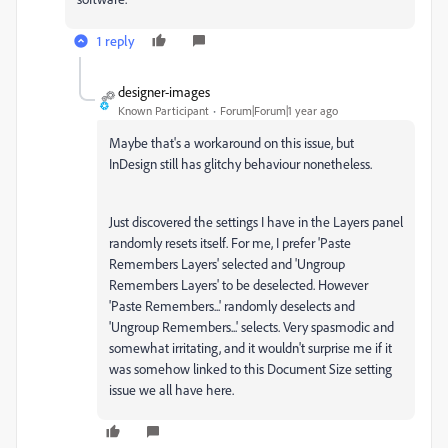
1 reply
designer-images
Known Participant
Forum|Forum|1 year ago
Maybe that's a workaround on this issue, but
InDesign still has glitchy behaviour nonetheless.
Just discovered the settings I have in the Layers panel
randomly resets itself. For me, I prefer 'Paste
Remembers Layers' selected and 'Ungroup
Remembers Layers' to be deselected. However
'Paste Remembers...' randomly deselects and
'Ungroup Remembers...' selects. Very spasmodic and
somewhat irritating, and it wouldn't surprise me if it
was somehow linked to this Document Size setting
issue we all have here.