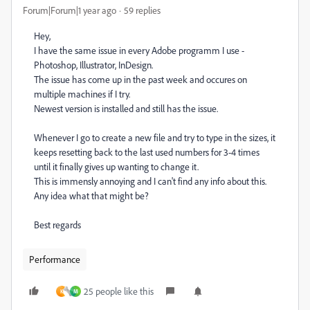
Forum|Forum|1 year ago
59 replies
Hey,
I have the same issue in every Adobe programm I use -
Photoshop, Illustrator, InDesign.
The issue has come up in the past week and occures on
multiple machines if I try.
Newest version is installed and still has the issue.
Whenever I go to create a new file and try to type in the sizes, it
keeps resetting back to the last used numbers for 3-4 times
until it finally gives up wanting to change it.
This is immensly annoying and I can't find any info about this.
Any idea what that might be?
Best regards
Performance
25 people like this
K
M