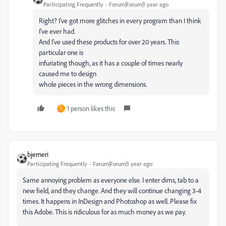
Participating Frequently
Forum|Forum|1 year ago
Right? I’ve got more glitches in every program than I think
I’ve ever had.
And I’ve used these products for over 20 years. This
particular one is
infuriating though, as it has a couple of times nearly
caused me to design
whole pieces in the wrong dimensions.
1 person likes this
J
bjerneri
Participating Frequently
Forum|Forum|1 year ago
Same annoying problem as everyone else. I enter dims, tab to a
new field, and they change. And they will continue changing 3-4
times. It happens in InDesign and Photoshop as well. Please fix
this Adobe. This is ridiculous for as much money as we pay.