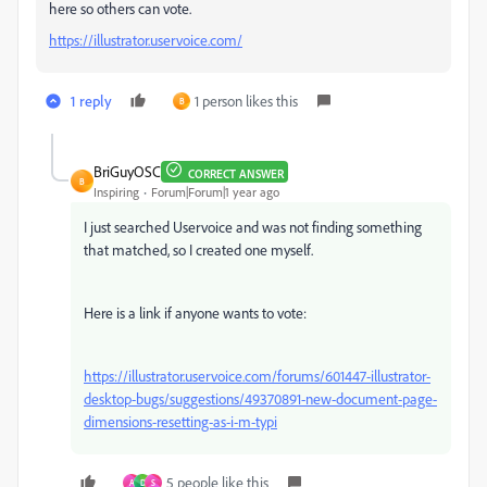
here so others can vote.
https://illustrator.uservoice.com/
1 reply
1 person likes this
B
BriGuyOSC
CORRECT ANSWER
B
Inspiring
Forum|Forum|1 year ago
I just searched Uservoice and was not finding something
that matched, so I created one myself.
Here is a link if anyone wants to vote:
https://illustrator.uservoice.com/forums/601447-illustrator-
desktop-bugs/suggestions/49370891-new-document-page-
dimensions-resetting-as-i-m-typi
5 people like this
A
D
S