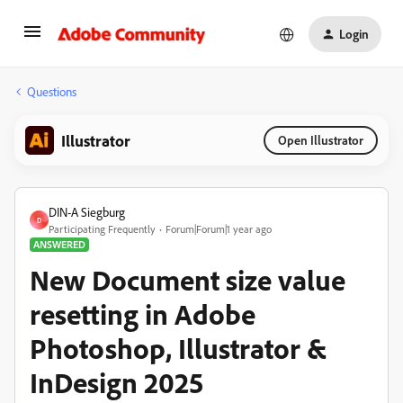
Login
Questions
Illustrator
Open Illustrator
DIN-A Siegburg
D
Participating Frequently
Forum|Forum|1 year ago
ANSWERED
New Document size value
resetting in Adobe
Photoshop, Illustrator &
InDesign 2025