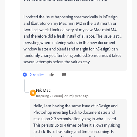
I noticed the issue happening spasmodically in InDesign
and Illustrator on my Mac mini M2 in the last month or
two. Last week I took delivery of my new Mac mini M4
and therefore did a fresh install of all apps. The issue is still
persisting where entering values in the new document
window ie size and bleed (and margin for InDesign) can
randomly change after being entered. Sometimes it takes
several attempts before the values stay.
2 replies
Nik Mac
N
Inspiring
Forum|Forum|1 year ago
Hello, I am having the same issue of InDesign and
Photoshop reverting back to document size and
resolution 2-3 seconds after typing in what i need.
This persists up to 4 times before it allows my sizing
to stick. Its so frustrating and time consuming. Is