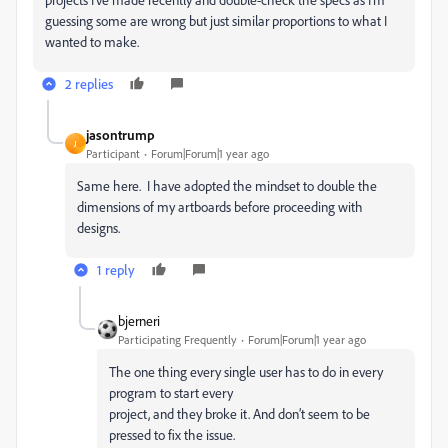
guessing some are wrong but just similar proportions to what I
wanted to make.
2 replies
jasontrump
J
Participant
Forum|Forum|1 year ago
Same here. I have adopted the mindset to double the
dimensions of my artboards before proceeding with
designs.
1 reply
bjerneri
Participating Frequently
Forum|Forum|1 year ago
The one thing every single user has to do in every
program to start every
project, and they broke it. And don’t seem to be
pressed to fix the issue.