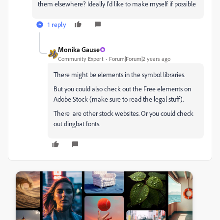
them elsewhere? Ideally I'd like to make myself if possible
1 reply
Monika Gause
Community Expert
Forum|Forum|2 years ago
There might be elements in the symbol libraries.
But you could also check out the Free elements on
Adobe Stock (make sure to read the legal stuff).
There are other stock websites. Or you could check
out dingbat fonts.