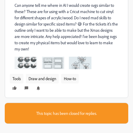
Can anyone tell me where in AI I would create svgs similar to
these? These are for using with a Cricut machine to cut vinyl
for different shapes of acrylic/wood. Do I need mad skills to
design similar for specific sized items? 😅 For the tickets it's the
outline only I want to be able to make but the Xmas designs
are more intricate. Any help appreciated! I've been buying svgs
to create my physical items but would love to learn to make
my own!
Tools
Draw and design
How-to
This topic has been closed for replies.