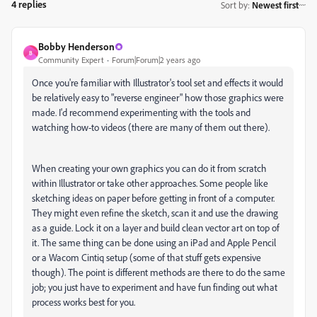
4 replies
Sort by
:
Newest first
Bobby Henderson
B
Community Expert
Forum|Forum|2 years ago
Once you're familiar with Illustrator's tool set and effects it would
be relatively easy to "reverse engineer" how those graphics were
made. I'd recommend experimenting with the tools and
watching how-to videos (there are many of them out there).
When creating your own graphics you can do it from scratch
within Illustrator or take other approaches. Some people like
sketching ideas on paper before getting in front of a computer.
They might even refine the sketch, scan it and use the drawing
as a guide. Lock it on a layer and build clean vector art on top of
it. The same thing can be done using an iPad and Apple Pencil
or a Wacom Cintiq setup (some of that stuff gets expensive
though). The point is different methods are there to do the same
job; you just have to experiment and have fun finding out what
process works best for you.