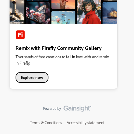
Remix with Firefly Community Gallery
Thousands of free creations to fall in love with and remix
in Firefly.
Explore now
Terms & Conditions
Accessibility statement