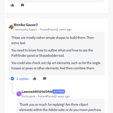
Monika Gause
Community Expert
Forum|Forum|2 years ago
THose are mostly rather simple shapes to build them. Then
some text.
You need to know how to outline what and how to use the
Pathfinder panel or Shapebuilder tool.
You could also check out clip art elements, such as for the single
houses or paws or other elements. And then combine them.
2 replies
Leanne34510565rhtr
AUTHOR
L
Participant
Forum|Forum|2 years ago
Thank you so much for replying! Are there clipart
elements within the Adobe suite or do you mean purchase