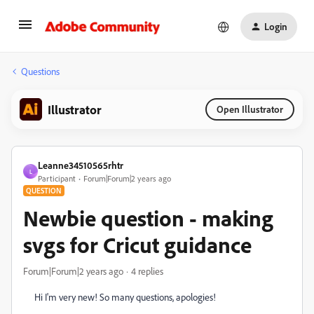
Login
Questions
Illustrator
Open Illustrator
Leanne34510565rhtr
L
Participant
Forum|Forum|2 years ago
QUESTION
Newbie question - making
svgs for Cricut guidance
Forum|Forum|2 years ago
4 replies
Hi I'm very new! So many questions, apologies!