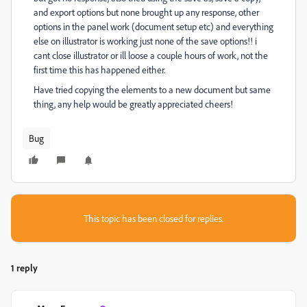
and export options but none brought up any response, other
options in the panel work (document setup etc) and everything
else on illustrator is working just none of the save options!! i
cant close illustrator or ill loose a couple hours of work, not the
first time this has happened either.
Have tried copying the elements to a new document but same
thing, any help would be greatly appreciated cheers!
Bug
This topic has been closed for replies.
1 reply