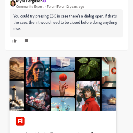
Myra Ferguson
Community Expert
Forum|Forum|2 years ago
You could try pressing ESC in case there's a dialog open. If that's
the case, then it would need to be closed before doing anything
else.