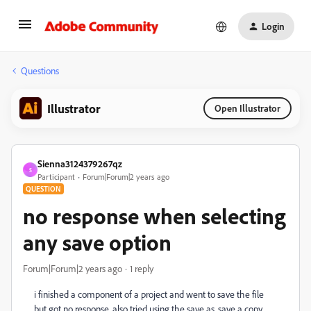
Login
Questions
Illustrator
Open Illustrator
Sienna3124379267qz
S
Participant
Forum|Forum|2 years ago
QUESTION
no response when selecting
any save option
Forum|Forum|2 years ago
1 reply
i finished a component of a project and went to save the file
but got no response, also tried using the save as, save a copy,