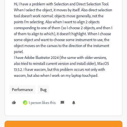
Hi, I have a problem with Selection and Direct Selection Tool.
When I select the object, it moves by itself. Also direct selection
tool doesn't work normal: objects move generally, not the
points I'm selecting. Also when I want to align 2 objects
corresponding to one of them (so I choose 2 objects, and then 1
of them to align to which), it doesn't highlight. When I choose
some object and want to choose some instrument to use, the
object moves on the canvas to the direction of the instument
panel.
I have Adobe Illustrator 2024 (the same with older versions,
also tried to reinstall current version and install older), MacOS
13.5.2. I have wacom, but this problem occurs not only with
wacom, but also when I work on my laptop touchpad.
Performance
Bug
1 person likes this
B