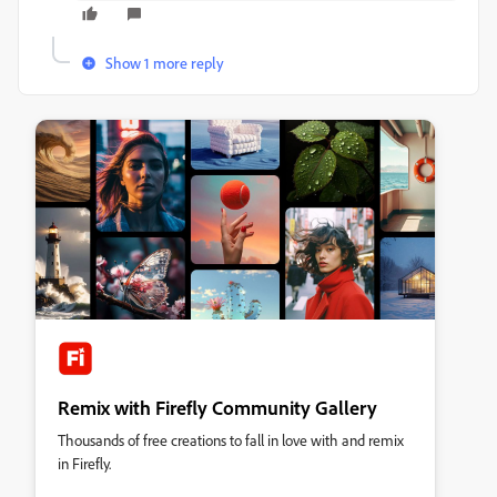
Show 1 more reply
Remix with Firefly Community Gallery
Thousands of free creations to fall in love with and remix
in Firefly.