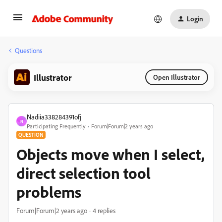
Login
Questions
Illustrator
Open Illustrator
Nadiia338284391ofj
N
Participating Frequently
Forum|Forum|2 years ago
QUESTION
Objects move when I select,
direct selection tool
problems
Forum|Forum|2 years ago
4 replies