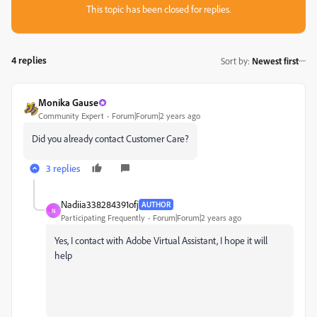
This topic has been closed for replies.
4 replies
Sort by
:
Newest first
Monika Gause
Community Expert
Forum|Forum|2 years ago
Did you already contact Customer Care?
3 replies
Nadiia338284391ofj
AUTHOR
N
Participating Frequently
Forum|Forum|2 years ago
Yes, I contact with Adobe Virtual Assistant, I hope it will
help