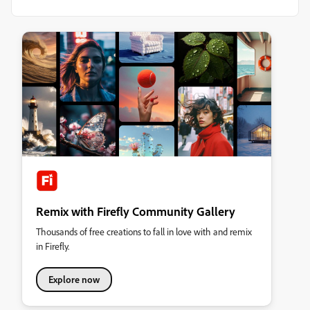
Remix with Firefly Community Gallery
Thousands of free creations to fall in love with and remix
in Firefly.
Explore now