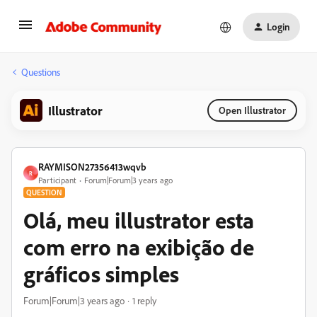
Login
Questions
Illustrator
Open Illustrator
RAYMISON27356413wqvb
R
Participant
Forum|Forum|3 years ago
QUESTION
Olá, meu illustrator esta
com erro na exibição de
gráficos simples
Forum|Forum|3 years ago
1 reply