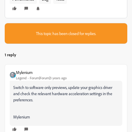
This topic has been closed for replies.
1 reply
Mylenium
Legend
Forum|Forum|3 years ago
Switch to software only previews, update your graphics driver
and check the relevant hardware acceleration settings in the
preferences.
Mylenium