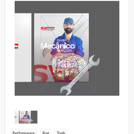
Performance
Bug
Tools