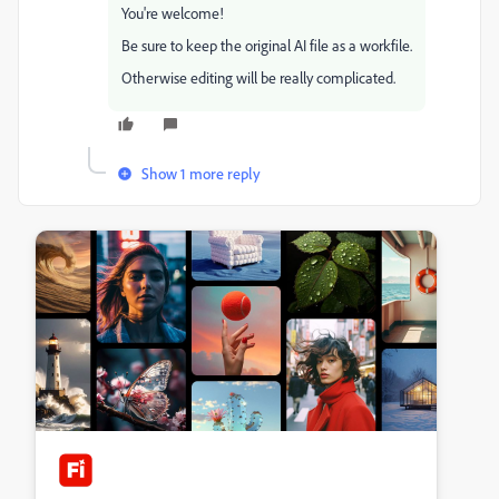
You're welcome!
Be sure to keep the original AI file as a workfile.
Otherwise editing will be really complicated.
Show 1 more reply