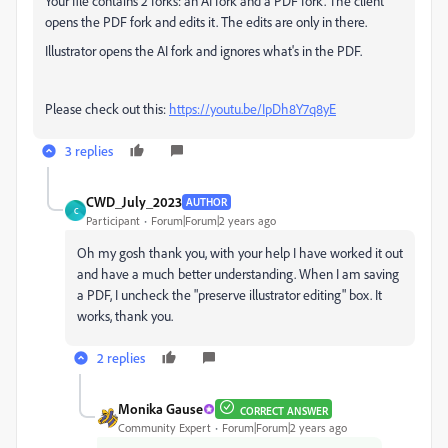
Your file contains 2 forks: an AI fork and a PDF fork. The client
opens the PDF fork and edits it. The edits are only in there.
Illustrator opens the AI fork and ignores what's in the PDF.
Please check out this:
https://youtu.be/IpDh8Y7q8yE
3 replies
CWD_July_2023
AUTHOR
C
Participant
Forum|Forum|2 years ago
Oh my gosh thank you, with your help I have worked it out
and have a much better understanding. When I am saving
a PDF, I uncheck the "preserve illustrator editing" box. It
works, thank you.
2 replies
Monika Gause
CORRECT ANSWER
Community Expert
Forum|Forum|2 years ago