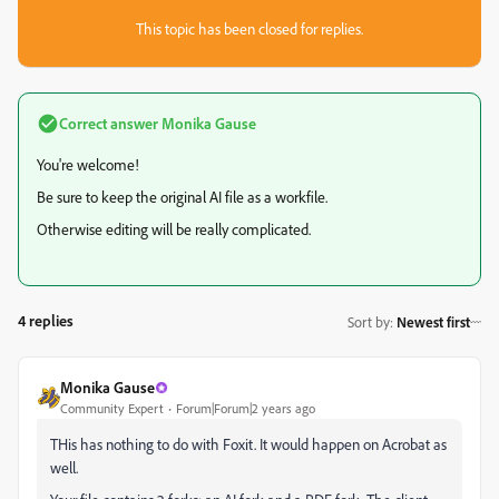
This topic has been closed for replies.
Correct answer
Monika Gause
You're welcome!
Be sure to keep the original AI file as a workfile.
Otherwise editing will be really complicated.
4 replies
Sort by
:
Newest first
Monika Gause
Community Expert
Forum|Forum|2 years ago
THis has nothing to do with Foxit. It would happen on Acrobat as
well.