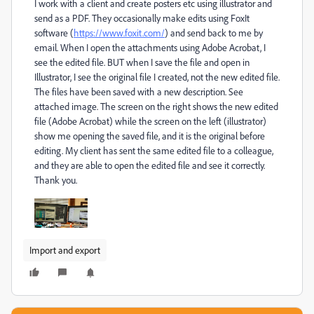
I work with a client and create posters etc using illustrator and
send as a PDF. They occasionally make edits using FoxIt
software (
https://www.foxit.com/
) and send back to me by
email. When I open the attachments using Adobe Acrobat, I
see the edited file. BUT when I save the file and open in
Illustrator, I see the original file I created, not the new edited file.
The files have been saved with a new description. See
attached image. The screen on the right shows the new edited
file (Adobe Acrobat) while the screen on the left (illustrator)
show me opening the saved file, and it is the original before
editing. My client has sent the same edited file to a colleague,
and they are able to open the edited file and see it correctly.
Thank you.
Import and export