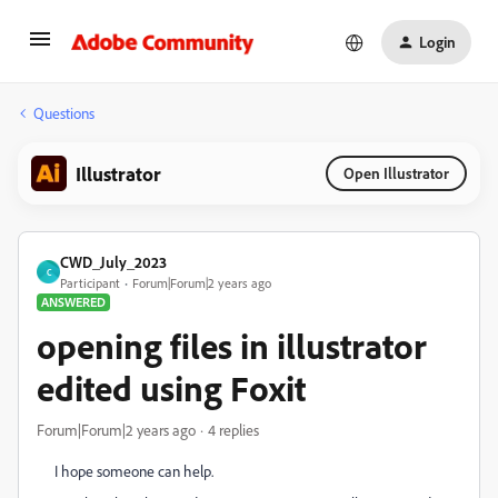
Login
Questions
Illustrator
Open Illustrator
CWD_July_2023
C
Participant
Forum|Forum|2 years ago
ANSWERED
opening files in illustrator
edited using Foxit
Forum|Forum|2 years ago
4 replies
I hope someone can help.