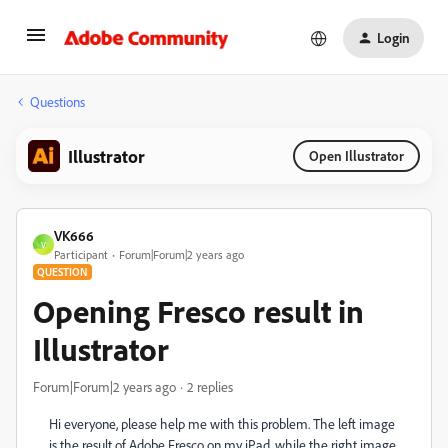
Login
Questions
Illustrator
Open Illustrator
VK666
V
Participant
Forum|Forum|2 years ago
QUESTION
Opening Fresco result in
Illustrator
Forum|Forum|2 years ago
2 replies
Hi everyone, please help me with this problem. The left image
is the result of Adobe Fresco on my iPad, while the right image