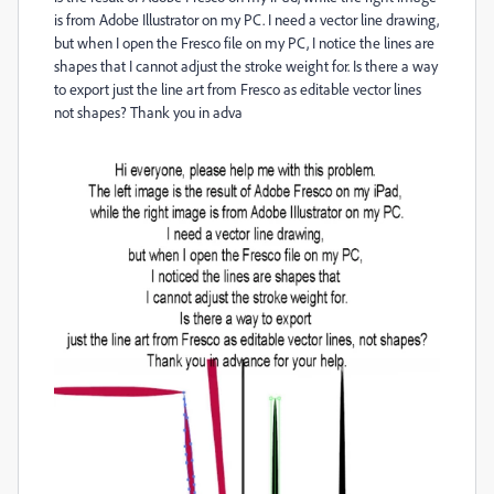
is from Adobe Illustrator on my PC. I need a vector line drawing,
but when I open the Fresco file on my PC, I notice the lines are
shapes that I cannot adjust the stroke weight for. Is there a way
to export just the line art from Fresco as editable vector lines
not shapes? Thank you in adva