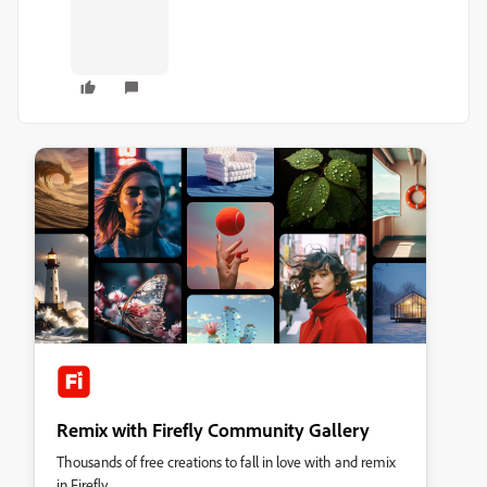
Remix with Firefly Community Gallery
Thousands of free creations to fall in love with and remix
in Firefly.