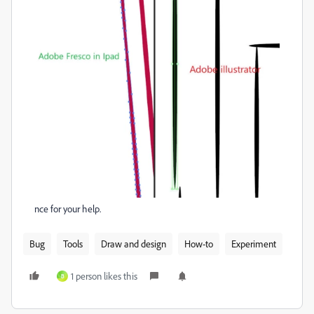
nce for your help.
Bug
Tools
Draw and design
How-to
Experiment
1 person likes this
B