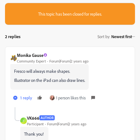
This topic has been closed for replies.
2 replies
Sort by
:
Newest first
Monika Gause
Community Expert
Forum|Forum|2 years ago
Fresco will always make shapes.
Illustrator on the iPad can also draw lines.
1 reply
1 person likes this
VK666
AUTHOR
V
Participant
Forum|Forum|2 years ago
Thank you!