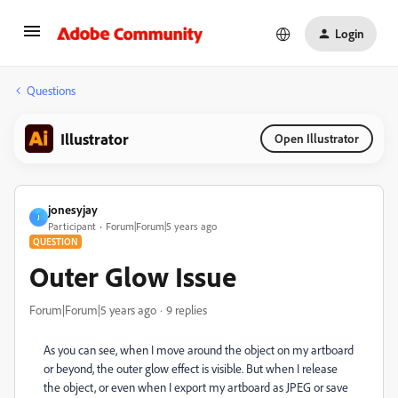
Login
Questions
Illustrator
Open Illustrator
jonesyjay
J
Participant
Forum|Forum|5 years ago
QUESTION
Outer Glow Issue
Forum|Forum|5 years ago
9 replies
As you can see, when I move around the object on my artboard
or beyond, the outer glow effect is visible. But when I release
the object, or even when I export my artboard as JPEG or save