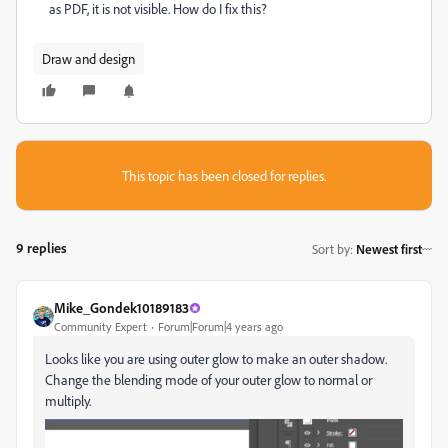
as PDF, it is not visible. How do I fix this?
Draw and design
This topic has been closed for replies.
9 replies
Sort by
:
Newest first
Mike_Gondek10189183
Community Expert
Forum|Forum|4 years ago
Looks like you are using outer glow to make an outer shadow.
Change the blending mode of your outer glow to normal or
multiply.