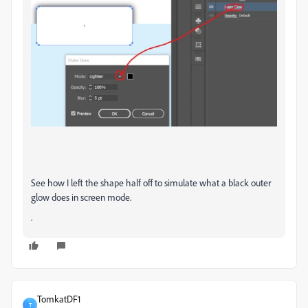
See how I left the shape half off to simulate what a black outer
glow does in screen mode.
.
TomkatDF1
T