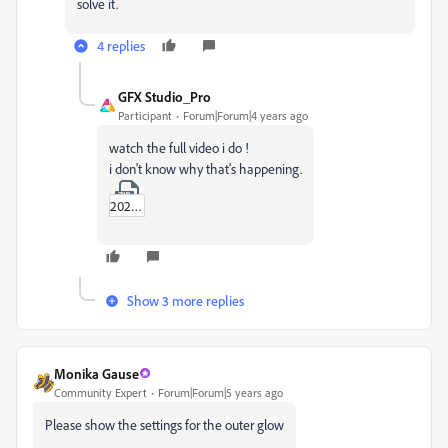
solve it.
4 replies
GFX Studio_Pro
Participant
Forum|Forum|4 years ago
watch the full video i do !
i don't know why that's happening.
2022-03-16_12-56-09.zip
Show 3 more replies
Monika Gause
Community Expert
Forum|Forum|5 years ago
Please show the settings for the outer glow