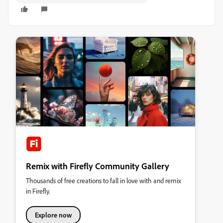
Remix with Firefly Community Gallery
Thousands of free creations to fall in love with and remix
in Firefly.
Explore now