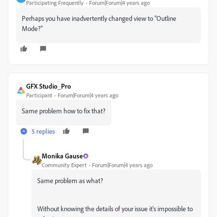
Participating Frequently
Forum|Forum|4 years ago
Perhaps you have inadvertently changed view to "Outline
Mode?"
GFX Studio_Pro
Participant
Forum|Forum|4 years ago
Same problem how to fix that?
5 replies
Monika Gause
Community Expert
Forum|Forum|4 years ago
Same problem as what?
Without knowing the details of your issue it's impossible to