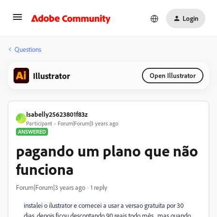
Login
Questions
Illustrator
Open Illustrator
Isabelly25623801f83z
I
Participant
Forum|Forum|3 years ago
ANSWERED
pagando um plano que não
funciona
Forum|Forum|3 years ago
1 reply
instalei o ilustrator e comecei a usar a versao gratuita por 30
dias, depois ficou descontando 90 reais todo mês , mas quando