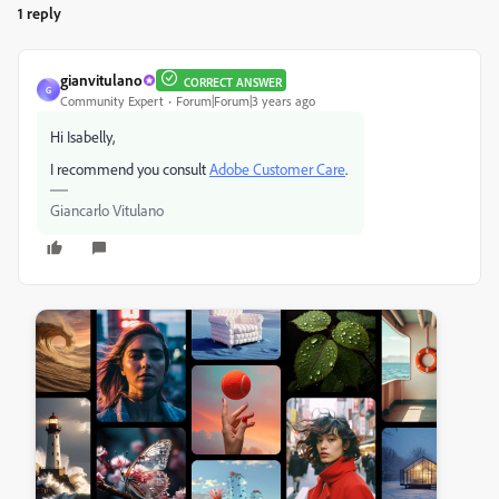
1 reply
gianvitulano
CORRECT ANSWER
G
Community Expert
Forum|Forum|3 years ago
Hi Isabelly,
I recommend you consult
Adobe Customer Care
.
Giancarlo Vitulano