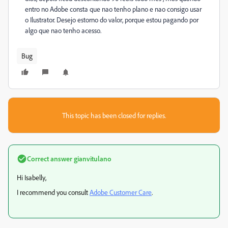
entro no Adobe consta que nao tenho plano e nao consigo usar
o Ilustrator. Desejo estorno do valor, porque estou pagando por
algo que nao tenho acesso.
Bug
This topic has been closed for replies.
Correct answer
gianvitulano
Hi Isabelly,
I recommend you consult
Adobe Customer Care
.