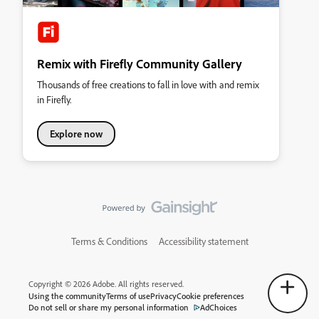
Remix with Firefly Community Gallery
Thousands of free creations to fall in love with and remix
in Firefly.
Explore now
Terms & Conditions
Accessibility statement
Copyright © 2026 Adobe. All rights reserved.
Using the community
Terms of use
Privacy
Cookie preferences
Do not sell or share my personal information
AdChoices