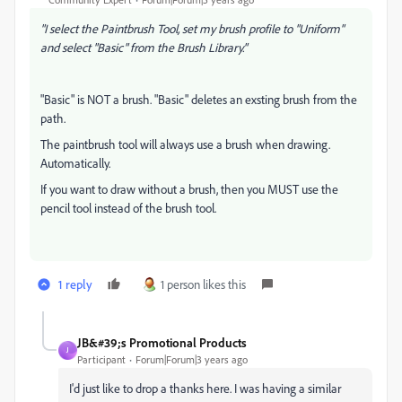
"I select the Paintbrush Tool, set my brush profile to "Uniform"
and select "Basic" from the Brush Library."
"Basic" is NOT a brush. "Basic" deletes an exsting brush from the
path.
The paintbrush tool will always use a brush when drawing.
Automatically.
If you want to draw without a brush, then you MUST use the
pencil tool instead of the brush tool.
1 reply
1 person likes this
JB&#39;s Promotional Products
J
Participant
Forum|Forum|3 years ago
I'd just like to drop a thanks here. I was having a similar