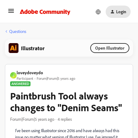
Login
Questions
Illustrator
Open Illustrator
loveydoveydo
L
Participant
Forum|Forum|5 years ago
ANSWERED
Paintbrush Tool always
changes to "Denim Seams"
Forum|Forum|5 years ago
4 replies
I've been using Illustrator since 2016 and have always had this
issue no matter what version of Illustrator I use. I've ignored it