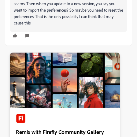
seams. Then when you update to a new version, you say you
want to import the preferences? So maybe you need to reset the
preferences. That is the only possibility I can think that may
cause this.
Remix with Firefly Community Gallery