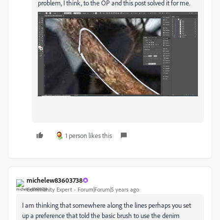
problem, I think, to the OP and this post solved it for me.
1 person likes this
michelew83603738
Community Expert
Forum|Forum|5 years ago
I am thinking that somewhere along the lines perhaps you set
up a preference that told the basic brush to use the denim