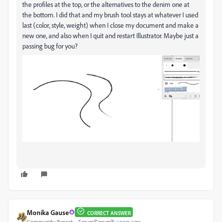
the profiles at the top, or the alternatives to the denim one at
the bottom. I did that and my brush tool stays at whatever I used
last (color, style, weight) when I close my document and make a
new one, and also when I quit and restart Illustrator. Maybe just a
passing bug for you?
Monika Gause
CORRECT ANSWER
Community Expert
Forum|Forum|5 years ago