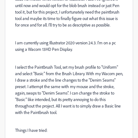
until now and would opt for the blob brush instead or just Pen
tool it, but for this project, I unfortunately need the paintbrush
tool and maybe its time to finally figure out what this issue is
for once and for all. I'll try to be as descriptive as possible.
I am currently using Illustrator 2020 version 24.3. I'm on a pc
using a Wacom 13HD Pen Display.
I select the Paintbrush Tool, set my brush profile to "Uniform"
and select "Basic" from the Brush Library. With my Wacom pen,
I draw a stroke and the line changes to the "Denim Seams"
preset. I attempt the same with my mouse and the stroke,
again, swaps to "Denim Seams". I can change the stroke to
"Basic" like intended, but its pretty annoying to do this
throughout the project. All I want is to simply draw a Basic line
with the Paintbrush tool.
Things I have tried: