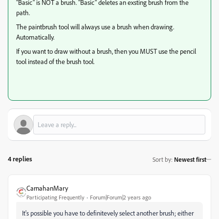
"Basic" is NOT a brush. "Basic" deletes an exsting brush from the
path.
The paintbrush tool will always use a brush when drawing.
Automatically.
If you want to draw without a brush, then you MUST use the pencil
tool instead of the brush tool.
4 replies
Sort by
:
Newest first
CarnahanMary
Participating Frequently
Forum|Forum|2 years ago
It's possible you have to definitevely select another brush; either