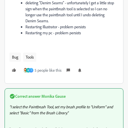
deleting "Denim Seams" - unfortunately I get a little stop
sign when the paintbrush tool is selected so I can no
longer use the paintbrush tool until I undo deleting
Denim Seams.
Restarting Illustrator - problem persists
Restarting my pc - problem persists
Bug
Tools
5 people like this
M
J
Correct answer
Monika Gause
"I select the Paintbrush Tool, set my brush profile to "Uniform" and
select "Basic" from the Brush Library."