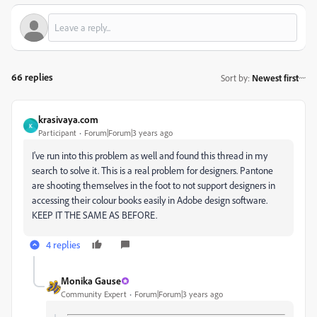
66 replies
Sort by
:
Newest first
krasivaya.com
K
Participant
Forum|Forum|3 years ago
I've run into this problem as well and found this thread in my
search to solve it. This is a real problem for designers. Pantone
are shooting themselves in the foot to not support designers in
accessing their colour books easily in Adobe design software.
KEEP IT THE SAME AS BEFORE.
4 replies
Monika Gause
Community Expert
Forum|Forum|3 years ago