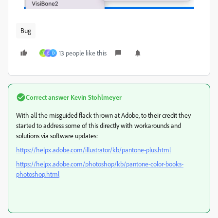
Bug
13 people like this
T
E
D
Correct answer
Kevin Stohlmeyer
With all the misguided flack thrown at Adobe, to their credit they
started to address some of this directly with workarounds and
solutions via software updates:
https://helpx.adobe.com/illustrator/kb/pantone-plus.html
https://helpx.adobe.com/photoshop/kb/pantone-color-books-
photoshop.html