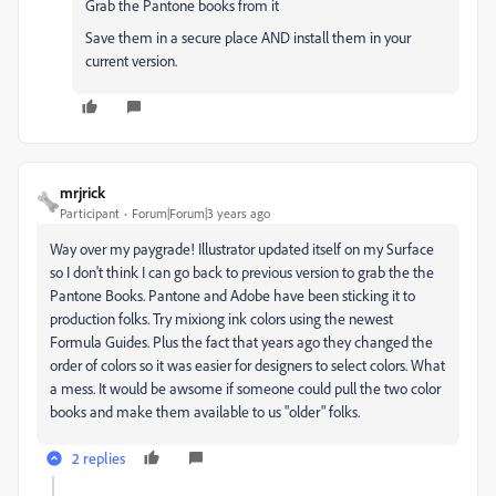
Grab the Pantone books from it
Save them in a secure place AND install them in your
current version.
mrjrick
Participant
Forum|Forum|3 years ago
Way over my paygrade! Illustrator updated itself on my Surface
so I don't think I can go back to previous version to grab the the
Pantone Books. Pantone and Adobe have been sticking it to
production folks. Try mixiong ink colors using the newest
Formula Guides. Plus the fact that years ago they changed the
order of colors so it was easier for designers to select colors. What
a mess. It would be awsome if someone could pull the two color
books and make them available to us "older" folks.
2 replies