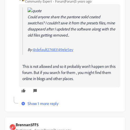
Community Expert
Forum|Forum|3 years ago
Could anyone share the pantone solid coated
swatches? I couldn't save it from the presets files, mine
disappeard after I updated the software along with the
old files getting removed...
By
@default27683149ele5ev
This is not allowed and so it probably won't happen on this
forum. But if you search for them , you might find them
online in blogs and other places.
Show 1 more reply
Brennan5FF5
B