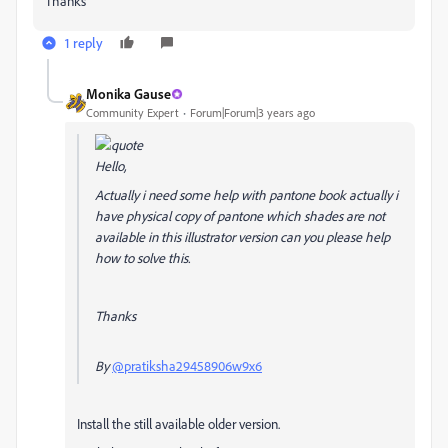
Thanks
1 reply
Monika Gause
Community Expert
Forum|Forum|3 years ago
Hello,
Actually i need some help with pantone book actually i
have physical copy of pantone which shades are not
available in this illustrator version can you please help
how to solve this.
Thanks
By
@pratiksha29458906w9x6
Install the still available older version.