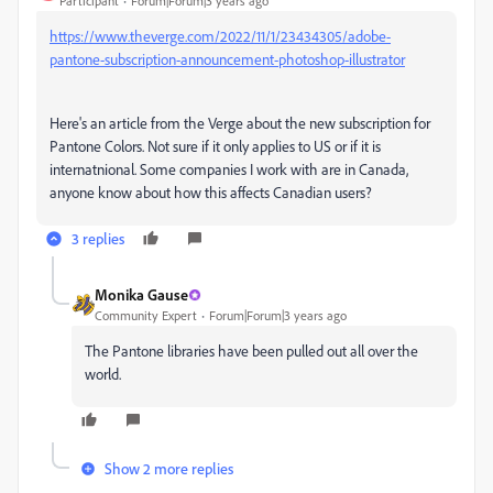
Participant
Forum|Forum|3 years ago
https://www.theverge.com/2022/11/1/23434305/adobe-
pantone-subscription-announcement-photoshop-illustrator
Here's an article from the Verge about the new subscription for
Pantone Colors. Not sure if it only applies to US or if it is
internatnional. Some companies I work with are in Canada,
anyone know about how this affects Canadian users?
3 replies
Monika Gause
Community Expert
Forum|Forum|3 years ago
The Pantone libraries have been pulled out all over the
world.
Show 2 more replies