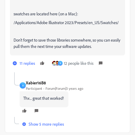
swatches are located here (on a Mac):
/Applications/Adobe Illustrator 2023/Presets/en_US/Swatches/
Don't forget to save those libraries somewhere, so you can easily
pull them the next time your software updates.
11 replies
12 people like this
X
Xabier16B8
X
Participant
Forum|Forum|3 years ago
Thx... great that worked!
Show 5 more replies