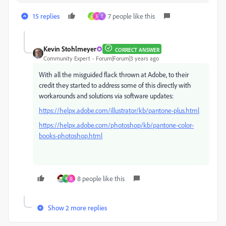
15 replies
7 people like this
F
S
T
Kevin Stohlmeyer
CORRECT ANSWER
Community Expert
Forum|Forum|3 years ago
With all the misguided flack thrown at Adobe, to their
credit they started to address some of this directly with
workarounds and solutions via software updates:
https://helpx.adobe.com/illustrator/kb/pantone-plus.html
https://helpx.adobe.com/photoshop/kb/pantone-color-
books-photoshop.html
8 people like this
A
O
Show 2 more replies