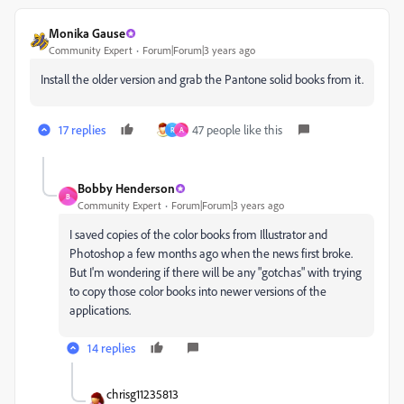
Monika Gause
Community Expert
Forum|Forum|3 years ago
Install the older version and grab the Pantone solid books from it.
17 replies
47 people like this
R
A
Bobby Henderson
B
Community Expert
Forum|Forum|3 years ago
I saved copies of the color books from Illustrator and
Photoshop a few months ago when the news first broke.
But I'm wondering if there will be any "gotchas" with trying
to copy those color books into newer versions of the
applications.
14 replies
chrisg11235813