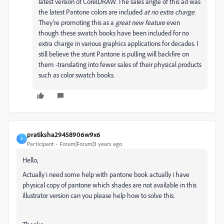
latest version of CorelDRAW. The sales angle of this ad was
the latest Pantone colors are included
at no extra charge
.
They're promoting this as a
great new feature
even
though these swatch books have been included for no
extra charge in various graphics applications for decades. I
still believe the stunt Pantone is pulling will backfire on
them -translating into fewer sales of their physical products
such as color swatch books.
pratiksha29458906w9x6
P
Participant
Forum|Forum|3 years ago
Hello,
Actually i need some help with pantone book actually i have
physical copy of pantone which shades are not available in this
illustrator version can you please help how to solve this.