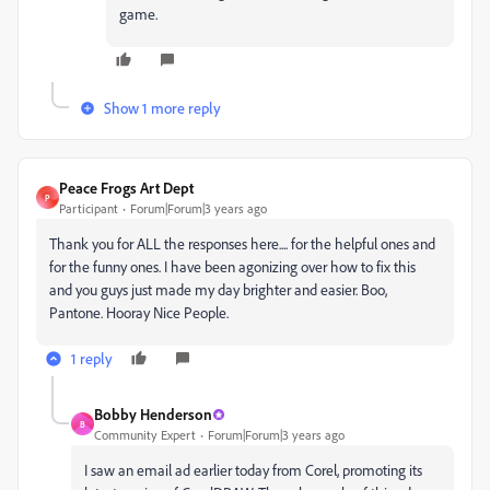
game.
Show 1 more reply
Peace Frogs Art Dept
P
Participant
Forum|Forum|3 years ago
Thank you for ALL the responses here.... for the helpful ones and
for the funny ones. I have been agonizing over how to fix this
and you guys just made my day brighter and easier. Boo,
Pantone. Hooray Nice People.
1 reply
Bobby Henderson
B
Community Expert
Forum|Forum|3 years ago
I saw an email ad earlier today from Corel, promoting its