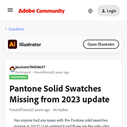
Login
Questions
Illustrator
Open Illustrator
jessicam74434607
Participant
Forum|Forum|3 years ago
ANSWERED
Pantone Solid Swatches
Missing from 2023 update
Forum|Forum|3 years ago
66 replies
Has anyone had any issues with the Pantone solid swatches
missing in 2023? I just updated it and those are the only color