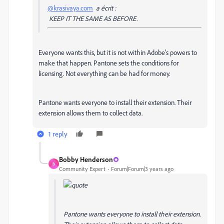
@krasivaya.com
a écrit :
KEEP IT THE SAME AS BEFORE.
Everyone wants this, but it is not within Adobe's powers to
make that happen. Pantone sets the conditions for
licensing. Not everything can be had for money.
Pantone wants everyone to install their extension. Their
extension allows them to collect data.
1 reply
Bobby Henderson
B
Community Expert
Forum|Forum|3 years ago
Pantone wants everyone to install their extension.