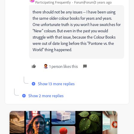
Participating Frequently
Forum|Forum|3 years ago
there should not be any issues -- I have been using
the same older colour books for years and years.
One unfortunate truth is you won't have swatches for
"New" colours. But even in the past you would
struggle with that issue, because the Colour Books
were out of date long before this "Pantone vs. the
World" thing happened.
1 person likes this
Show 13 more replies
Show 2 more replies