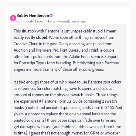
Bobby Henderson
B
Community Expert
Forum|Forum|3 years ago
This situation with Pantone is just unspeakably stupid.
I mean
really really stupid
. We've seen other things removed from
Creative Cloud in the past. Dolby encoding was pulled from
Audition and Premiere Pro. Font Bureau and I think a couple
other firms pulled fonts from the Adobe Fonts service. Support
for Postscript Type 1 fonts is ending. But this thing with Pantone
angers me more than any of these other
downgrades
.
It's bad enough those of us who need to use Pantone spot colors
as references for color matching have to spend a ridiculous
amount of money on the physical swatch books. Those things
are expensive! A Pantone Formula Guide containing 2 swatch
books (coated and uncoated spot colors) costs close to $200. And
you're supposed to replace them on an annual basis since the
printed colors on all those paper strips can fade over time and
get damaged with use (and Pantone adds new colors from time
to time). I guess that's not enough money for X-Rite or whoever