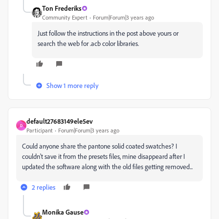
Ton Frederiks
Community Expert
Forum|Forum|3 years ago
Just follow the instructions in the post above yours or
search the web for .acb color libraries.
Show 1 more reply
default27683149ele5ev
D
Participant
Forum|Forum|3 years ago
Could anyone share the pantone solid coated swatches? I
couldn't save it from the presets files, mine disappeard after I
updated the software along with the old files getting removed...
2 replies
Monika Gause