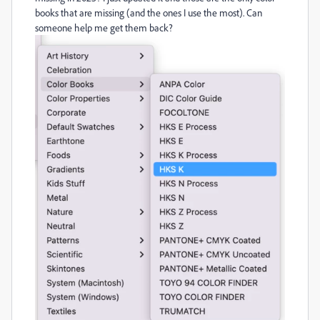
books that are missing (and the ones I use the most). Can
someone help me get them back?