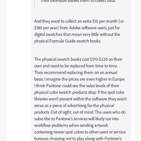
Their extension allows them to collect data.
And they want to collect an extra $15 per month (or
$180 per year) from Adobe software users, just for
digital swatches that mean very little without the
physical Formula Guide swatch books.
The physical swatch books cost $170-$220 on their
own and need to be replaced from time to time.
They recommend replacing them on an annual
basis. I imagine the prices are even higher in Europe.
I think Pantone could see the sales levels of their
physical color swatch products drop. If the spot color
libraries aren't present within the software they won't
serve as a piece of advertising for the physical
products. Out of sight, out of mind. The users who do
subscribe to Pantone's services will likely run into
workflow problems when sending artwork
containing newer spot colors to other users or service
bureaus choosing not to play along with Pantone's