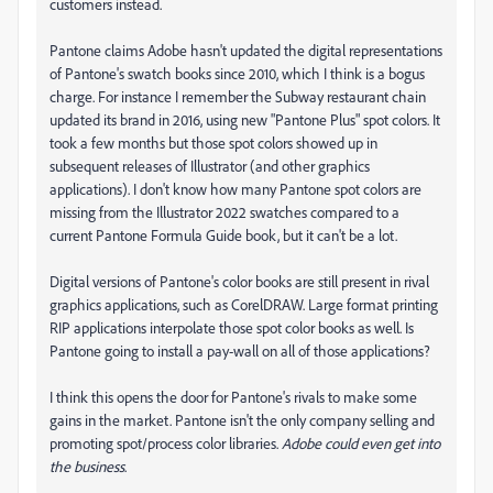
customers instead.
Pantone claims Adobe hasn't updated the digital representations
of Pantone's swatch books since 2010, which I think is a bogus
charge. For instance I remember the Subway restaurant chain
updated its brand in 2016, using new "Pantone Plus" spot colors. It
took a few months but those spot colors showed up in
subsequent releases of Illustrator (and other graphics
applications). I don't know how many Pantone spot colors are
missing from the Illustrator 2022 swatches compared to a
current Pantone Formula Guide book, but it can't be a lot.
Digital versions of Pantone's color books are still present in rival
graphics applications, such as CorelDRAW. Large format printing
RIP applications interpolate those spot color books as well. Is
Pantone going to install a pay-wall on all of those applications?
I think this opens the door for Pantone's rivals to make some
gains in the market. Pantone isn't the only company selling and
promoting spot/process color libraries.
Adobe could even get into
the business
.