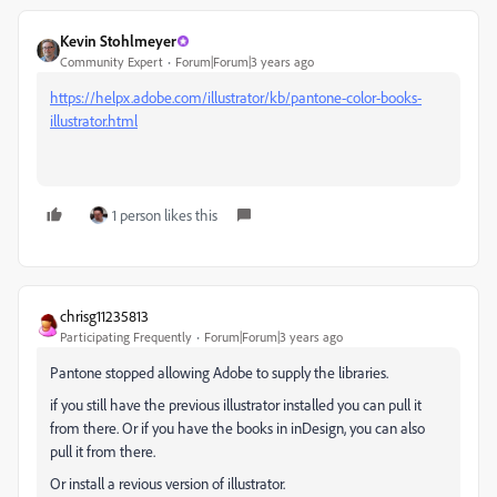
Kevin Stohlmeyer
Community Expert
Forum|Forum|3 years ago
https://helpx.adobe.com/illustrator/kb/pantone-color-books-
illustrator.html
1 person likes this
chrisg11235813
Participating Frequently
Forum|Forum|3 years ago
Pantone stopped allowing Adobe to supply the libraries.
if you still have the previous illustrator installed you can pull it
from there. Or if you have the books in inDesign, you can also
pull it from there.
Or install a revious version of illustrator.