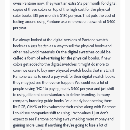
owns Pantone now. They want an extra $15 per month for digital
copies of these colors on top of the high cost for the physical
color books. $15 per month is $180 per year. That puts the cost of
fooling around using Pantone as a reference at upwards of $400
per year.
I've always looked at the digital versions of Pantone swatch
books as a
loss leader
-as a way to sell the physical books and
other real world materials.
Or the digital swatches could be
called a form of advertising for the physical books.
If new
colors get added to the digital swatches it might do more to
convince users to buy new physical swatch books that match. If
Pantone wants to erect a pay-wall for their digital swatch books
they may just see the reverse happen. We could see a lot of
people saying "NO" to paying nearly $400 per year and just shift
to using different color standards to define branding. In many
company branding guide books I've already been seeing them
list RGB, CMYK or Hex values for their colors along with Pantone.
I could see companies shift to using L*a*b values. I just don't
expect to see Pantone coming away making more money and
gaining more users. If anything they're going to lose a lot of