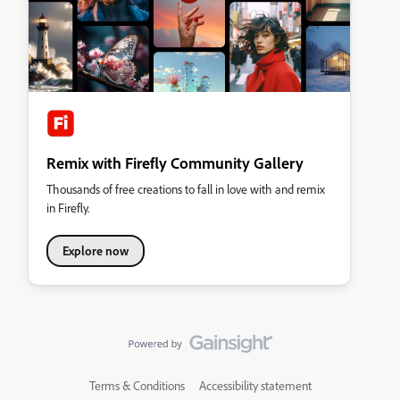
Remix with Firefly Community Gallery
Thousands of free creations to fall in love with and remix
in Firefly.
Explore now
Terms & Conditions
Accessibility statement