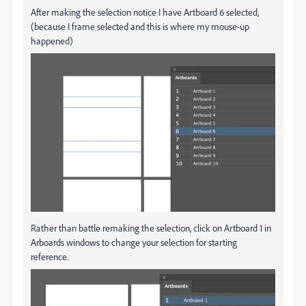
After making the selection notice I have Artboard 6 selected,
(because I frame selected and this is where my mouse-up
happened)
Rather than battle remaking the selection, click on Artboard 1 in
Arboards windows to change your selection for starting
reference.