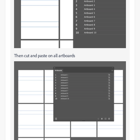
Then cut and paste on all artboards