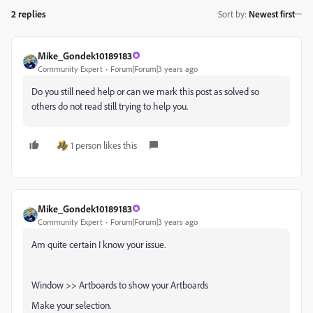
2 replies
Sort by
:
Newest first
Mike_Gondek10189183
Community Expert
Forum|Forum|3 years ago
Do you still need help or can we mark this post as solved so
others do not read still trying to help you.
1 person likes this
Mike_Gondek10189183
Community Expert
Forum|Forum|3 years ago
Am quite certain I know your issue.
Window >> Artboards to show your Artboards
Make your selection.