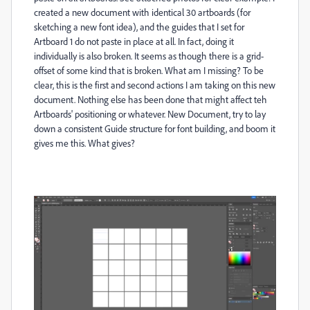
created a new document with identical 30 artboards (for
sketching a new font idea), and the guides that I set for
Artboard 1 do not paste in place at all. In fact, doing it
individually is also broken. It seems as though there is a grid-
offset of some kind that is broken. What am I missing? To be
clear, this is the first and second actions I am taking on this new
document. Nothing else has been done that might affect teh
Artboards' positioning or whatever. New Document, try to lay
down a consistent Guide structure for font building, and boom it
gives me this. What gives?