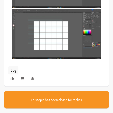
Bug
This topic has been closed for replies.