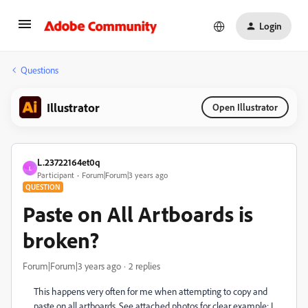
Login
Questions
Illustrator
Open Illustrator
L.23722164et0q
L
Participant
Forum|Forum|3 years ago
QUESTION
Paste on All Artboards is
broken?
Forum|Forum|3 years ago
2 replies
This happens very often for me when attempting to copy and
paste on all artboards. See attached photos for clear example: I