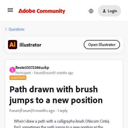
Login
Questions
Illustrator
Open Illustrator
Beate33572386uzkp
B
Participant
Forum|Forum|11 months ago
QUESTION
Path drawn with brush
jumps to a new position
Forum|Forum|11 months ago
1 reply
When I draw a path with a calligraphy-brush (Wacom Cintiq
Pro), sometimes the path jumps to a new position at the