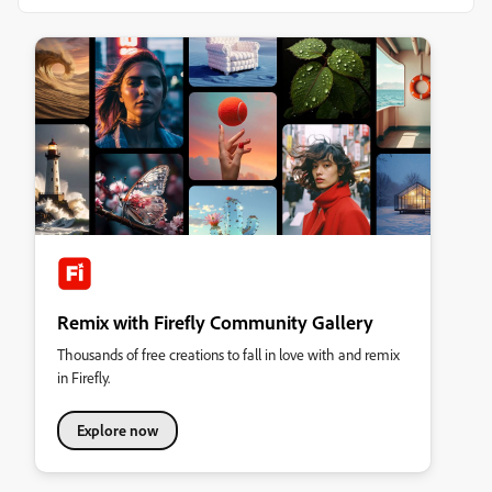
Remix with Firefly Community Gallery
Thousands of free creations to fall in love with and remix
in Firefly.
Explore now