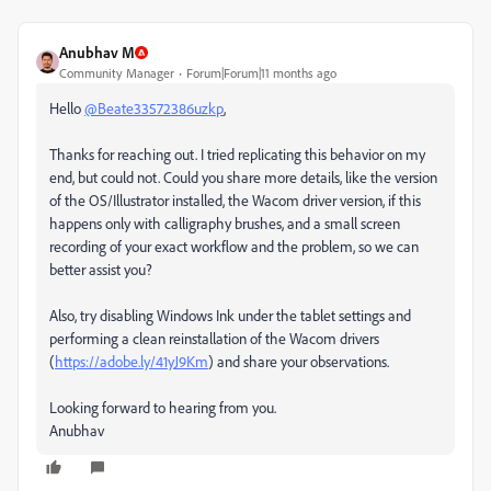
Anubhav M
Community Manager
Forum|Forum|11 months ago
Hello
@Beate33572386uzkp
,
Thanks for reaching out. I tried replicating this behavior on my
end, but could not. Could you share more details, like the version
of the OS/Illustrator installed, the Wacom driver version, if this
happens only with calligraphy brushes, and a small screen
recording of your exact workflow and the problem, so we can
better assist you?
Also, try disabling Windows Ink under the tablet settings and
performing a clean reinstallation of the Wacom drivers
(
https://adobe.ly/41yJ9Km
) and share your observations.
Looking forward to hearing from you.
Anubhav