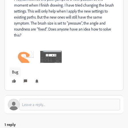
moment when I finish drawing. I have tried changing the brush
settings. This will only help when I apply the new settings to
existing paths. But the new ones will still have the same
symptom. The brush size is set to "pressure", the angle and
roundness are "fixed". Does anyone have an idea how to solve
this?
Bug
1 reply