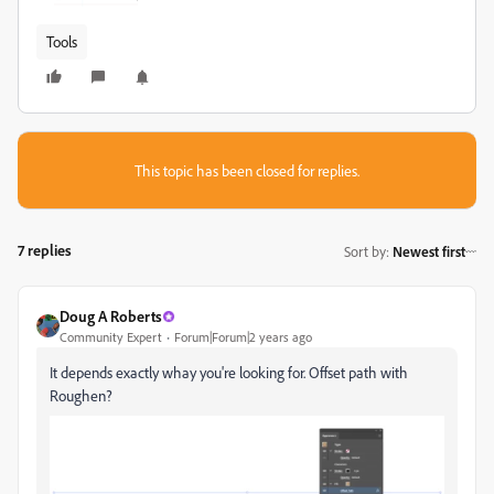
Tools
This topic has been closed for replies.
7 replies
Sort by
:
Newest first
Doug A Roberts
Community Expert
Forum|Forum|2 years ago
It depends exactly whay you're looking for. Offset path with
Roughen?