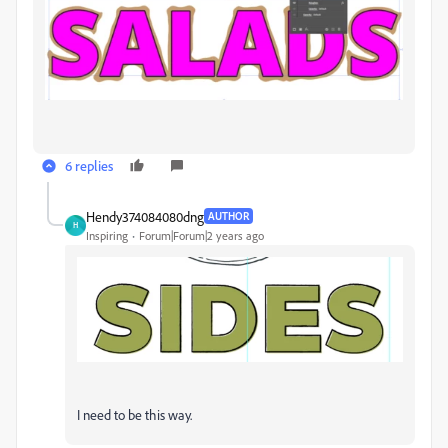
6 replies
Hendy374084080dng
AUTHOR
H
Inspiring
Forum|Forum|2 years ago
I need to be this way.