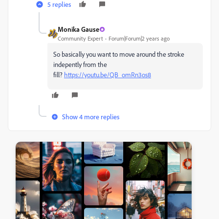
5 replies
Monika Gause
Community Expert
Forum|Forum|2 years ago
So basically you want to move around the stroke
indepently from the
fill?
https://youtu.be/QB_omRn3os8
Show 4 more replies