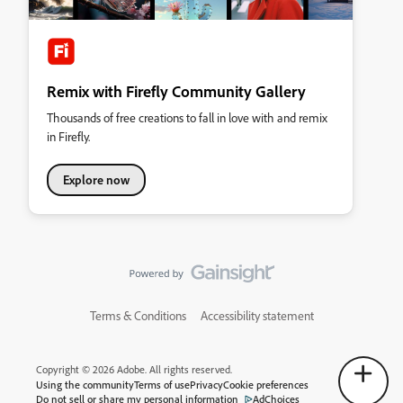
Remix with Firefly Community Gallery
Thousands of free creations to fall in love with and remix
in Firefly.
Explore now
Terms & Conditions
Accessibility statement
Copyright © 2026 Adobe. All rights reserved.
Using the community
Terms of use
Privacy
Cookie preferences
Do not sell or share my personal information
AdChoices