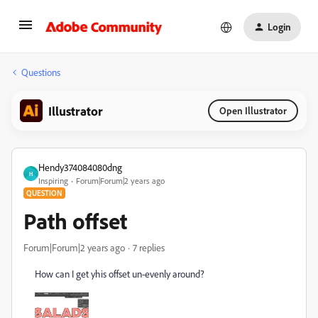
Login
Questions
Illustrator
Open Illustrator
Hendy374084080dng
H
Inspiring
Forum|Forum|2 years ago
QUESTION
Path offset
Forum|Forum|2 years ago
7 replies
How can I get yhis offset un-evenly around?