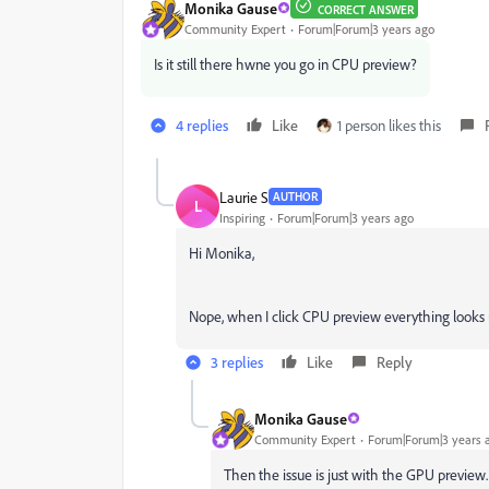
Monika Gause
CORRECT ANSWER
Community Expert
Forum|Forum|3 years ago
Is it still there hwne you go in CPU preview?
4 replies
Like
1 person likes this
Laurie S
AUTHOR
L
Inspiring
Forum|Forum|3 years ago
Hi Monika,
Nope, when I click CPU preview everything looks
3 replies
Like
Reply
Monika Gause
Community Expert
Forum|Forum|3 years 
Then the issue is just with the GPU preview.