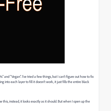
 and "Vegan". I've tried a few things, but I can't figure out how to fix
ng into each layer to fill it doesn't work, it just fills the entire black
 this, instead, it looks exactly as it should. But when I open up the