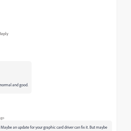
Reply
 normal and good.
ago
 Maybe an update for your graphic card driver can fix it. But maybe