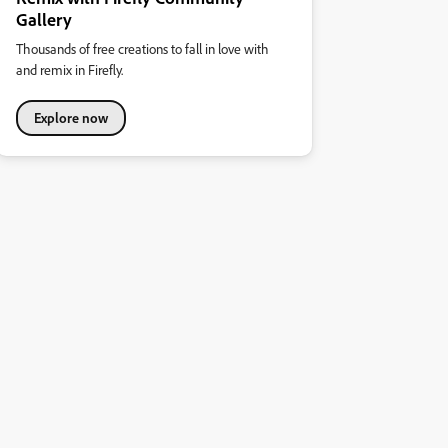
Gallery
Thousands of free creations to fall in love with
and remix in Firefly.
Explore now