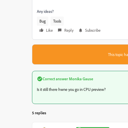
Any ideas?
Bug
Tools
Like
Reply
Subscribe
This topic ha
Correct answer
Monika Gause
Is it still there hwne you go in CPU preview?
5 replies