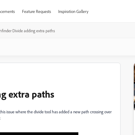
cements
Feature Requests
Inspiration Gallery
hfinder Divide adding extra paths
g extra paths
g this issue where the divide tool has added a new path crossing over
: