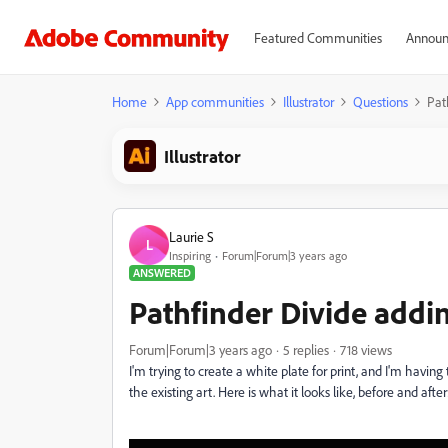
Featured Communities
Announ
Home
App communities
Illustrator
Questions
Pat
Illustrator
Laurie S
L
Inspiring
Forum|Forum|3 years ago
ANSWERED
Pathfinder Divide addin
Forum|Forum|3 years ago
5 replies
718 views
I'm trying to create a white plate for print, and I'm havin
the existing art. Here is what it looks like, before and after