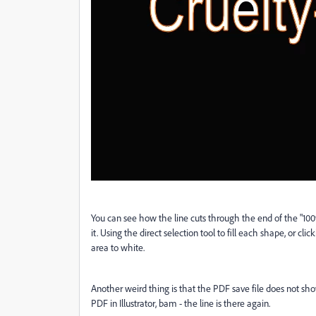
You can see how the line cuts through the end of the "100%"
it. Using the direct selection tool to fill each shape, or clicki
area to white.
Another weird thing is that the PDF save file does not show
PDF in Illustrator, bam - the line is there again.