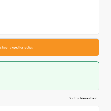
s been closed for replies.
Sort by
:
Newest first