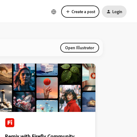
Create a post
Login
Open Illustrator
Remix with Firefly Community