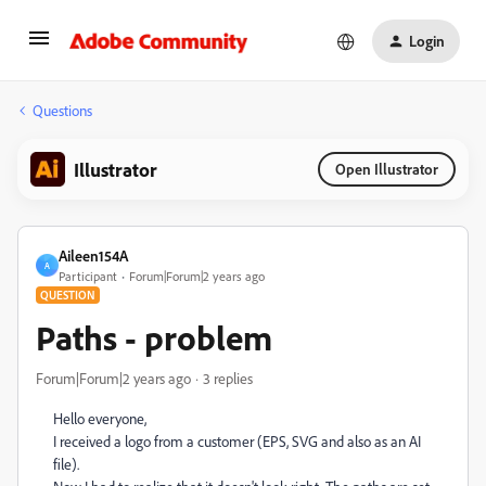
Login
Questions
Illustrator
Open Illustrator
Aileen154A
A
Participant
Forum|Forum|2 years ago
QUESTION
Paths - problem
Forum|Forum|2 years ago
3 replies
Hello everyone,
I received a logo from a customer (EPS, SVG and also as an AI
file).