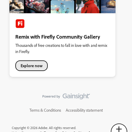
Remix with Firefly Community Gallery
Thousands of free creations to fall in love with and remix
in Firefly.
Explore now
Terms & Conditions
Accessibility statement
Copyright © 2026 Adobe. All rights reserved.