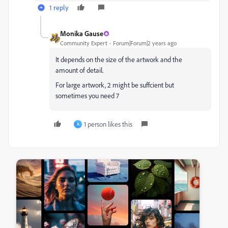
1 reply
Monika Gause
Community Expert
Forum|Forum|2 years ago
It depends on the size of the artwork and the
amount of detail.
For large artwork, 2 might be suffcient but
sometimes you need 7
1 person likes this
A