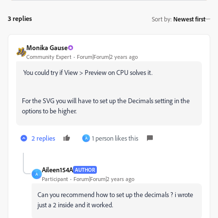
3 replies
Sort by
:
Newest first
Monika Gause
Community Expert
Forum|Forum|2 years ago
You could try if View > Preview on CPU solves it.
For the SVG you will have to set up the Decimals setting in the
options to be higher.
2 replies
1 person likes this
A
Aileen154A
AUTHOR
A
Participant
Forum|Forum|2 years ago
Can you recommend how to set up the decimals ? i wrote
just a 2 inside and it worked.