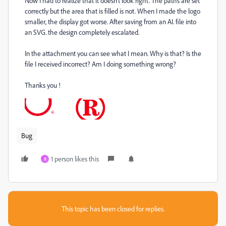
Now I had to realize that it doesn't look right. The paths are set
correctly but the area that is filled is not. When I made the logo
smaller, the display got worse. After saving from an AI. file into
an SVG. the design completely escalated.
In the attachment you can see what I mean. Why is that? Is the
file I received incorrect? Am I doing something wrong?
Thanks you !
Bug
1 person likes this
B
This topic has been closed for replies.