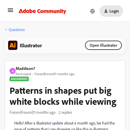
Login
Questions
Illustrator
Open Illustrator
Maddison7
M
Participant
Forum|Forum|11 months ago
ANSWERED
Patterns in shapes put big
white blocks while viewing
Forum|Forum|11 months ago
2 replies
Hello! After a illustrator update about a month ago, Ive had the
issue of patterns that I use showing up like this in illustrator.