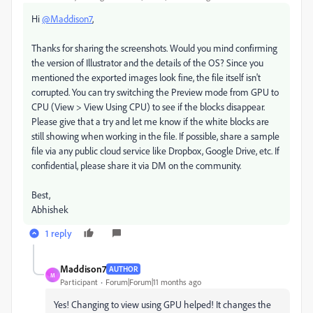
Hi
@Maddison7
,
Thanks for sharing the screenshots. Would you mind confirming
the version of Illustrator and the details of the OS? Since you
mentioned the exported images look fine, the file itself isn't
corrupted. You can try switching the Preview mode from GPU to
CPU (View > View Using CPU) to see if the blocks disappear.
Please give that a try and let me know if the white blocks are
still showing when working in the file. If possible, share a sample
file via any public cloud service like Dropbox, Google Drive, etc. If
confidential, please share it via DM on the community.
Best,
Abhishek
1 reply
Maddison7
AUTHOR
M
Participant
Forum|Forum|11 months ago
Yes! Changing to view using GPU helped! It changes the