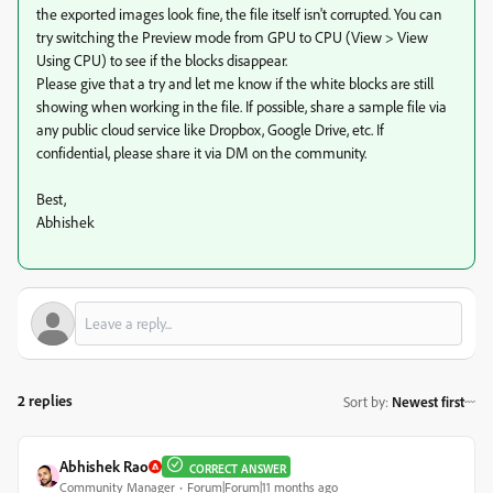
the exported images look fine, the file itself isn't corrupted. You can
try switching the Preview mode from GPU to CPU (View > View
Using CPU) to see if the blocks disappear.
Please give that a try and let me know if the white blocks are still
showing when working in the file. If possible, share a sample file via
any public cloud service like Dropbox, Google Drive, etc. If
confidential, please share it via DM on the community.
Best,
Abhishek
2 replies
Sort by
:
Newest first
Abhishek Rao
CORRECT ANSWER
Community Manager
Forum|Forum|11 months ago