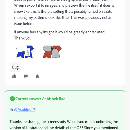
When i export it to images, and preview the file itself, it doesnt
show like this. Is there a setting thats possibly turned on thats
making my patterns look like this? This was previously not an
issue before.
If anyone has any insight it would be greatly appreciated.
Thank you!
Bug
Correct answer
Abhishek Rao
Hi
@Maddison7
,
Thanks for sharing the screenshots. Would you mind confirming the
version of Illustrator and the details of the OS? Since you mentioned