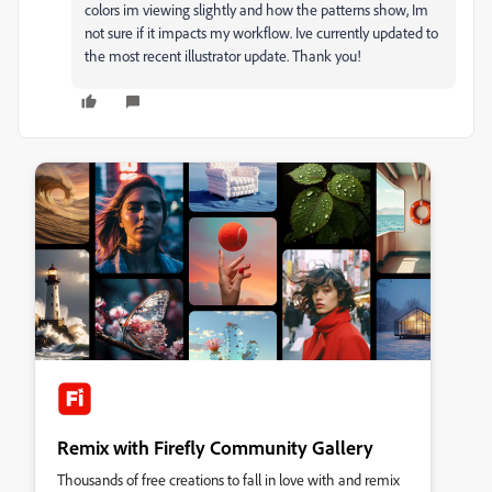
colors im viewing slightly and how the patterns show, Im
not sure if it impacts my workflow. Ive currently updated to
the most recent illustrator update. Thank you!
Remix with Firefly Community Gallery
Thousands of free creations to fall in love with and remix