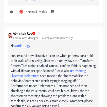
1 person likes this
L
Abhishek Rao
Community Manager
Forum|Forum|11 months ago
Hi
@mini_pig
,
I understand how disruptive it can be when patterns don't hold
their scale after resizing. Since you already have the Transform
Pattern Tiles option enabled, can you confirm if this is happening
with all files or just specific ones? Please also
try resetting
Illustrator preferences
once to see if that helps stabilize the
behavior. Another step worth trying is toggling off GPU
Performance under Preferences > Performance and then
checking if the issue continues. If possible, could you share a
short screen recording showing the problem along with a
sample file, so I can check this more closely? Moreover, please
confirm the OS you are using as well.