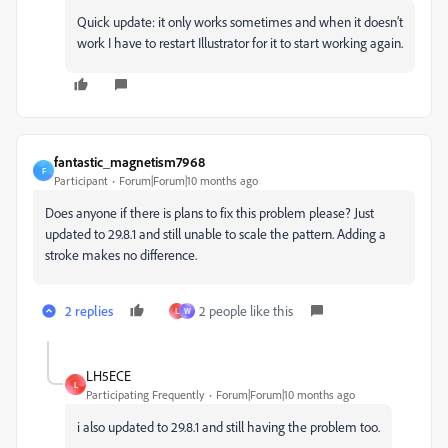
Quick update: it only works sometimes and when it doesn’t
work I have to restart Illustrator for it to start working again.
fantastic_magnetism7968
F
Participant
Forum|Forum|10 months ago
Does anyone if there is plans to fix this problem please? Just
updated to 29.8.1 and still unable to scale the pattern. Adding a
stroke makes no difference.
2 replies
2 people like this
L
W
LH5ECE
L
Participating Frequently
Forum|Forum|10 months ago
i also updated to 29.8.1 and still having the problem too.