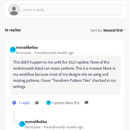
16 replies
Sort by
:
Newest first
monalikelisa
Participant
Forum|Forum|5 months ago
This didn’t happen to me until the 30.2.1 update. None of the
workarounds listed can resize patterns. This is a massive block in
my workflow because most of my designs rely on using and
resizing patterns. I have “Transform Pattern Tiles” checked in my
settings.
1 reply
1 person likes this
monalikelisa
Participant
Forum|Forum|5 months ago