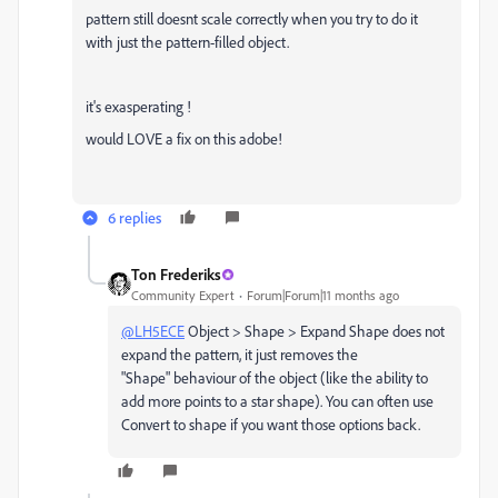
pattern still doesnt scale correctly when you try to do it
with just the pattern-filled object.
it's exasperating !
would LOVE a fix on this adobe!
6 replies
Ton Frederiks
Community Expert
Forum|Forum|11 months ago
@LH5ECE
Object > Shape > Expand Shape does not
expand the pattern, it just removes the
"Shape" behaviour of the object (like the ability to
add more points to a star shape). You can often use
Convert to shape if you want those options back.