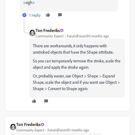
<sigh>
1 reply
Ton Frederiks
Community Expert
Forum|Forum|10 months ago
There are workarounds,
it only happens with
unstroked objects that have the Shape attribute..
So you can temporarely remove the stroke, scale the
object and apply the stroke again.
Or, probably easier, use Object > Shape > Expand
Shape, scale the object and if you want use Object >
Shape > Convert to Shape again.
Ton Frederiks
Community Expert
Forum|Forum|11 months ago