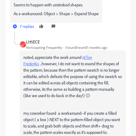
Seems to happen with unstroked shapes.
As a workaround: Object > Shape > Expand Shape
7 replies
LH5ECE
L
Participating Frequently
Forum|Forum|11 months ago
noted, appreciate the work around
@Ton
Frederiks
...however, I do not want to exand the shapes of
the pattern, because then the pattern swatch is no longer
editable, which defeats the purpose of using the swatch so
it can be edited across all objects containing the fill.
otherwise, its the same as building a pattern manually
(like we used to do back in the day!) 🙂
my coworker found a workaround--if you create a filled
object ( a box ) NEXT to the pattern-filled object you want
to scale, and grab both objects and then shift+ drag to
scale, the pattern scales exactly as it's supposed to.