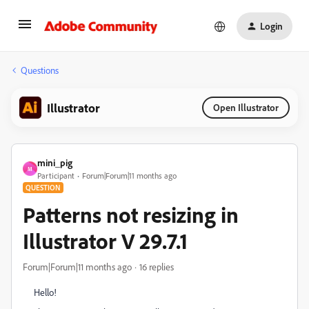
Login
Questions
Illustrator
Open Illustrator
mini_pig
M
Participant
Forum|Forum|11 months ago
QUESTION
Patterns not resizing in
Illustrator V 29.7.1
Forum|Forum|11 months ago
16 replies
Hello!