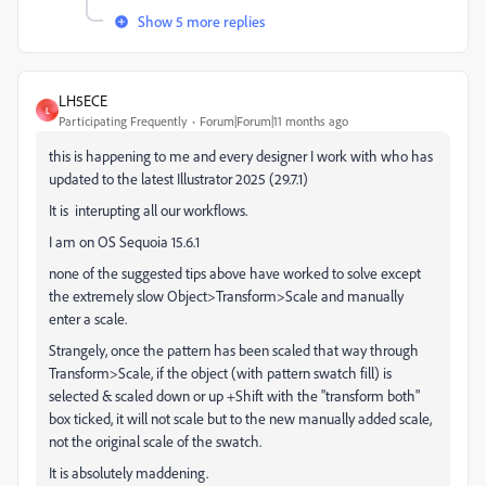
Show 5 more replies
LH5ECE
L
Participating Frequently
Forum|Forum|11 months ago
this is happening to me and every designer I work with who has
updated to the latest Illustrator 2025 (29.7.1)
It is interupting all our workflows.
I am on OS Sequoia 15.6.1
none of the suggested tips above have worked to solve except
the extremely slow Object>Transform>Scale and manually
enter a scale.
Strangely, once the pattern has been scaled that way through
Transform>Scale, if the object (with pattern swatch fill) is
selected & scaled down or up +Shift with the "transform both"
box ticked, it will not scale but to the new manually added scale,
not the original scale of the swatch.
It is absolutely maddening.