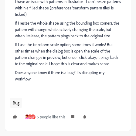
I have an issue with patterns in Illustrator - I can't resize patterns
within a filled shape (preferences 'transform pattern tiles' is
ticked).
If I resize the whole shape using the bounding box corners, the
pattern will change while actively changing the scale, but
when I release, the pattern pings back to the original size.
If I use the transform scale option, sometimes it works! But
other times when the dialog box is open, the scale of the
pattern changes in preview, but once I click okay, it pings back
to the original scale. I hope this is clear and makes sense.
Does anyone know if there is a bug? It's disrupting my
workflow.
Bug
5 people like this
L
D