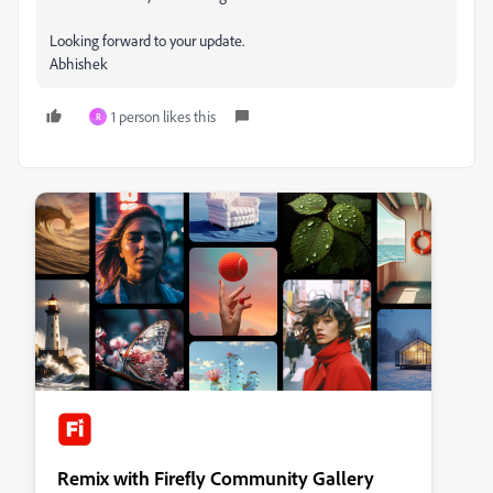
Looking forward to your update.
Abhishek
1 person likes this
R
Remix with Firefly Community Gallery