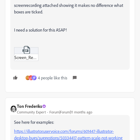
screenrecording attached showing it makes no difference what
boxes are ticked.
I need a solution for this ASAP!
Screen_Recording_2025-08-29_at_10-34-57 AM.zip
4 people like this
D
W
Ton Frederiks
Community Expert
Forum|Forum|11 months ago
See here for examples:
https://illustrator.uservoice.com/forums/601447-illustrator-
desktop-bugs/suggestions/50334417-pattern-scale-not-working