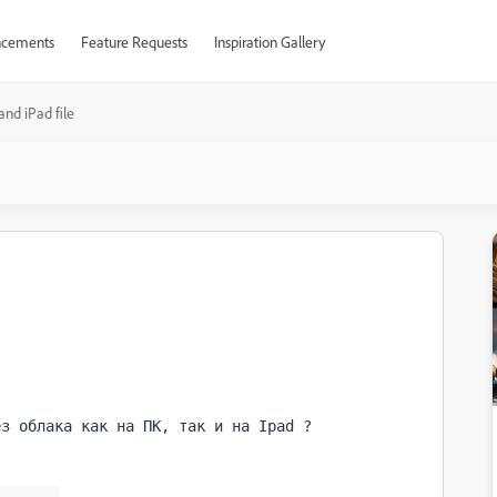
cements
Feature Requests
Inspiration Gallery
and iPad file
ез облака как на ПК, так и на Ipad ?