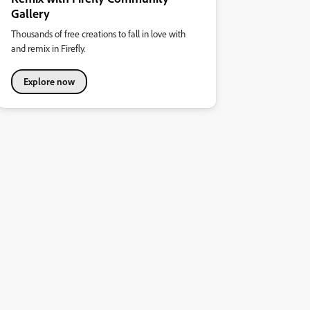
Gallery
Thousands of free creations to fall in love with
and remix in Firefly.
Explore now