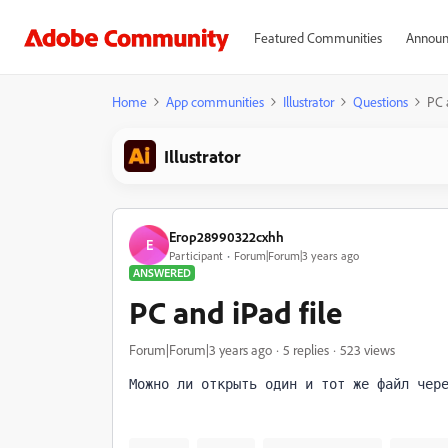
Featured Communities
Announ
Home
App communities
Illustrator
Questions
PC 
Illustrator
Егор28990322cxhh
Е
Participant
Forum|Forum|3 years ago
ANSWERED
PC and iPad file
Forum|Forum|3 years ago
5 replies
523 views
Можно ли открыть один и тот же файл чер