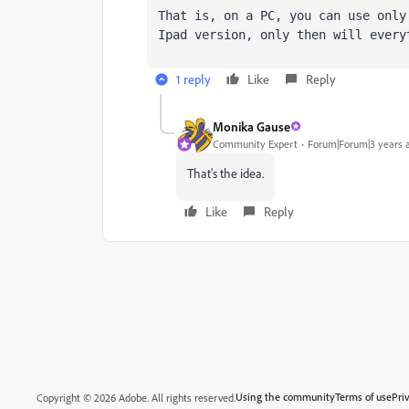
That is, on a PC, you can use only
Ipad version, only then will every
1 reply
Like
Reply
Monika Gause
Community Expert
Forum|Forum|3 years 
That's the idea.
Like
Reply
Using the community
Terms of use
Pri
Copyright © 2026 Adobe. All rights reserved.