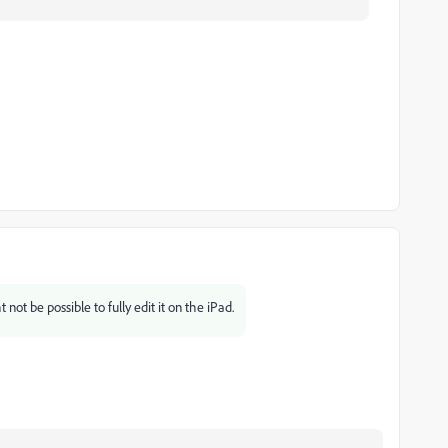
not be possible to fully edit it on the iPad.