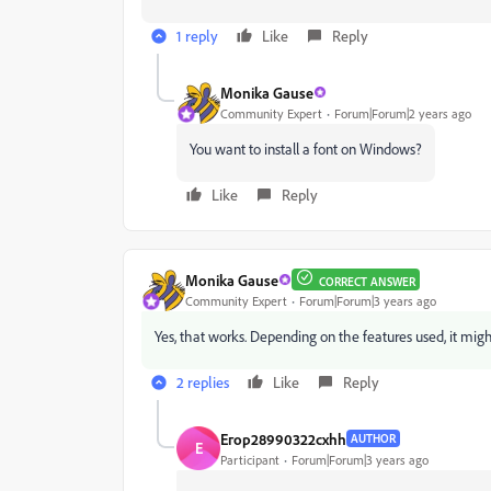
1 reply
Like
Reply
Monika Gause
Community Expert
Forum|Forum|2 years ago
You want to install a font on Windows?
Like
Reply
Monika Gause
CORRECT ANSWER
Community Expert
Forum|Forum|3 years ago
Yes, that works. Depending on the features used, it might 
2 replies
Like
Reply
Егор28990322cxhh
AUTHOR
Е
Participant
Forum|Forum|3 years ago