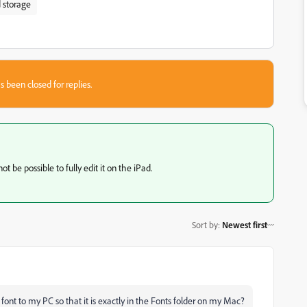
 storage
s been closed for replies.
t be possible to fully edit it on the iPad.
Sort by
:
Newest first
nt to my PC so that it is exactly in the Fonts folder on my Mac?