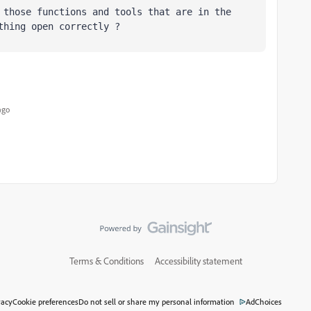
 those functions and tools that are in the 
thing open correctly ?
ago
Terms & Conditions
Accessibility statement
vacy
Cookie preferences
Do not sell or share my personal information
AdChoices