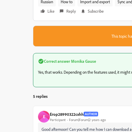
Russian
How to
Import and export
Sync and
Like
Reply
Subscribe
This topic ha
Correct answer
Monika Gause
Yes, that works. Depending on the features used, it might no
5 replies
Егор28990322cxhh
AUTHOR
Е
Participant
Forum|Forum|2 years ago
Good afternoon! Can you tell me how I can download a fo