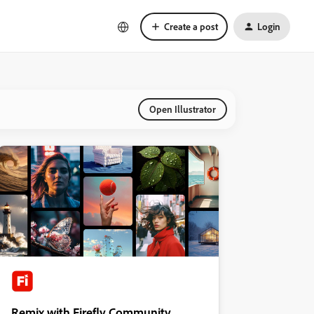
Create a post
Login
Open Illustrator
Remix with Firefly Community