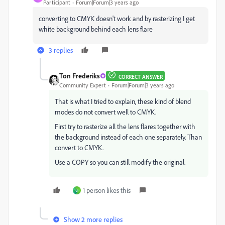
Participant
Forum|Forum|3 years ago
converting to CMYK doesn't work and by rasterizing I get
white background behind each lens flare
3 replies
Ton Frederiks
CORRECT ANSWER
Community Expert
Forum|Forum|3 years ago
That is what I tried to explain, these kind of blend
modes do not convert well to CMYK.
First try to rasterize all the lens flares together with
the background instead of each one separately. Than
convert to CMYK.
Use a COPY so you can still modify the original.
1 person likes this
J
Show 2 more replies