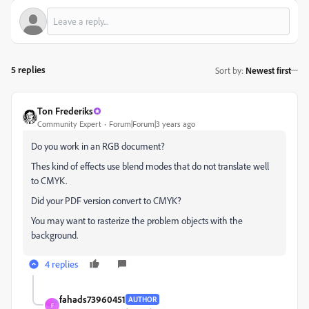
5 replies
Sort by
:
Newest first
Ton Frederiks
Community Expert
Forum|Forum|3 years ago
Do you work in an RGB document?
Thes kind of effects use blend modes that do not translate well
to CMYK.
Did your PDF version convert to CMYK?
You may want to rasterize the problem objects with the
background.
4 replies
fahads73960451
AUTHOR
F