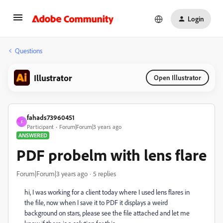
Login
Questions
Illustrator
Open Illustrator
fahads73960451
F
Participant
Forum|Forum|3 years ago
ANSWERED
PDF probelm with lens flare
Forum|Forum|3 years ago
5 replies
hi, I was working for a client today where I used lens flares in
the file, now when I save it to PDF it displays a weird
background on stars, please see the file attached and let me