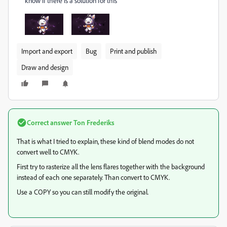
know if there is a solution for this
Import and export
Bug
Print and publish
Draw and design
Correct answer
Ton Frederiks
That is what I tried to explain, these kind of blend modes do not
convert well to CMYK.
First try to rasterize all the lens flares together with the background
instead of each one separately. Than convert to CMYK.
Use a COPY so you can still modify the original.