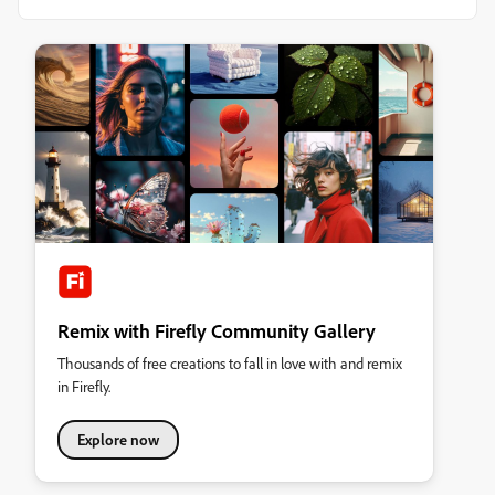
Remix with Firefly Community Gallery
Thousands of free creations to fall in love with and remix
in Firefly.
Explore now