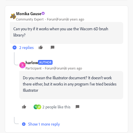
Monika Gause
Community Expert
Forum|Forum|6 years ago
Can you try if it works when you use the Wacom 6D brush
library?
2 replies
harlow
AUTHOR
H
Participant
Forum|Forum|6 years ago
Do you mean the Illustrator document? It doesn't work
there either, but it works in any program I've tried besides
Illustrator
2 people like this
N
M
Show 1 more reply