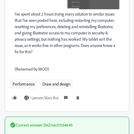
I've spent about 2 hours trying every solution to similar issues
that I've seen posted here, including restarting my computer,
resetting my preferences, deleting and reinstalling Illustrator,
and giving Illustrator access to my computer in security &
privacy settings, but nothing has worked. My tablet isn't the
issue, as it works fine in other programs. Does anyone know a
fix for this?
{Renamed by MOD}
Performance
Draw and design
1 person likes this
Correct answer
DeZnas11534645