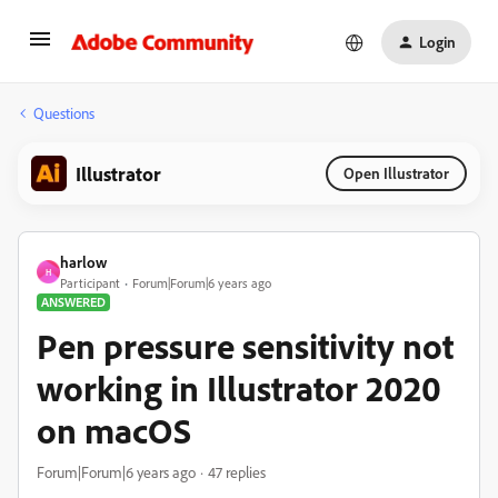
Login
Questions
Illustrator
Open Illustrator
harlow
H
Participant
Forum|Forum|6 years ago
ANSWERED
Pen pressure sensitivity not
working in Illustrator 2020
on macOS
Forum|Forum|6 years ago
47 replies