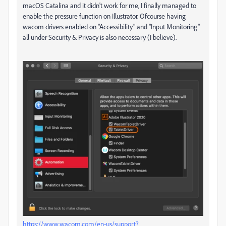
macOS Catalina and it didn't work for me, I finally managed to
enable the pressure function on Illustrator. Ofcourse having
wacom drivers enabled on "Accessibility" and "Input Monitoring"
all under Security & Privacy is also necessary (I believe).
https://www.wacom.com/en-us/support?