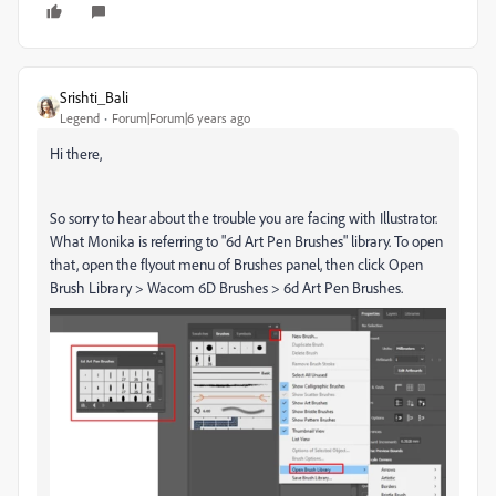
Srishti_Bali
Legend
Forum|Forum|6 years ago
Hi there,
So sorry to hear about the trouble you are facing with Illustrator.
What Monika is referring to "6d Art Pen Brushes" library. To open
that, open the flyout menu of Brushes panel, then click Open
Brush Library > Wacom 6D Brushes > 6d Art Pen Brushes.