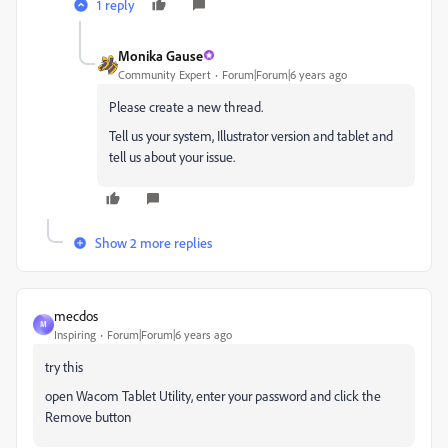
1 reply
Monika Gause
Community Expert
Forum|Forum|6 years ago
Please create a new thread.
Tell us your system, Illustrator version and tablet and
tell us about your issue.
Show 2 more replies
mecdos
M
Inspiring
Forum|Forum|6 years ago
try this
open Wacom Tablet Utility, enter your password and click the
Remove button