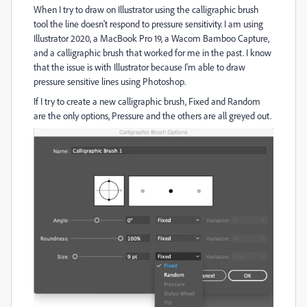
When I try to draw on Illustrator using the calligraphic brush
tool the line doesn't respond to pressure sensitivity. I am using
Illustrator 2020, a MacBook Pro 19, a Wacom Bamboo Capture,
and a calligraphic brush that worked for me in the past. I know
that the issue is with Illustrator because I'm able to draw
pressure sensitive lines using Photoshop.
If I try to create a new calligraphic brush, Fixed and Random
are the only options, Pressure and the others are all greyed out.