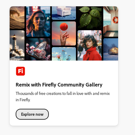
Remix with Firefly Community Gallery
Thousands of free creations to fall in love with and remix
in Firefly.
Explore now