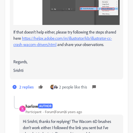
If that doesn't help either, please try following the steps shared
here
https://helpx.adobe.com/in/illustrator/kb/illustrator-cc-
crash-wacom-drivers.html
and share your observations.
Regards,
Srishti
2 replies
2 people like this
harlow
AUTHOR
H
Participant
Forum|Forum|6 years ago
Hi Srishti, thanks for replying! The Wacom 6D brushes
don't work either. I followed the link you sent but I've