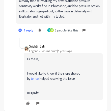
already tried reinstalling my drivers and the pressure
sensitivity works fine in Photoshop, and the pressure option
in Illustrator is grayed out, so the issue is definitely with
Illustrator and not with my tablet.
1 reply
2 people like this
I
M
Srishti_Bali
Legend
Forum|Forum|6 years ago
Hi there,
I would like to know if the steps shared
by
te_co
helped resolving the issue.
Regards!