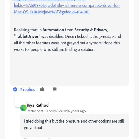
linkId=57269870&guideTitle=Is-there-a-compatible-driver-for-
Mac-OS-10.14-Mojave%3F&guideId=014-001
Realising that in
Automation
from
Security & Privacy
,
"TabletDriver"
was disabled. Once i ticked it, the
pressure
and
all the other features were not greyed out anymore. Hope this
works for people who still are finding a solution.
7 replies
Riya Rathod
R
Participant
Forum|Forum|6 years ago
i tried doing this but the pressure and other options are still
greyed out.