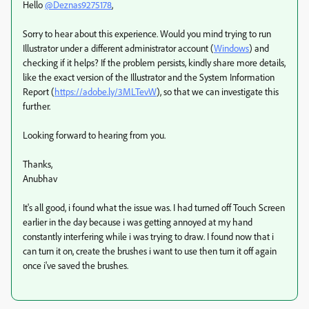
Hello
@Deznas9275178
,
Sorry to hear about this experience. Would you mind trying to run
Illustrator under a different administrator account (
Windows
) and
checking if it helps? If the problem persists, kindly share more details,
like the exact version of the Illustrator and the System Information
Report (
https://adobe.ly/3MLTevW
), so that we can investigate this
further.
Looking forward to hearing from you.
Thanks,
Anubhav
It's all good, i found what the issue was. I had turned off Touch Screen
earlier in the day because i was getting annoyed at my hand
constantly interfering while i was trying to draw. I found now that i
can turn it on, create the brushes i want to use then turn it off again
once i've saved the brushes.