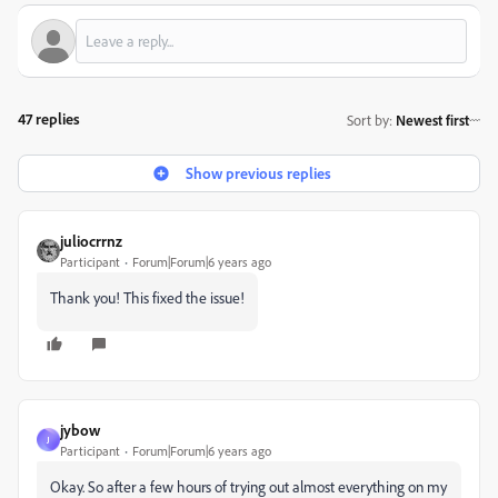
47 replies
Sort by
:
Newest first
Show previous replies
juliocrrnz
Participant
Forum|Forum|6 years ago
Thank you! This fixed the issue!
jybow
J
Participant
Forum|Forum|6 years ago
Okay. So after a few hours of trying out almost everything on my