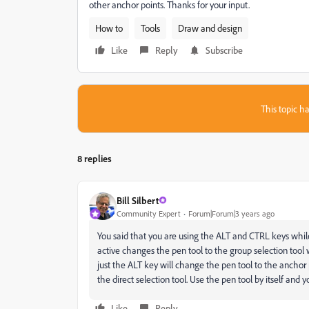
other anchor points. Thanks for your input.
How to
Tools
Draw and design
Like
Reply
Subscribe
This topic ha
8 replies
Bill Silbert
Community Expert
Forum|Forum|3 years ago
You said that you are using the ALT and CTRL keys while
active changes the pen tool to the group selection too
just the ALT key will change the pen tool to the anchor 
the direct selection tool. Use the pen tool by itself and y
Like
Reply