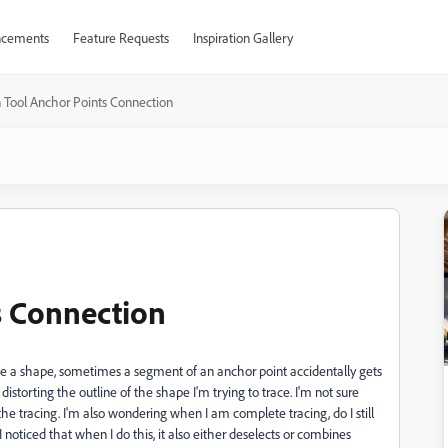
cements
Feature Requests
Inspiration Gallery
 Tool Anchor Points Connection
s Connection
race a shape, sometimes a segment of an anchor point accidentally gets
storting the outline of the shape I'm trying to trace. I'm not sure
the tracing. I'm also wondering when I am complete tracing, do I still
I noticed that when I do this, it also either deselects or combines