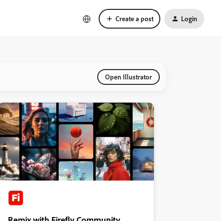
Create a post
Login
Open Illustrator
Remix with Firefly Community