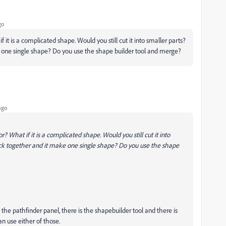
go
 it is a complicated shape. Would you still cut it into smaller parts?
ke one single shape? Do you use the shape builder tool and merge?
ago
? What if it is a complicated shape. Would you still cut it into
back together and it make one single shape? Do you use the shape
 the pathfinder panel, there is the shapebuilder tool and there is
an use either of those.