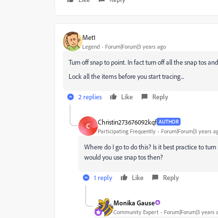
Met1
Legend
Forum|Forum|3 years ago
Turn off snap to point. In fact turn off all the snap tos a
Lock all the items before you start tracing...
2 replies
Like
Reply
Christin273676092kqf
AUTHOR
C
Participating Frequently
Forum|Forum|3 years a
Where do I go to do this? Is it best practice to tur
would you use snap tos then?
1 reply
Like
Reply
Monika Gause
Community Expert
Forum|Forum|3 years 