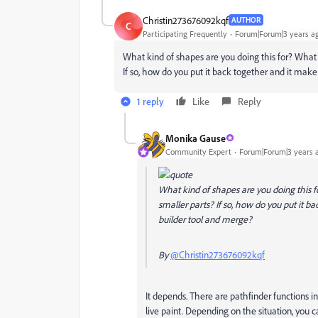
Christin273676092kqf
AUTHOR
C
Participating Frequently
Forum|Forum|3 years a
What kind of shapes are you doing this for? What if
If so, how do you put it back together and it ma
1 reply
Like
Reply
Monika Gause
Community Expert
Forum|Forum|3 years 
What kind of shapes are you doing this for
smaller parts? If so, how do you put it 
builder tool and merge?
By
@Christin273676092kqf
It depends. There are pathfinder functions in
live paint. Depending on the situation, you c