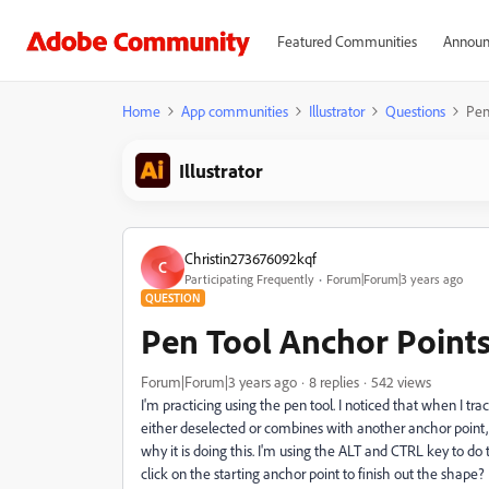
Featured Communities
Announ
Home
App communities
Illustrator
Questions
Pen
Illustrator
Christin273676092kqf
C
Participating Frequently
Forum|Forum|3 years ago
QUESTION
Pen Tool Anchor Point
Forum|Forum|3 years ago
8 replies
542 views
I'm practicing using the pen tool. I noticed that when I t
either deselected or combines with another anchor point, di
why it is doing this. I'm using the ALT and CTRL key to do 
click on the starting anchor point to finish out the shape? 