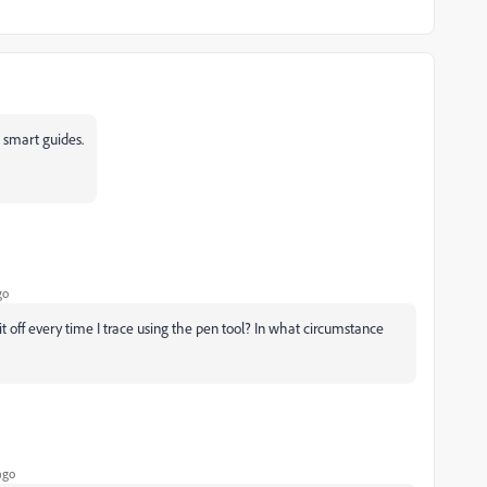
nd smart guides.
go
n it off every time I trace using the pen tool? In what circumstance
ago