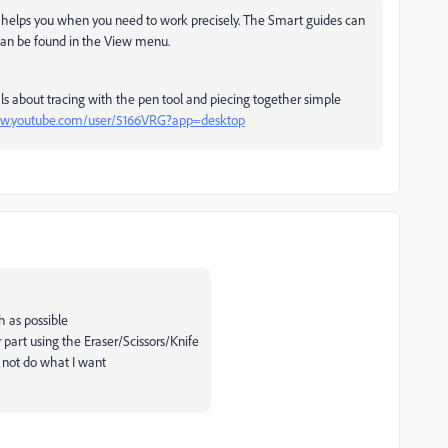
 it helps you when you need to work precisely. The Smart guides can
can be found in the View menu.
s about tracing with the pen tool and piecing together simple
ww.youtube.com/user/5166VRG?app=desktop
h as possible
 part using the Eraser/Scissors/Knife
d not do what I want