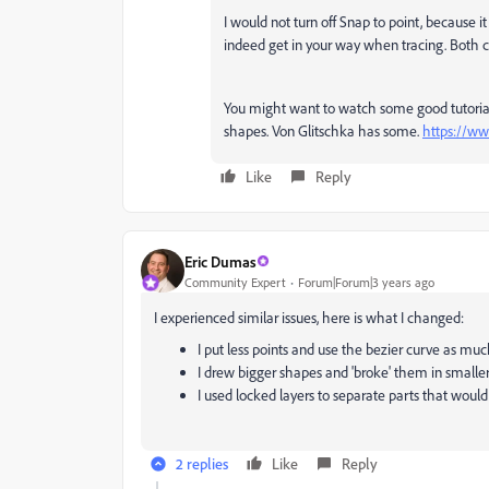
I would not turn off Snap to point, because
indeed get in your way when tracing. Both 
You might want to watch some good tutorial
shapes. Von Glitschka has some.
https://w
Like
Reply
Eric Dumas
Community Expert
Forum|Forum|3 years ago
I experienced similar issues, here is what I changed:
I put less points and use the bezier curve as muc
I drew bigger shapes and 'broke' them in smaller
I used locked layers to separate parts that woul
2 replies
Like
Reply