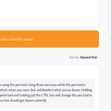
s been closed for replies.
Sort by
:
Newest first
 using the pen tool. Using those two keys while the pen tool is
l which when you next click
will
deselect what you've drawn. Holding
point tool and holding just the CTRL key will change the pen tool to
our line should get drawn correctly.