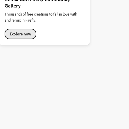
Gallery
Thousands of free creations to fall in love with
and remix in Firefly.
Explore now