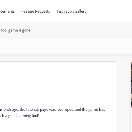
cements
Feature Requests
Inspiration Gallery
 tool game is gone
 a month ago, the tutorials page was revamped, and the game has
ch a great learning tool!