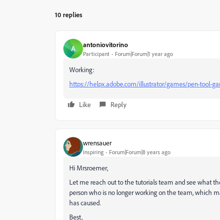
10 replies
antoniovitorino
A
Participant
Forum|Forum|1 year ago
Working:
https://helpx.adobe.com/illustrator/games/pen-tool-g
Like
Reply
wrensauer
Inspiring
Forum|Forum|8 years ago
Hi Mrsroemer,
Let me reach out to the tutorials team and see what th
person who is no longer working on the team, which may 
has caused.
Best,