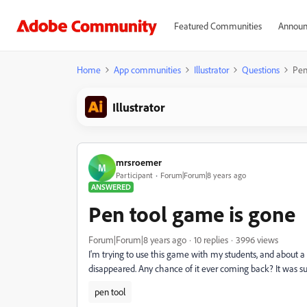
Featured Communities
Announ
Home
App communities
Illustrator
Questions
Pen
Illustrator
mrsroemer
M
Participant
Forum|Forum|8 years ago
ANSWERED
Pen tool game is gone
Forum|Forum|8 years ago
10 replies
3996 views
I'm trying to use this game with my students, and about
disappeared. Any chance of it ever coming back? It was su
pen tool