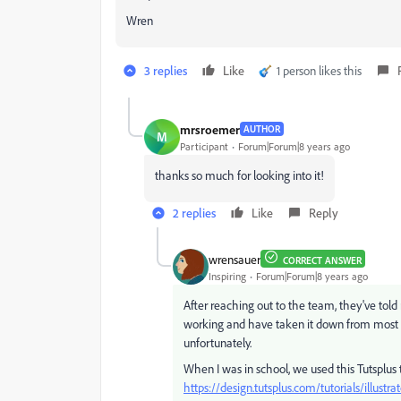
Wren
3 replies
Like
1 person likes this
mrsroemer
AUTHOR
M
Participant
Forum|Forum|8 years ago
thanks so much for looking into it!
2 replies
Like
Reply
wrensauer
CORRECT ANSWER
Inspiring
Forum|Forum|8 years ago
After reaching out to the team, they've tol
working and have taken it down from most 
unfortunately.
When I was in school, we used this Tutsplus 
https://design.tutsplus.com/tutorials/illust