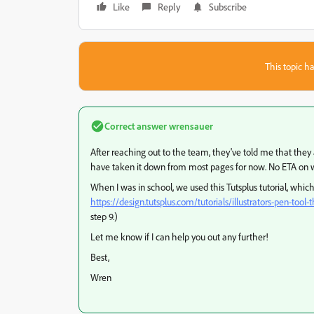
Like
Reply
Subscribe
This topic ha
Correct answer
wrensauer
After reaching out to the team, they've told me that the
have taken it down from most pages for now. No ETA on w
When I was in school, we used this Tutsplus tutorial, whic
https://design.tutsplus.com/tutorials/illustrators-pen-too
step 9.)
Let me know if I can help you out any further!
Best,
Wren