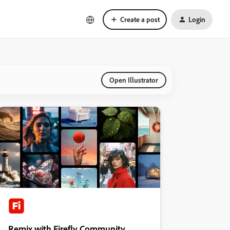
Create a post
Login
Open Illustrator
Remix with Firefly Community