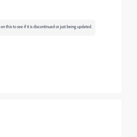
this to see if it is discontinued or just being updated.