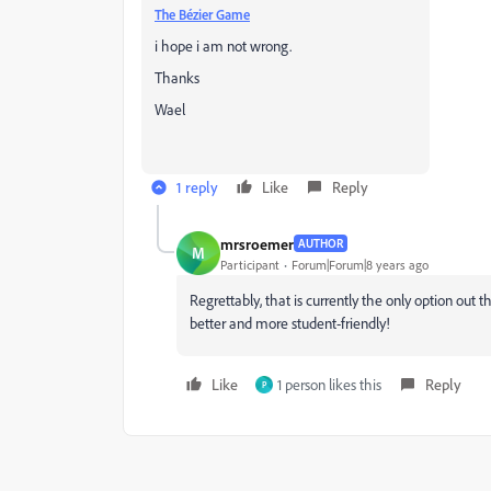
The Bézier Game
i hope i am not wrong.
Thanks
Wael
1 reply
Like
Reply
mrsroemer
AUTHOR
M
Participant
Forum|Forum|8 years ago
Regrettably, that is currently the only option out
better and more student-friendly!
Like
1 person likes this
Reply
P