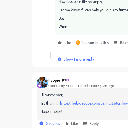
downloadable file on step 9.)
Let me know if I can help you out any furthe
Best,
Wren
Like
1 person likes this
Repl
D
Show 1 more reply
happie_97
Community Expert
Forum|Forum|8 years ago
Hi mrsroemer,
Try this link.
https://helpx.adobe.com/ca/illustrator/h
Hope it helps!
2 replies
Like
Reply