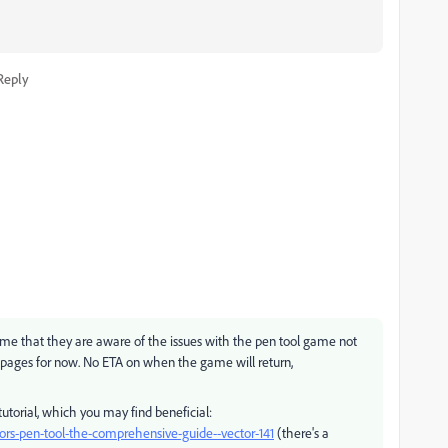
Reply
d me that they are aware of the issues with the pen tool game not
pages for now. No ETA on when the game will return,
tutorial, which you may find beneficial:
rators-pen-tool-the-comprehensive-guide--vector-141
(there's a