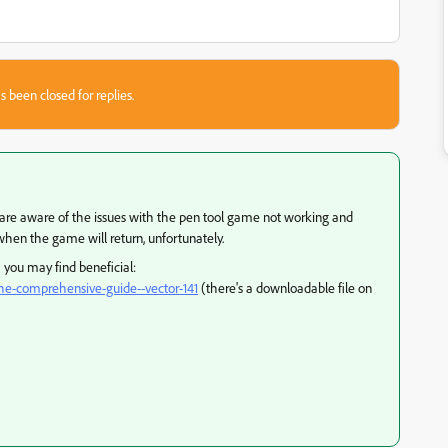
s been closed for replies.
y are aware of the issues with the pen tool game not working and
hen the game will return, unfortunately.
h you may find beneficial:
l-the-comprehensive-guide--vector-141
(there's a downloadable file on