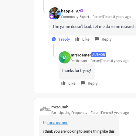
happie_97
Community Expert
Forum|Forum|8 years ago
The game doesn't load. Let me do some research on 
1 reply
Like
Reply
mrsroemer
AUTHOR
M
Participant
Forum|Forum|8 years ago
thanks for trying!
Like
Reply
mcsousah
Participating Frequently
Forum|Forum|8 years ago
Hi
mrsroemer
i think you are looking to some thing like this: