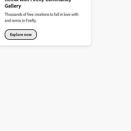
Gallery
Thousands of free creations to fall in love with
and remix in Firefly.
Explore now