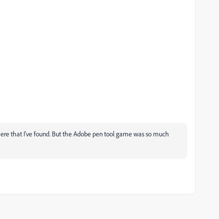
 there that I've found. But the Adobe pen tool game was so much