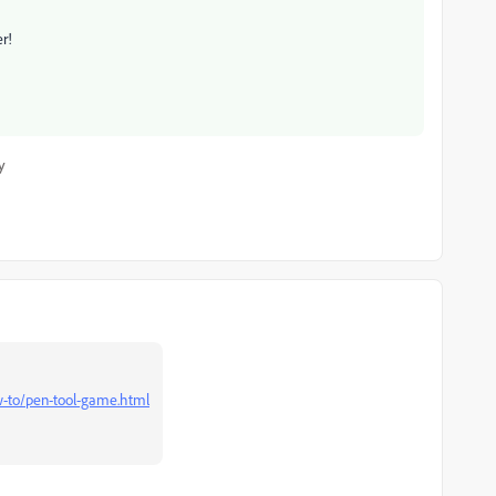
r!
y
ow-to/pen-tool-game.html