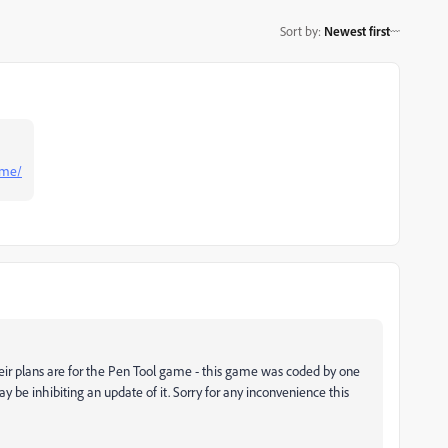
Sort by
:
Newest first
ame/
eir plans are for the Pen Tool game - this game was coded by one
be inhibiting an update of it. Sorry for any inconvenience this