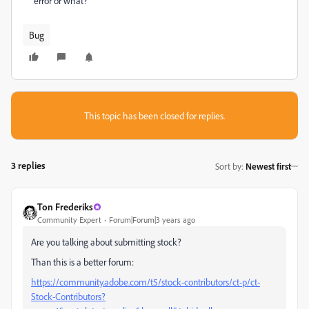
error or what?
Bug
This topic has been closed for replies.
3 replies
Sort by
:
Newest first
Ton Frederiks
Community Expert
Forum|Forum|3 years ago
Are you talking about submitting stock?
Than this is a better forum:
https://community.adobe.com/t5/stock-contributors/ct-p/ct-
Stock-Contributors?