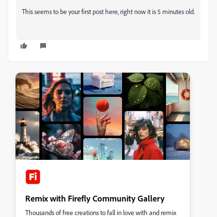
This seems to be your first post here, right now it is 5 minutes old.
Remix with Firefly Community Gallery
Thousands of free creations to fall in love with and remix