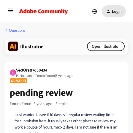
Login
Questions
Illustrator
Open Illustrator
VectOrat17650434
V
Participant
Forum|Forum|3 years ago
QUESTION
pending review
Forum|Forum|3 years ago
3 replies
I just wanted to see if 10 days is a regular review waiting time
for submission here. It usually takes other places to review my
work a couple of hours, max- 2 days. I am not sure if there is an