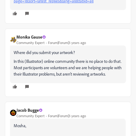
page=1&sort=latest_replies&lang=all&tabid=all
Monika Gause
Community Expert
Forum|Forum|3 years ago
Where did you submit your artwork?
In this (Illustrator) online community there is no place to do that.
Most participants are volunteers and we are helping people with
their Illustrator problems, but aren't reviewing artworks.
Jacob Bugge
Community Expert
Forum|Forum|3 years ago
Mosha,