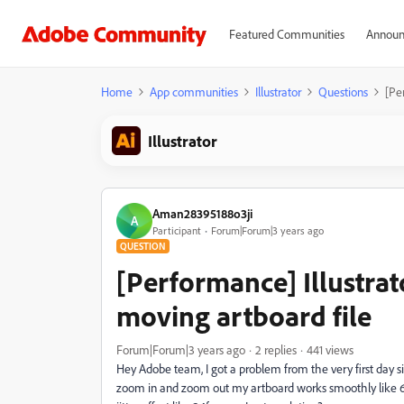
Featured Communities
Announ
Home
App communities
Illustrator
Questions
[Pe
Illustrator
Aman28395188o3ji
A
Participant
Forum|Forum|3 years ago
QUESTION
[Performance] Illustrat
moving artboard file
Forum|Forum|3 years ago
2 replies
441 views
Hey Adobe team, I got a problem from the very first day 
zoom in and zoom out my artboard works smoothly like 6