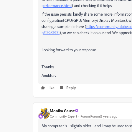
performance.html
) and checking if it helps.
If the issue persists, kindly share some more information,
configuration(CPU/GPU/Memory/Display Monitors), whethe
sharing a sample file here (
https://community.adobe.com/
p/12967531
), so we can check it on our end. We appreciat
Looking forward to your response.
Thanks,
Anubhav
Like
Reply
Monika Gause
Community Expert
Forum|Forum|3 years ago
My computer is ... slightly older ... and I may be used to 