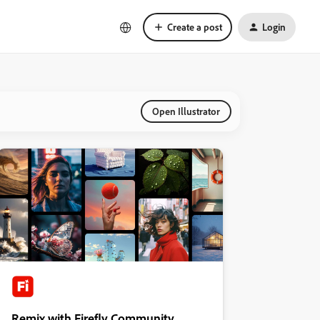
Create a post
Login
Open Illustrator
Remix with Firefly Community