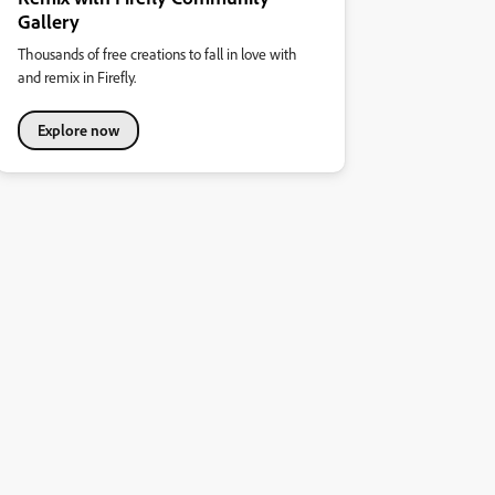
Gallery
Thousands of free creations to fall in love with
and remix in Firefly.
Explore now