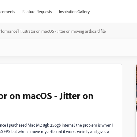
cements
Feature Requests
Inspiration Gallery
rformance] Illustrator on macOS - Jitter on moving artboard file
or on macOS - Jitter on
since I purchased Mac M2 8gb 256gb internal. the problem is when I
0 FPS but when I move my artboard it works weirdly and gives a