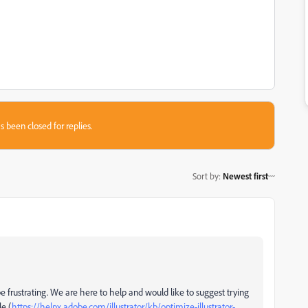
s been closed for replies.
Sort by
:
Newest first
 frustrating. We are here to help and would like to suggest trying
le (
https://helpx.adobe.com/illustrator/kb/optimize-illustrator-