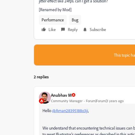
jitter effect like 24fps. can I get a solution?
[Renamed by Mod]
Performance
Bug
Like
Reply
Subscribe
This topic ha
2 replies
Anubhav M
Community Manager
Forum|Forum|3 years ago
Hello
@Aman28395188o3ji
,
We understand that encountering technical issues can be
to reset Illustrator's preferences as described in this artic