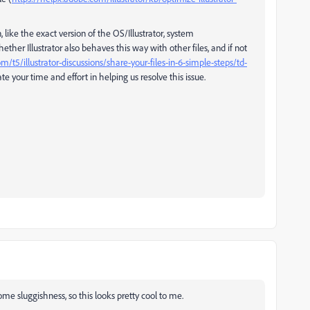
 like the exact version of the OS/Illustrator, system
r Illustrator also behaves this way with other files, and if not
t5/illustrator-discussions/share-your-files-in-6-simple-steps/td-
e your time and effort in helping us resolve this issue.
some sluggishness, so this looks pretty cool to me.