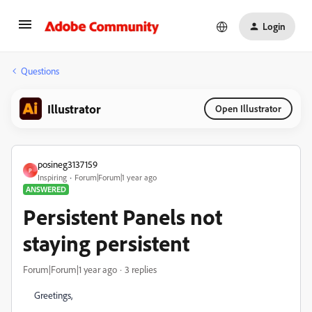
Login
Questions
Illustrator
Open Illustrator
posineg3137159
P
Inspiring
Forum|Forum|1 year ago
ANSWERED
Persistent Panels not
staying persistent
Forum|Forum|1 year ago
3 replies
Greetings,