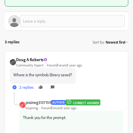
3 replies
Sort by
:
Newest first
Doug A Roberts
Community Expert
Forum|Forum|1 year ago
Where is the symbols library saved?
2 replies
posineg3137159
AUTHOR
CORRECT ANSWER
P
Inspiring
Forum|Forum|1 year ago
Thank you for the prompt.