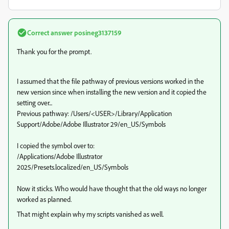
Correct answer
posineg3137159
Thank you for the prompt.
I assumed that the file pathway of previous versions worked in the
new version since when installing the new version and it copied the
setting over...
Previous pathway: /Users/<USER>/Library/Application
Support/Adobe/Adobe Illustrator 29/en_US/Symbols
I copied the symbol over to:
/Applications/Adobe Illustrator
2025/Presets.localized/en_US/Symbols
Now it sticks. Who would have thought that the old ways no longer
worked as planned.
That might explain why my scripts vanished as well.