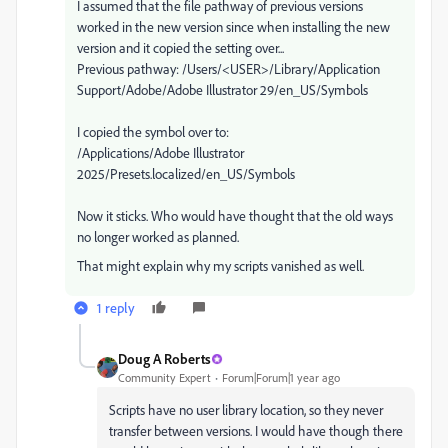
I assumed that the file pathway of previous versions
worked in the new version since when installing the new
version and it copied the setting over...
Previous pathway: /Users/<USER>/Library/Application
Support/Adobe/Adobe Illustrator 29/en_US/Symbols
I copied the symbol over to:
/Applications/Adobe Illustrator
2025/Presets.localized/en_US/Symbols
Now it sticks. Who would have thought that the old ways
no longer worked as planned.
That might explain why my scripts vanished as well.
1 reply
Doug A Roberts
Community Expert
Forum|Forum|1 year ago
Scripts have no user library location, so they never
transfer between versions. I would have though there