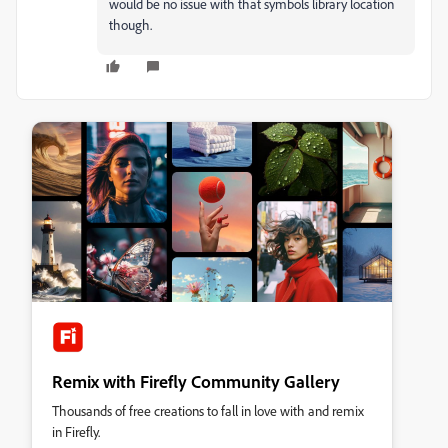
would be no issue with that symbols library location
though.
Remix with Firefly Community Gallery
Thousands of free creations to fall in love with and remix
in Firefly.