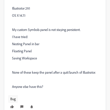
Illustrator 29.1
OS X 14.7.1
My custom Symbols panel is not staying persistent.
I have tried:
Nesting Panel in bar
Floating Panel
Saving Workspace
None of these keep the panel after a quit/launch of Illustrator.
Anyone else have this?
Bug