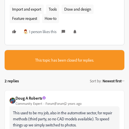
Import and export
Tools
Draw and design
Feature request
How-to
1 person likes this
This topic has been closed for replies.
2 replies
Sort by
:
Newest first
Doug A Roberts
Community Expert
Forum|Forum|2 years ago
This used to be my job, also in the automotive sector, for repair
methods (third party, so no CAD models available). To speed
things up we simply switched to photos.