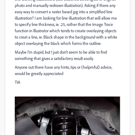
photo and manually redrawn illustration). Asking if there any
easy way to convert a raster based jpg into a simplified line
illustration? I am looking for line illustration that will allow me
to specify line thickness, ie. .25, rather that the Image Trace
function in Illustrator which tends to create overlaying objects
to creat a line, ie. Black shape in the background with a white
object overlaying the black which forms the outline.
Maybe I'm stupid, but I just don't seem to be able to find
something that gives a satisfactory result easily.
Anyone out there have any hints, tips or (helpmful) advice,
would be greatly appreciated
TIA