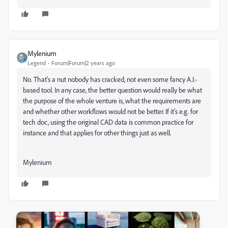
Mylenium
Legend
Forum|Forum|2 years ago
No. That's a nut nobody has cracked, not even some fancy A.I.-
based tool. In any case, the better question would really be what
the purpose of the whole venture is, what the requirements are
and whether other workflows would not be better. If it's e.g. for
tech doc, using the original CAD data is common practice for
instance and that applies for other things just as well.
Mylenium