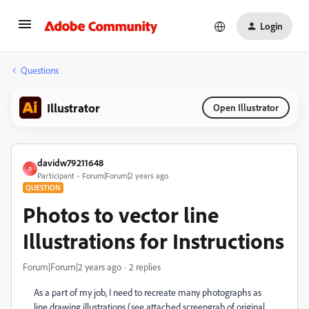
Login
Questions
Illustrator
Open Illustrator
davidw79211648
D
Participant
Forum|Forum|2 years ago
QUESTION
Photos to vector line
Illustrations for Instructions
Forum|Forum|2 years ago
2 replies
As a part of my job, I need to recreate many photographs as
line drawing illustrations (see attached screengrab of original