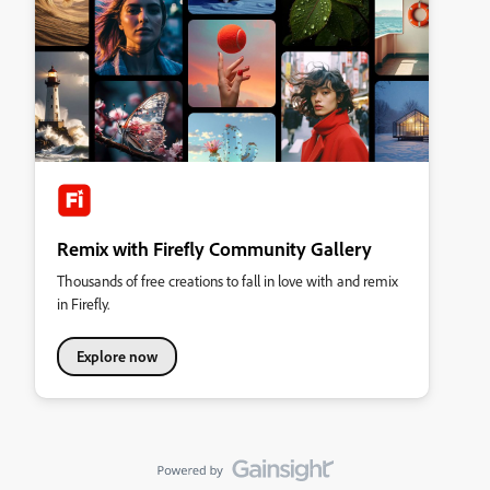
Remix with Firefly Community Gallery
Thousands of free creations to fall in love with and remix
in Firefly.
Explore now