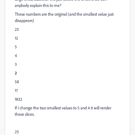
anybody explain this to me?
These numbers are the original (and the smallest value just
disappears)
25
12
5
4
3
2
58
17
1832
If I change the two smallest values to 5 and 4 it will render
these slices.
25