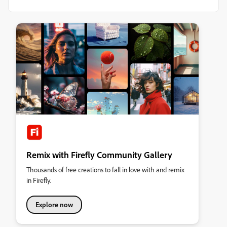
Remix with Firefly Community Gallery
Thousands of free creations to fall in love with and remix
in Firefly.
Explore now