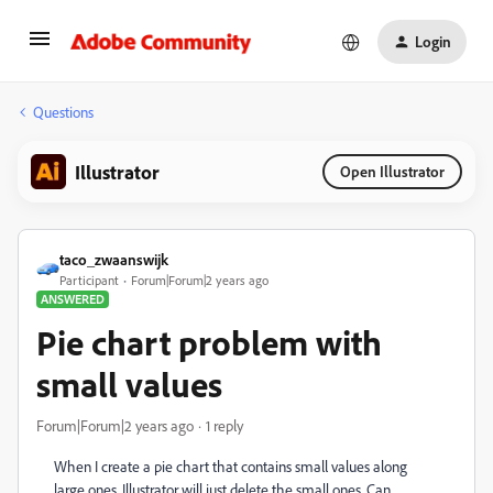
Login
Questions
Illustrator
Open Illustrator
taco_zwaanswijk
Participant
Forum|Forum|2 years ago
ANSWERED
Pie chart problem with
small values
Forum|Forum|2 years ago
1 reply
When I create a pie chart that contains small values along
large ones, Illustrator will just delete the small ones. Can