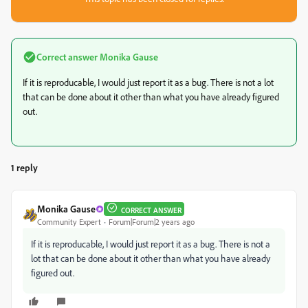
Correct answer
Monika Gause
If it is reproducable, I would just report it as a bug. There is not a lot
that can be done about it other than what you have already figured
out.
1 reply
Monika Gause
CORRECT ANSWER
Community Expert
Forum|Forum|2 years ago
If it is reproducable, I would just report it as a bug. There is not a
lot that can be done about it other than what you have already
figured out.