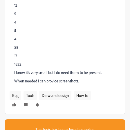
12
5
4
5
4
58
17
1832
I know it's very small but I do need them to be present.
When needed I can provide screenshots.
Bug
Tools
Draw and design
How-to
This topic has been closed for replies.