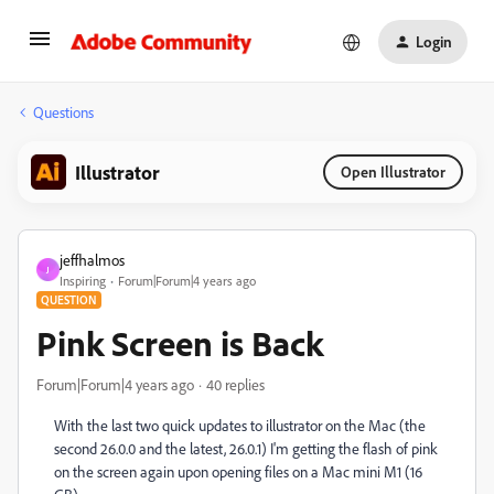
Login
Questions
Illustrator
Open Illustrator
jeffhalmos
J
Inspiring
Forum|Forum|4 years ago
QUESTION
Pink Screen is Back
Forum|Forum|4 years ago
40 replies
With the last two quick updates to illustrator on the Mac (the
second 26.0.0 and the latest, 26.0.1) I'm getting the flash of pink
on the screen again upon opening files on a Mac mini M1 (16