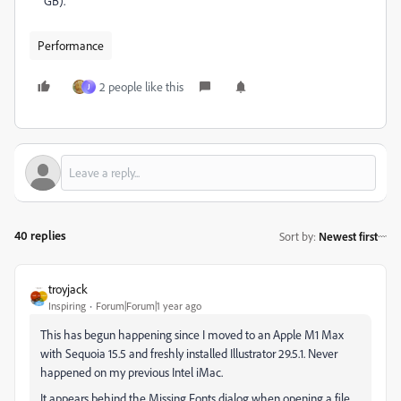
GB).
Performance
2 people like this
J
40 replies
Sort by
:
Newest first
troyjack
Inspiring
Forum|Forum|1 year ago
This has begun happening since I moved to an Apple M1 Max
with Sequoia 15.5 and freshly installed Illustrator 29.5.1. Never
happened on my previous Intel iMac.
It appears behind the Missing Fonts dialog when opening a file