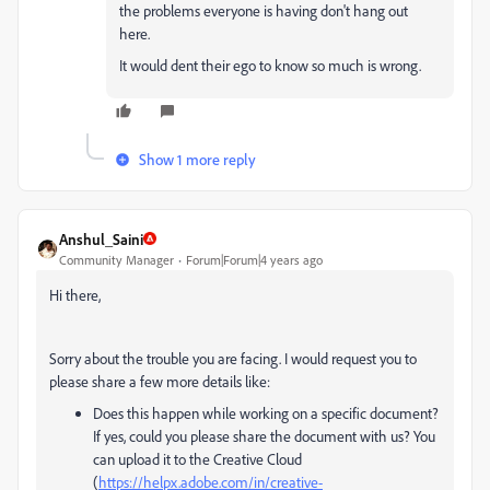
the problems everyone is having don't hang out
here.
It would dent their ego to know so much is wrong.
Show 1 more reply
Anshul_Saini
Community Manager
Forum|Forum|4 years ago
Hi there,
Sorry about the trouble you are facing. I would request you to
please share a few more details like:
Does this happen while working on a specific document?
If yes, could you please share the document with us? You
can upload it to the Creative Cloud
(
https://helpx.adobe.com/in/creative-