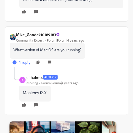
Mike_Gondek10189183
Community Expert
Forum|Forum|4 years ago
What version of Mac OS are you running?
1 reply
jeffhalmos
AUTHOR
J
Inspiring
Forum|Forum|4 years ago
Monterey 12.0.1