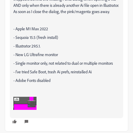
AND only when there is already another Ai file open in Illustrator.
As soon as I close the dialog, the pink/magenta goes away.
- Apple M1 Max 2022
- Sequoia 15.5 (fresh install)
- Illustrator 29.5.1.
- New LG Ultrafine monitor
- Single monitor only, not related to dual or multiple monitors
- I've tried Safe Boot, trash Ai prefs, reinstalled Ai
- Adobe Fonts disabled