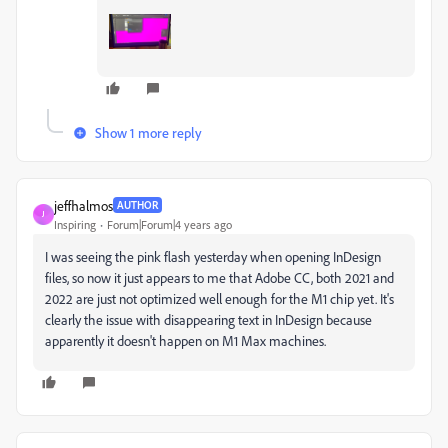
Show 1 more reply
jeffhalmos
AUTHOR
J
Inspiring
Forum|Forum|4 years ago
I was seeing the pink flash yesterday when opening InDesign
files, so now it just appears to me that Adobe CC, both 2021 and
2022 are just not optimized well enough for the M1 chip yet. It's
clearly the issue with disappearing text in InDesign because
apparently it doesn't happen on M1 Max machines.