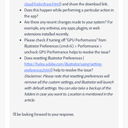
cloud/help/share.html
) and share the download link.
Does this happen while performing a particular action in
the app?
Are there any recent changes made to your system? For
example, any antivirus, any apps, plugins, or web
extensions installed recently.
Please check if turning off "GPU Performance" from
Illustrator Preferences (cmd+k) > Performance >
uncheck GPU Performance helps to resolve the issue?
Does resetting Illustrator Preferences (
https://helpx.adobe.com/illustrator/using/setting-
preferences.html
) help to resolve the issue?
Disclaimer: Please note that resetting preferences will
remove all the custom settings, and Illustrator will launch
with default settings. You can also take a backup of the
folders in case you want to. Location is mentioned in the
article.
I'll be looking forward to your response.