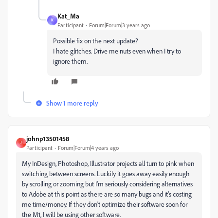
Kat_Ma
K
Participant
Forum|Forum|3 years ago
Possible fix on the next update?
I hate glitches. Drive me nuts even when I try to
ignore them.
Show 1 more reply
johnp13501458
J
Participant
Forum|Forum|4 years ago
My InDesign, Photoshop, Illustrator projects all turn to pink when
switching between screens. Luckily it goes away easily enough
by scrolling or zooming but I'm seriously considering alternatives
to Adobe at this point as there are so many bugs and it's costing
me time/money. If they don't optimize their software soon for
the M1, I will be using other software.