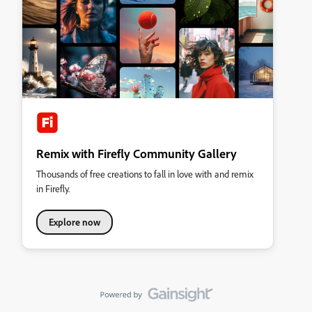
Remix with Firefly Community Gallery
Thousands of free creations to fall in love with and remix
in Firefly.
Explore now