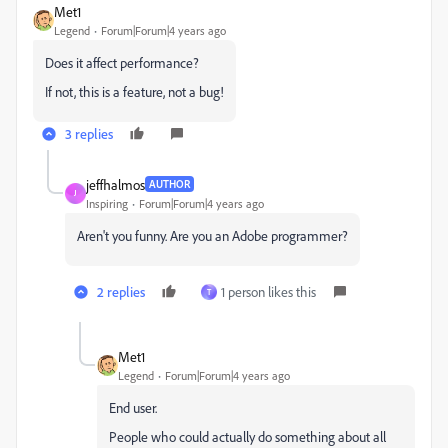
Met1
Legend
Forum|Forum|4 years ago
Does it affect performance?
If not, this is a feature, not a bug!
3 replies
jeffhalmos
AUTHOR
J
Inspiring
Forum|Forum|4 years ago
Aren't you funny. Are you an Adobe programmer?
2 replies
1 person likes this
T
Met1
Legend
Forum|Forum|4 years ago
End user.
People who could actually do something about all