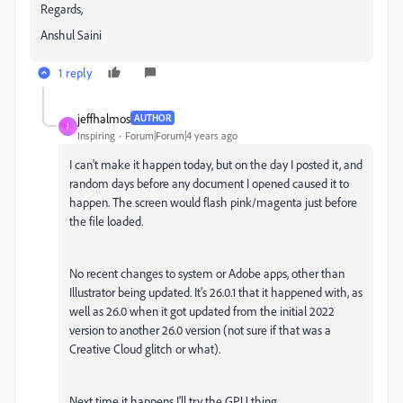
Regards,
Anshul Saini
1 reply
jeffhalmos
AUTHOR
J
Inspiring
Forum|Forum|4 years ago
I can't make it happen today, but on the day I posted it, and
random days before any document I opened caused it to
happen. The screen would flash pink/magenta just before
the file loaded.
No recent changes to system or Adobe apps, other than
Illustrator being updated. It's 26.0.1 that it happened with, as
well as 26.0 when it got updated from the initial 2022
version to another 26.0 version (not sure if that was a
Creative Cloud glitch or what).
Next time it happens I'll try the GPU thing.