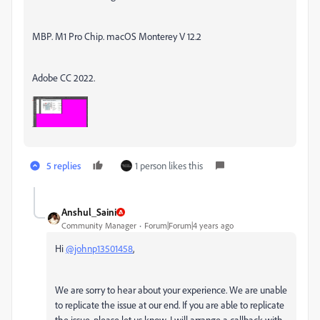
MBP. M1 Pro Chip. macOS Monterey V 12.2
Adobe CC 2022.
5 replies
1 person likes this
Anshul_Saini
Community Manager
Forum|Forum|4 years ago
Hi
@johnp13501458
,
We are sorry to hear about your experience. We are unable
to replicate the issue at our end. If you are able to replicate
the issue, please let us know. I will arrange a callback with