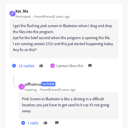
Kat_Ma
K
Participant
Forum|Forum|3 years ago
I get the flashing pink screen in Illustrator when I drag and drop
the files into the program.
Just for the brief second when the program is opening the file.
I am running version 27.0.1 and this just started happening today.
Any fix on this?
23 replies
1 person likes this
J
jeffhalmos
AUTHOR
J
Inspiring
Forum|Forum|3 years ago
Pink Screen in Illustrator is like a skintag in a difficult
location; you just have to get used to it cuz it's not going
away.
1 reply