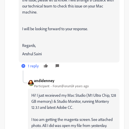
our technical team to check this issue on your Mac
machine.
I will be looking forward to your response.
Regards,
Anshul Saini
1 reply
andidenney
Participant
Forum|Forum|4 years ago
Hi! I just receieved my Mac Studio (M1 Ultra Chip, 128
GB memory) & Studio Monitor, running Montery
12.3.1 and latest Adobe CC.
I too am getting the magenta screen. See attached
photo. All I did was open my file from yesterday.