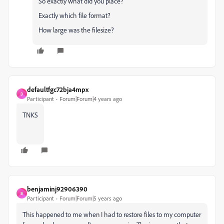
So exactly what did you place?
Exactly which file format?
How large was the filesize?
defaultfgc72bja4mpx
D
Participant
Forum|Forum|4 years ago
TNKS
benjaminj92906390
B
Participant
Forum|Forum|5 years ago
This happened to me when I had to restore files to my computer