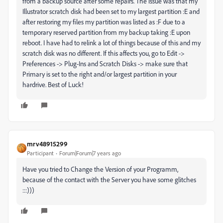
from a backup source after some repairs. The issue was that my
Illustrator scratch disk had been set to my largest partition :E and
after restoring my files my partition was listed as :F due to a
temporary reserved partition from my backup taking :E upon
reboot. I have had to relink a lot of things because of this and my
scratch disk was no different. If this affects you, go to Edit ->
Preferences -> Plug-Ins and Scratch Disks -> make sure that
Primary is set to the right and/or largest partition in your
hardrive. Best of Luck!
mrv48915299
Participant
Forum|Forum|7 years ago
Have you tried to Change the Version of your Programm,
because of the contact with the Server you have some glitches
:::)))