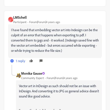
LMSchell
L
Participant
Forum|Forum|4 years ago
I have found that embedding vector art into Indesign can be the
culprit of an error that happens when exporting to pdf. I
converted them to jpgs and - it worked. (Indesign saved fine with
the vector art embedded - but errors occurred while exporting -
or while trying to reduce the file size.)
1 reply
Monika Gause
Community Expert
Forum|Forum|4 years ago
Vector art in InDesign as such should not be an issue with
InDesign. And converting it to JPG as general advice doesn't
sound like good advice.