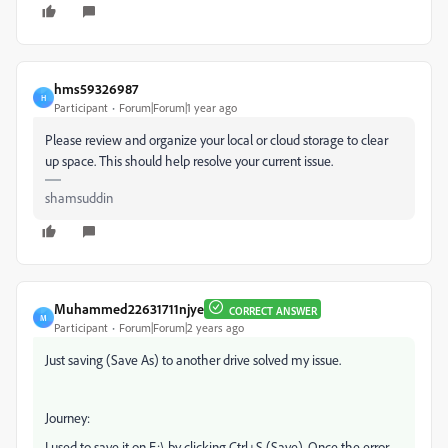
hms59326987
H
Participant
Forum|Forum|1 year ago
Please review and organize your local or cloud storage to clear
up space. This should help resolve your current issue.
shamsuddin
Muhammed22631711njye
CORRECT ANSWER
M
Participant
Forum|Forum|2 years ago
Just saving (Save As) to another drive solved my issue.
Journey:
I used to save it on E:\ by clicking Ctrl+S (Save). Once the error