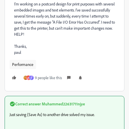
I'm working on a postcard design for print purposes with several
embedded images and text elements. I've saved successfully
several times early on, but suddenly, every time I attempt to
save, I get the message "A File I/O Error Has Occurred". I need to
get this to the printer, but can't make important changes now.
HELP!
Thanks,
paul
Performance
9 people like this
M
S
Correct answer
Muhammed22631711njye
Just saving (Save As) to another drive solved my issue.