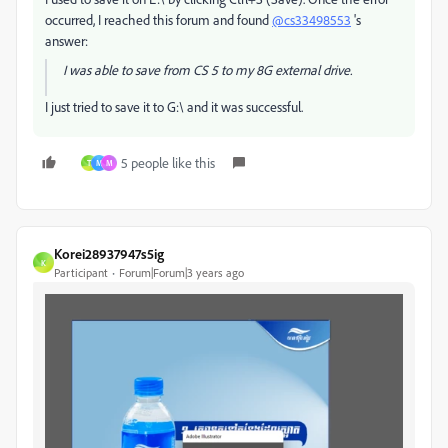
occurred, I reached this forum and found
@cs33498553
's
answer:
I was able to save from CS 5 to my 8G external drive.
I just tried to save it to G:\ and it was successful.
5 people like this
T
M
M
Korei28937947s5ig
K
Participant
Forum|Forum|3 years ago