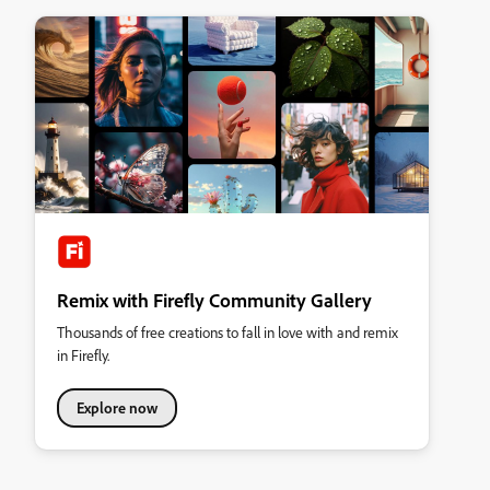
Remix with Firefly Community Gallery
Thousands of free creations to fall in love with and remix
in Firefly.
Explore now