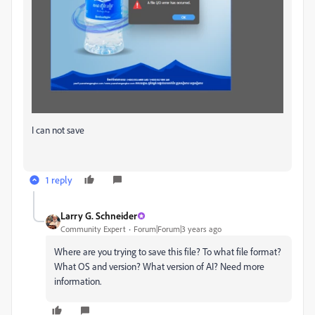
I can not save
1 reply
Larry G. Schneider
Community Expert
Forum|Forum|3 years ago
Where are you trying to save this file? To what file format?
What OS and version? What version of AI? Need more
information.