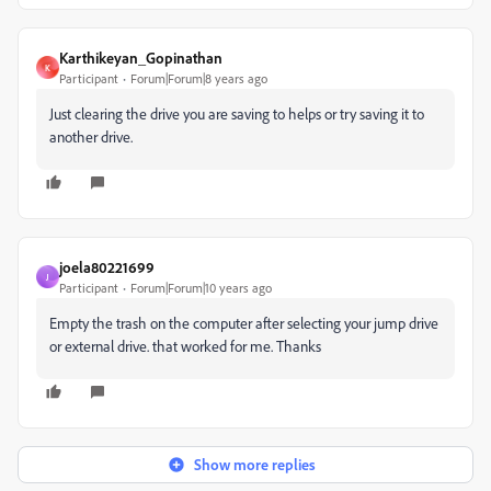
Karthikeyan_Gopinathan
K
Participant
Forum|Forum|8 years ago
Just clearing the drive you are saving to helps or try saving it to
another drive.
joela80221699
J
Participant
Forum|Forum|10 years ago
Empty the trash on the computer after selecting your jump drive
or external drive. that worked for me. Thanks
Show more replies