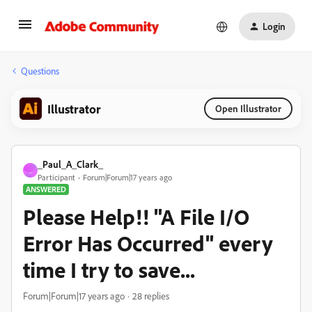
Login
Questions
Illustrator
Open Illustrator
_Paul_A_Clark_
_
Participant
Forum|Forum|17 years ago
ANSWERED
Please Help!! "A File I/O
Error Has Occurred" every
time I try to save...
Forum|Forum|17 years ago
28 replies