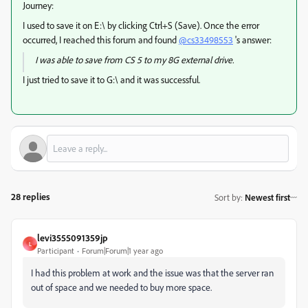
Journey:
I used to save it on E:\ by clicking Ctrl+S (Save). Once the error
occurred, I reached this forum and found
@cs33498553
's answer:
I was able to save from CS 5 to my 8G external drive.
I just tried to save it to G:\ and it was successful.
28 replies
Sort by
:
Newest first
levi3555091359jp
L
Participant
Forum|Forum|1 year ago
I had this problem at work and the issue was that the server ran
out of space and we needed to buy more space.