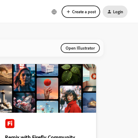
Create a post
Login
Open Illustrator
Remix with Firefly Community