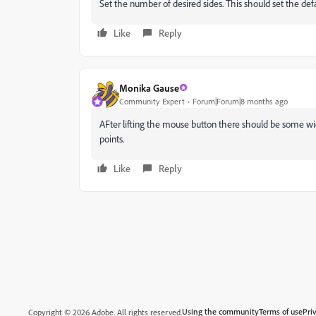
Set the number of desired sides. This should set the def
Like
Reply
Monika Gause
Community Expert
Forum|Forum|8 months ago
AFter lifting the mouse button there should be some wi
points.
Like
Reply
Using the community
Terms of use
Pri
Copyright © 2026 Adobe. All rights reserved.