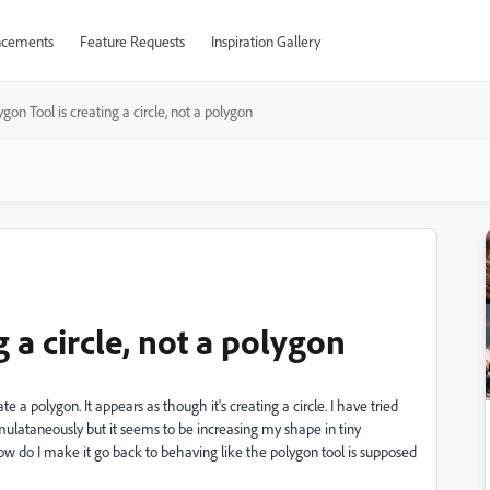
cements
Feature Requests
Inspiration Gallery
gon Tool is creating a circle, not a polygon
 a circle, not a polygon
a polygon. It appears as though it's creating a circle. I have tried
lataneously but it seems to be increasing my shape in tiny
How do I make it go back to behaving like the polygon tool is supposed