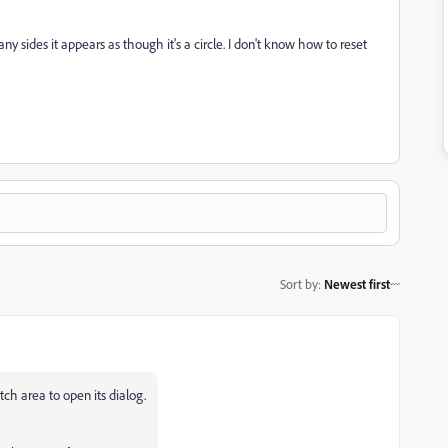
any sides it appears as though it's a circle. I don't know how to reset
Sort by
:
Newest first
ch area to open its dialog.