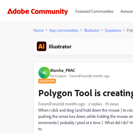
Featured Communities
Announ
Home
App communities
Illustrator
Questions
Poly
Illustrator
Marsha_PRAC
M
Participant
Forum|Forum|8 months ago
QUESTION
Polygon Tool is creating
Forum|Forum|8 months ago
2 replies
111 views
When I click and drag (and hold down the mouse ) to create 
pushing the arrow key down, while holding the mouse simu
increments ( probably 1 pixel at a time ) What did I do? 
to.