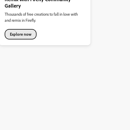
Gallery
Thousands of free creations to fall in love with
and remix in Firefly.
Explore now