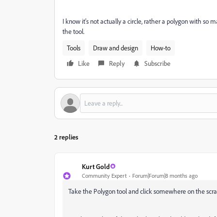
I know it's not actually a circle, rather a polygon with so m
the tool.
Tools
Draw and design
How-to
Like
Reply
Subscribe
2 replies
Kurt Gold
Community Expert
Forum|Forum|8 months ago
Take the Polygon tool and click somewhere on the scrat