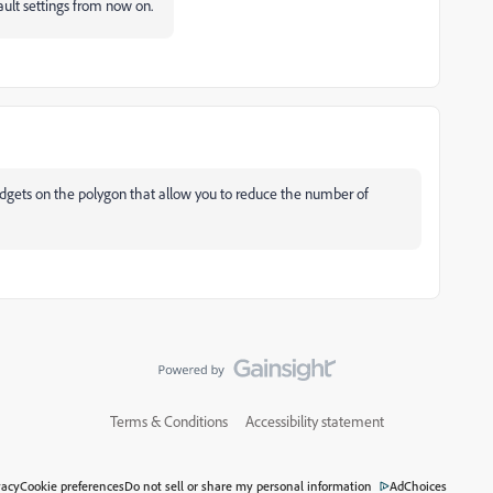
ault settings from now on.
dgets on the polygon that allow you to reduce the number of
Terms & Conditions
Accessibility statement
vacy
Cookie preferences
Do not sell or share my personal information
AdChoices