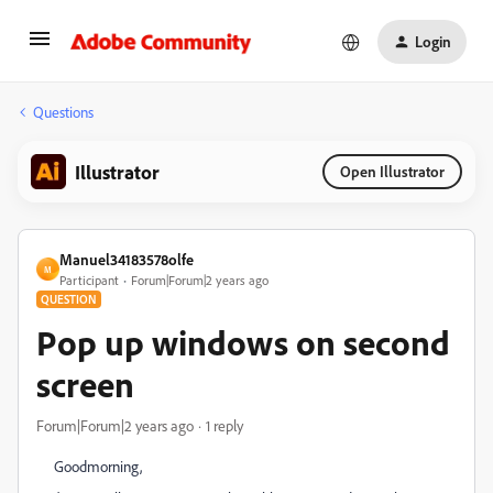
Login
Questions
Illustrator
Open Illustrator
Manuel34183578olfe
M
Participant
Forum|Forum|2 years ago
QUESTION
Pop up windows on second
screen
Forum|Forum|2 years ago
1 reply
Goodmorning,