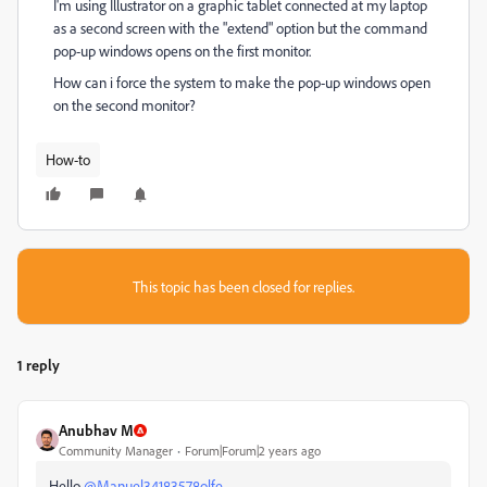
I'm using Illustrator on a graphic tablet connected at my laptop
as a second screen with the "extend" option but the command
pop-up windows opens on the first monitor.
How can i force the system to make the pop-up windows open
on the second monitor?
How-to
This topic has been closed for replies.
1 reply
Anubhav M
Community Manager
Forum|Forum|2 years ago
Hello
@Manuel34183578olfe
,