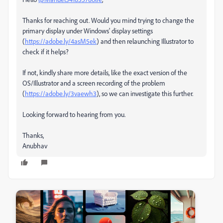
Thanks for reaching out. Would you mind trying to change the
primary display under Windows' display settings
(
https://adobe.ly/4asM5ek
) and then relaunching Illustrator to
check if it helps?
If not, kindly share more details, like the exact version of the
OS/Illustrator and a screen recording of the problem
(
https://adobe.ly/3vaewh3
), so we can investigate this further.
Looking forward to hearing from you.
Thanks,
Anubhav