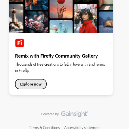
Remix with Firefly Community Gallery
Thousands of free creations to fall in love with and remix
in Firefly.
Explore now
Terms & Conditions
Accessibility statement