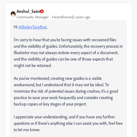
Anshul_Saini
Community Manager
Forum|Forum|2 years ago
Hi
@BaileyTaraBori
,
I'm sorry to hear that you're facing issues with recovered files
and the visibility of guides. Unfortunately, the recovery process in
Illustrator may not always restore every aspect of a document,
and the visibility of guides can be one of those aspects that
might not be retained.
As you've mentioned, creating new guides is a viable
workaround, but I understand that it may not be ideal. To
minimize the risk of potential issues during crashes, it's a good
practice to save your work frequently and consider creating
backup copies at key stages of your project.
I appreciate your understanding, and if you have any further
questions or if there's anything else I can assist you with, feel free
to let me know.