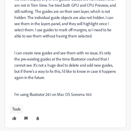
am not in Trim View. I've tried both GPU and CPU Preview, and
still nothing. The guides are on their own layer, which is not
hidden. The individual guide objects are also not hidden. I can
see them in the layers panel, and they will highlight once I
select them. I use guides to mark off margins, so I need to be
able to see them without having them selected.
I can create new guides and see them with no issue, it's only
the pre-existing guides at the time Illustrator crashed that I
cannot see. It's not a huge deal to delete and add new guides,
but if there's a way to fix this, I'd like to know in case it happens
again in the future.
I'm using Illustrator 28.1 on Mac OS Sonoma 14.0
Tools