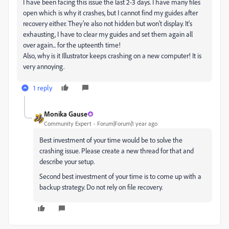
I have been facing this issue the last 2-3 days. I have many files
open which is why it crashes, but I cannot find my guides after
recovery either. They're also not hidden but won't display. It's
exhausting, I have to clear my guides and set them again all
over again... for the upteenth time!
Also, why is it Illustrator keeps crashing on a new computer! It is
very annoying.
1 reply
Monika Gause
Community Expert
Forum|Forum|1 year ago
Best investment of your time would be to solve the
crashing issue. Please create a new thread for that and
describe your setup.
Second best investment of your time is to come up with a
backup strategy. Do not rely on file recovery.