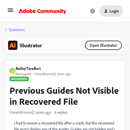
Login
Questions
Illustrator
Open Illustrator
BaileyTaraBori
B
Participant
Forum|Forum|2 years ago
ANSWERED
Previous Guides Not Visible
in Recovered File
Forum|Forum|2 years ago
6 replies
I had to resave a recovered file after a crash, but the recovered
file won't display any of the guides. Guides are not hidden and I