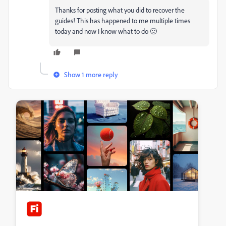
Thanks for posting what you did to recover the
guides! This has happened to me multiple times
today and now I know what to do 🙂
Show 1 more reply