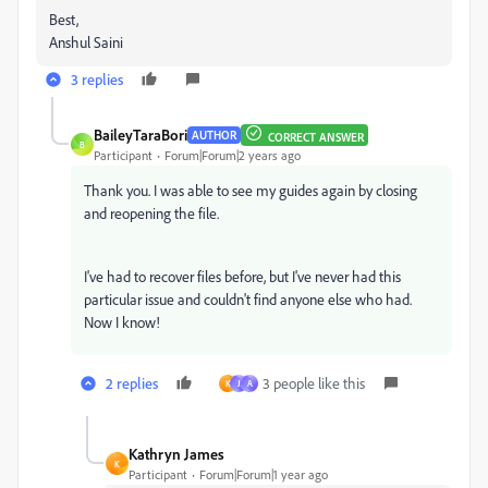
Best,
Anshul Saini
3 replies
BaileyTaraBori
AUTHOR
CORRECT ANSWER
B
Participant
Forum|Forum|2 years ago
Thank you. I was able to see my guides again by closing
and reopening the file.
I've had to recover files before, but I've never had this
particular issue and couldn't find anyone else who had.
Now I know!
2 replies
3 people like this
K
J
A
Kathryn James
K
Participant
Forum|Forum|1 year ago