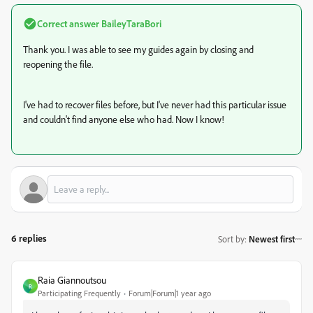
Correct answer
BaileyTaraBori
Thank you. I was able to see my guides again by closing and
reopening the file.
I've had to recover files before, but I've never had this particular issue
and couldn't find anyone else who had. Now I know!
6 replies
Sort by
:
Newest first
Raia Giannoutsou
R
Participating Frequently
Forum|Forum|1 year ago