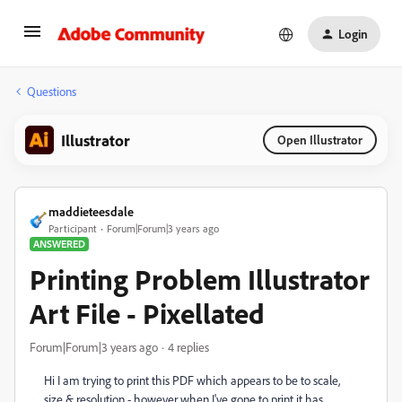
Login
Questions
Illustrator
Open Illustrator
maddieteesdale
Participant
Forum|Forum|3 years ago
ANSWERED
Printing Problem Illustrator
Art File - Pixellated
Forum|Forum|3 years ago
4 replies
Hi I am trying to print this PDF which appears to be to scale,
size & resolution - however when I've gone to print it has