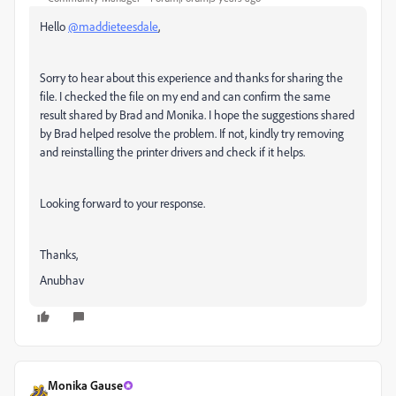
Hello
@maddieteesdale
,
Sorry to hear about this experience and thanks for sharing the
file. I checked the file on my end and can confirm the same
result shared by Brad and Monika. I hope the suggestions shared
by Brad helped resolve the problem. If not, kindly try removing
and reinstalling the printer drivers and check if it helps.
Looking forward to your response.
Thanks,
Anubhav
Monika Gause