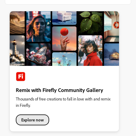
Remix with Firefly Community Gallery
Thousands of free creations to fall in love with and remix
in Firefly.
Explore now