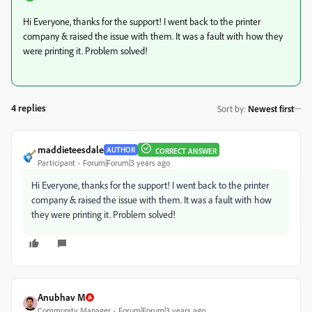
Hi Everyone, thanks for the support! I went back to the printer
company & raised the issue with them. It was a fault with how they
were printing it. Problem solved!
4 replies
Sort by
:
Newest first
maddieteesdale
AUTHOR
CORRECT ANSWER
Participant
Forum|Forum|3 years ago
Hi Everyone, thanks for the support! I went back to the printer
company & raised the issue with them. It was a fault with how
they were printing it. Problem solved!
Anubhav M
Community Manager
Forum|Forum|3 years ago