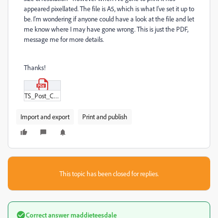
appeared pixellated. The file is A5, which is what I've set it up to
be. I'm wondering if anyone could have a look at the file and let
me know where I may have gone wrong. This is just the PDF,
message me for more details.
Thanks!
TS_Post_Card_-_More_time_for_little_joys_Print_Ready_(V2).pdf
Import and export
Print and publish
This topic has been closed for replies.
Correct answer
maddieteesdale