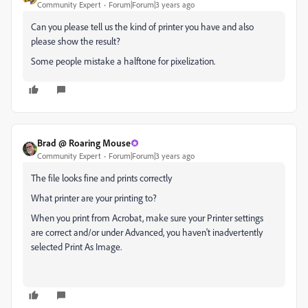
Community Expert
Forum|Forum|3 years ago
Can you please tell us the kind of printer you have and also
please show the result?
Some people mistake a halftone for pixelization.
Brad @ Roaring Mouse
Community Expert
Forum|Forum|3 years ago
The file looks fine and prints correctly
What printer are your printing to?
When you print from Acrobat, make sure your Printer settings
are correct and/or under Advanced, you haven't inadvertently
selected Print As Image.